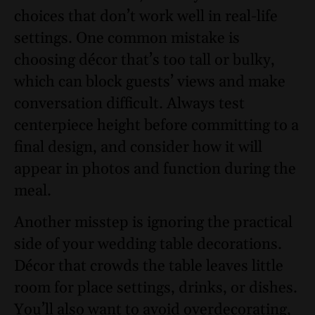
choices that don’t work well in real-life
settings. One common mistake is
choosing décor that’s too tall or bulky,
which can block guests’ views and make
conversation difficult. Always test
centerpiece height before committing to a
final design, and consider how it will
appear in photos and function during the
meal.
Another misstep is ignoring the practical
side of your wedding table decorations.
Décor that crowds the table leaves little
room for place settings, drinks, or dishes.
You’ll also want to avoid overdecorating,