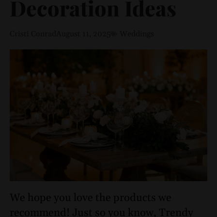
Decoration Ideas
Cristi Conrad
August 11, 2025
Weddings
We hope you love the products we
recommend! Just so you know, Trendy