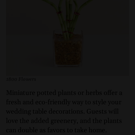
1800 Flowers
Miniature potted plants or herbs offer a
fresh and eco-friendly way to style your
wedding table decorations. Guests will
love the added greenery, and the plants
can double as favors to take home.