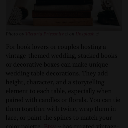
Photo by
Victoria Priessnitz
on
Unsplash
For book lovers or couples hosting a
vintage-themed wedding, stacked books
or decorative boxes can make unique
wedding table decorations. They add
height, character, and a storytelling
element to each table, especially when
paired with candles or florals. You can tie
them together with twine, wrap them in
lace, or paint the spines to match your
color palette.
Etsy
has curated vintage-