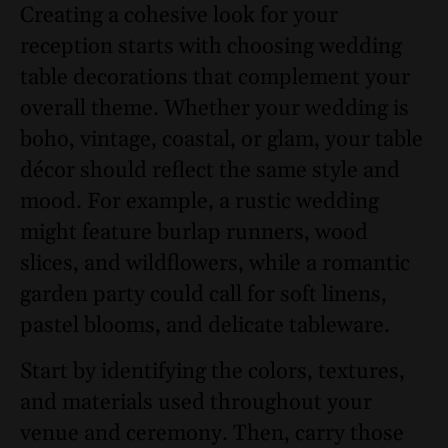
Creating a cohesive look for your
reception starts with choosing wedding
table decorations that complement your
overall theme. Whether your wedding is
boho, vintage, coastal, or glam, your table
décor should reflect the same style and
mood. For example, a rustic wedding
might feature burlap runners, wood
slices, and wildflowers, while a romantic
garden party could call for soft linens,
pastel blooms, and delicate tableware.
Start by identifying the colors, textures,
and materials used throughout your
venue and ceremony. Then, carry those