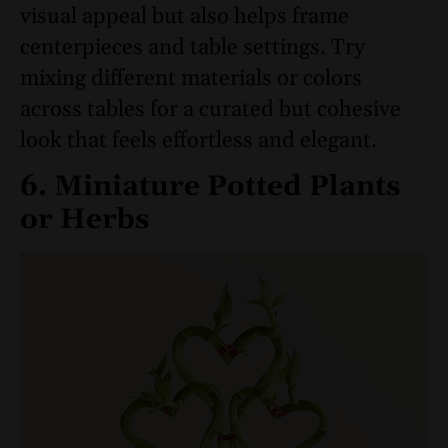
visual appeal but also helps frame
centerpieces and table settings. Try
mixing different materials or colors
across tables for a curated but cohesive
look that feels effortless and elegant.
6. Miniature Potted Plants
or Herbs