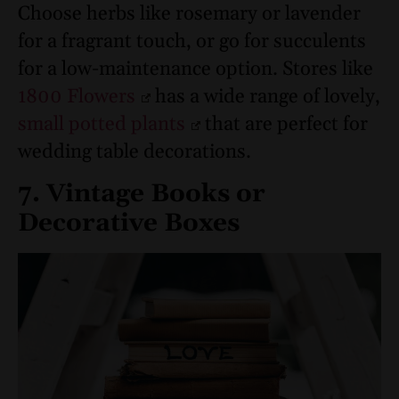
Choose herbs like rosemary or lavender
for a fragrant touch, or go for succulents
for a low-maintenance option. Stores like
1800 Flowers
has a wide range of lovely,
small potted plants
that are perfect for
wedding table decorations.
7. Vintage Books or
Decorative Boxes