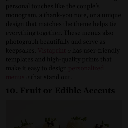
personal touches like the couple’s
monogram, a thank-you note, or a unique
design that matches the theme helps tie
everything together. These menus also
photograph beautifully and serve as
keepsakes.
Vistaprint
has user-friendly
templates and high-quality prints that
make it easy to design
personalized
menus
that stand out.
10. Fruit or Edible Accents