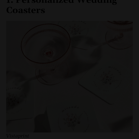
1. Personalized Wedding
Coasters
Vistaprint