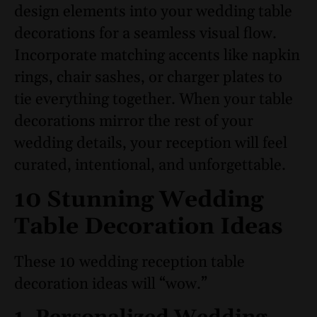
design elements into your wedding table
decorations for a seamless visual flow.
Incorporate matching accents like napkin
rings, chair sashes, or charger plates to
tie everything together. When your table
decorations mirror the rest of your
wedding details, your reception will feel
curated, intentional, and unforgettable.
10 Stunning Wedding
Table Decoration Ideas
These 10 wedding reception table
decoration ideas will “wow.”