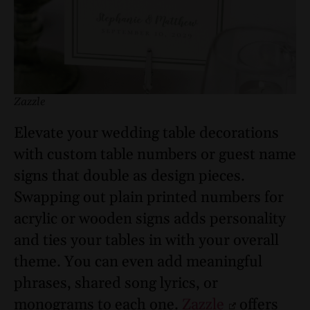
Zazzle
Elevate your wedding table decorations
with custom table numbers or guest name
signs that double as design pieces.
Swapping out plain printed numbers for
acrylic or wooden signs adds personality
and ties your tables in with your overall
theme. You can even add meaningful
phrases, shared song lyrics, or
monograms to each one.
Zazzle
offers