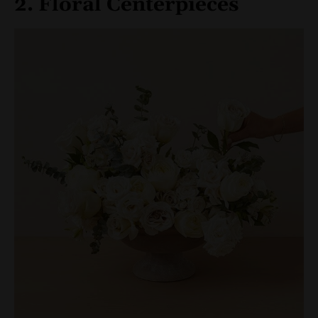
2. Floral Centerpieces