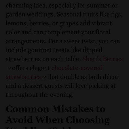
charming idea, especially for summer or
garden weddings. Seasonal fruits like figs,
lemons, berries, or grapes add vibrant
color and can complement your floral
arrangements. For a sweet twist, you can
include gourmet treats like dipped
strawberries on each table.
Shari’s Berries
offers elegant
chocolate-covered
strawberries
that double as both décor
and a dessert guests will love picking at
throughout the evening.
Common Mistakes to
Avoid When Choosing