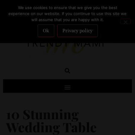
We use cookies to ensure that we give you the best
SUBSCRIBE
experience on our website. If you continue to use this site we
will assume that you are happy with it.
Ok
Privacy policy
10 Stunning
Wedding Table