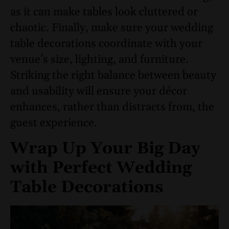
as it can make tables look cluttered or
chaotic. Finally, make sure your wedding
table decorations coordinate with your
venue’s size, lighting, and furniture.
Striking the right balance between beauty
and usability will ensure your décor
enhances, rather than distracts from, the
guest experience.
Wrap Up Your Big Day
with Perfect Wedding
Table Decorations