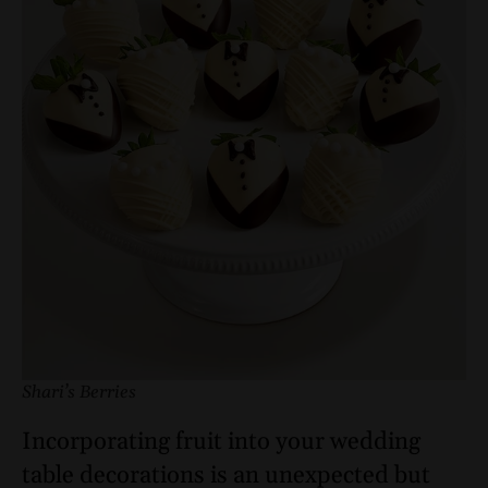
Shari’s Berries
Incorporating fruit into your wedding
table decorations is an unexpected but