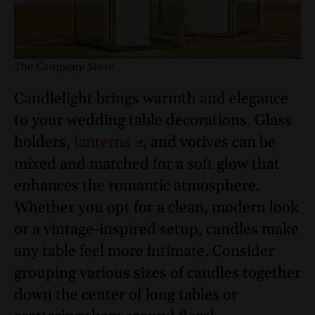
The Company Store
Candlelight brings warmth and elegance
to your wedding table decorations. Glass
holders,
lanterns
, and votives can be
mixed and matched for a soft glow that
enhances the romantic atmosphere.
Whether you opt for a clean, modern look
or a vintage-inspired setup, candles make
any table feel more intimate. Consider
grouping various sizes of candles together
down the center of long tables or