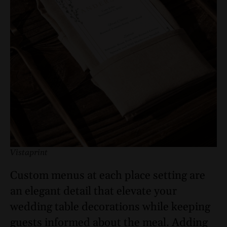
Vistaprint
Custom menus at each place setting are
an elegant detail that elevate your
wedding table decorations while keeping
guests informed about the meal. Adding