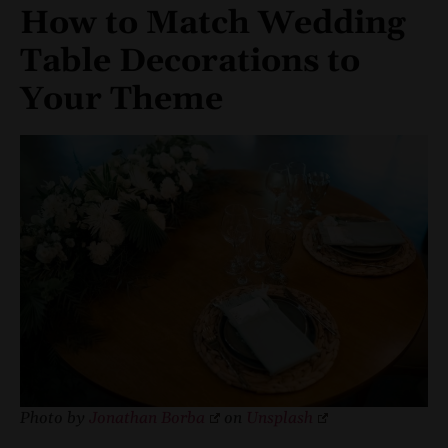
How to Match Wedding
Table Decorations to
Your Theme
Photo by
Jonathan Borba
on
Unsplash