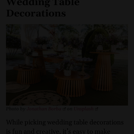
Wedding Table
Decorations
Photo by
Jonathan Borba
on
Unsplash
While picking wedding table decorations
is fun and creative, it’s easy to make