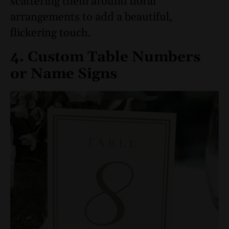
scattering them around floral
arrangements to add a beautiful,
flickering touch.
4. Custom Table Numbers
or Name Signs