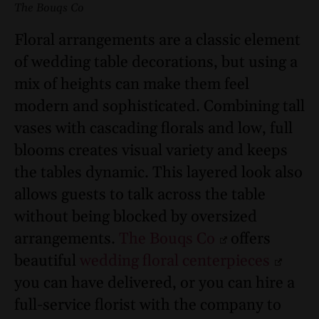
The Bouqs Co
Floral arrangements are a classic element
of wedding table decorations, but using a
mix of heights can make them feel
modern and sophisticated. Combining tall
vases with cascading florals and low, full
blooms creates visual variety and keeps
the tables dynamic. This layered look also
allows guests to talk across the table
without being blocked by oversized
arrangements.
The Bouqs Co
offers
beautiful
wedding floral centerpieces
you can have delivered, or you can hire a
full-service florist with the company to