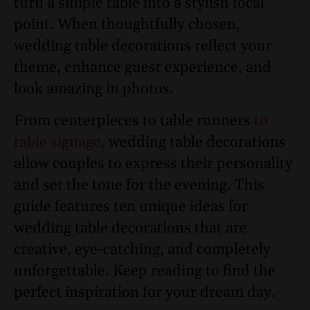
turn a simple table into a stylish focal
point. When thoughtfully chosen,
wedding table decorations reflect your
theme, enhance guest experience, and
look amazing in photos.
From centerpieces to table runners
to
table signage,
wedding table decorations
allow couples to express their personality
and set the tone for the evening. This
guide features ten unique ideas for
wedding table decorations that are
creative, eye-catching, and completely
unforgettable. Keep reading to find the
perfect inspiration for your dream day.