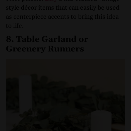
style décor items that can easily be used
as centerpiece accents to bring this idea
to life.
8. Table Garland or
Greenery Runners