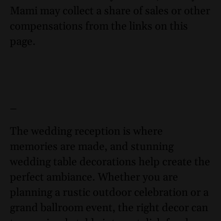
Mami may collect a share of sales or other
compensations from the links on this
page.
–
The wedding reception is where
memories are made, and stunning
wedding table decorations help create the
perfect ambiance. Whether you are
planning a rustic outdoor celebration or a
grand ballroom event, the right decor can