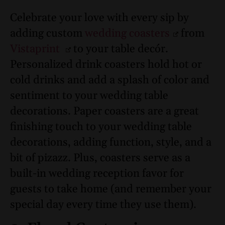
Celebrate your love with every sip by
adding custom
wedding coasters
from
Vistaprint
to your table decór.
Personalized drink coasters hold hot or
cold drinks and add a splash of color and
sentiment to your wedding table
decorations. Paper coasters are a great
finishing touch to your wedding table
decorations, adding function, style, and a
bit of pizazz. Plus, coasters serve as a
built-in wedding reception favor for
guests to take home (and remember your
special day every time they use them).