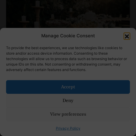
Manage Cookie Consent
To provide the best experiences, we use technologies like cookies to
store and/or access device information. Consenting to these
technologies will allow us to process data such as browsing behavior or
unique IDs on this site. Not consenting or withdrawing consent, may
adversely affect certain features and functions.
Photo by
Jonathan Borba
on
Unsplash
Your reception is a celebration of love,
Accept
and the right wedding table decorations
Deny
can help you tell your story in a beautiful,
meaningful way. Whether you choose
View preferences
bold floral arrangements or subtle
Privacy Policy
candlelit tables, every detail contributes