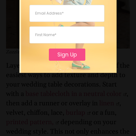
Zazzle
Sign Up
Layered
linens or runners
are one of the
easiest ways to add texture and depth to
your wedding table decorations. Start
with a
base tablecloth in a neutral color
,
then add a runner or overlay in
linen
,
velvet, chiffon, lace,
burlap
or a fun,
printed pattern,
depending on your
wedding style. This not only enhances the