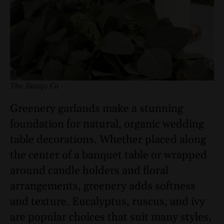
The Bouqs Co
Greenery garlands make a stunning
foundation for natural, organic wedding
table decorations. Whether placed along
the center of a banquet table or wrapped
around candle holders and floral
arrangements, greenery adds softness
and texture. Eucalyptus, ruscus, and ivy
are popular choices that suit many styles,