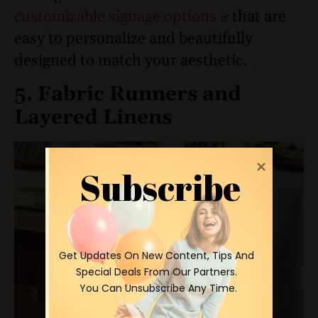
customizable signage options
that are
easy to personalize and beautifully
designed to match your aesthetic.
5. Fabric Runners and
Layered Linens
Subscribe
 Get Updates On New Content, Tips And 
Special Deals From Our Partners.

 You Can Unsubscribe Any Time.