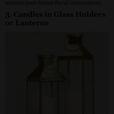
achieve your dream floral centerpieces.
3. Candles in Glass Holders
or Lanterns