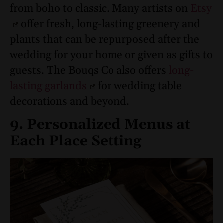
from boho to classic. Many artists on
Etsy
offer fresh, long-lasting greenery and
plants that can be repurposed after the
wedding for your home or given as gifts to
guests. The Bouqs Co also offers
long-
lasting garlands
for wedding table
decorations and beyond.
9. Personalized Menus at
Each Place Setting