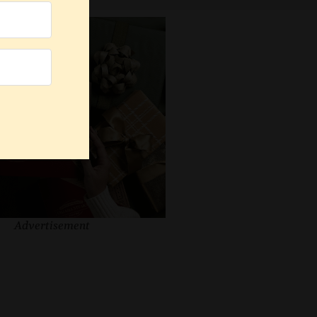
Advertisement