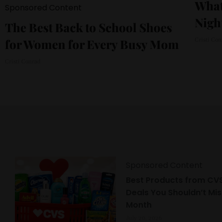
What
Sponsored Content
Nigh
The Best Back to School Shoes
for Women for Every Busy Mom
Cristi Co
Cristi Conrad
Sponsored Content
Best Products from CVS
Deals You Shouldn’t Mis
Month
July 20, 2026