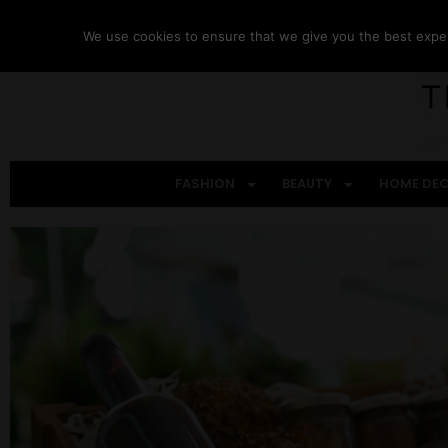
We use cookies to ensure that we give you the best experi
FASHION
BEAUTY
HOME DE