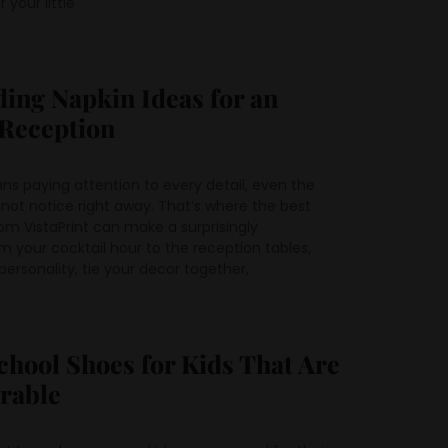
 your little
ing Napkin Ideas for an
 Reception
s paying attention to every detail, even the
not notice right away. That’s where the best
om VistaPrint can make a surprisingly
your cocktail hour to the reception tables,
ersonality, tie your decor together,
chool Shoes for Kids That Are
urable