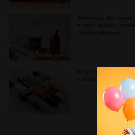
Homemade Hair Serum f
Growth: Recipe + Stor
Solutions We Love
July 10, 2026
We’ve Rounded Up the 
Summer Nail Trends 20
July 8, 2026