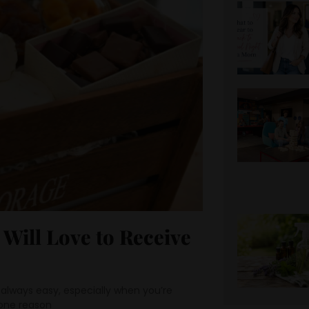
 Will Love to Receive
t always easy, especially when you’re
one reason