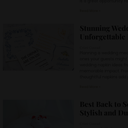
is a great opportunity for
Read More »
Stunning Wedd
Unforgettable
Cristi Conrad
Planning a wedding mean
ones your guests might 
wedding napkin ideas fr
memorable impact. From 
thoughtful napkins add p
Read More »
Best Back to S
Stylish and D
Cristi Conrad