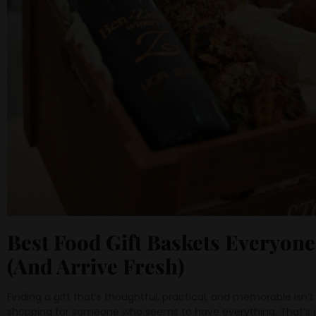
Best Food Gift Baskets Everyone
(And Arrive Fresh)
Finding a gift that’s thoughtful, practical, and memorable isn’
shopping for someone who seems to have everything. That’s 