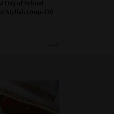
t Day of School
as: Stylish Drop-Off
view all