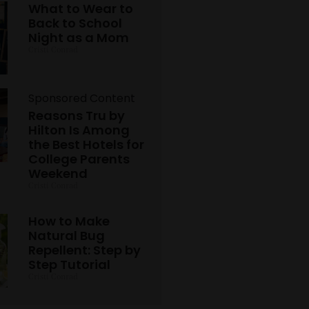
What to Wear to
Back to School
Night as a Mom
Cristi Conrad
Sponsored Content
Reasons Tru by
Hilton Is Among
the Best Hotels for
College Parents
Weekend
Cristi Conrad
How to Make
Natural Bug
Repellent: Step by
Step Tutorial
Cristi Conrad