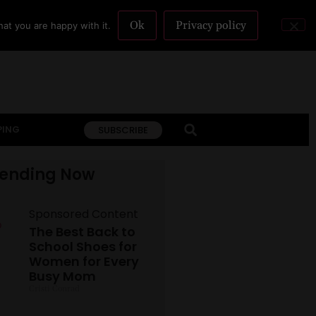
Ok
Privacy policy
at you are happy with it.
PING
SUBSCRIBE
rending Now
Sponsored Content
The Best Back to
School Shoes for
Women for Every
Busy Mom
Cristi Conrad