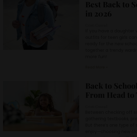
Best Back to S
in 2026
Cristi Conrad
If you have a daughter 
outfits for teen girls c
ready for the new schoo
together a trendy wardr
more fun!
Read More »
Back to School
From Head to 
Cristi Conrad
Between checking off sc
gathering textbooks, pr
But there’s one type o
enjoy—choosing new cloth