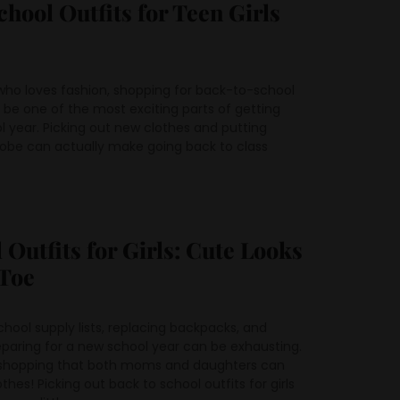
chool Outfits for Teen Girls
who loves fashion, shopping for back-to-school
an be one of the most exciting parts of getting
l year. Picking out new clothes and putting
obe can actually make going back to class
 Outfits for Girls: Cute Looks
Toe
hool supply lists, replacing backpacks, and
eparing for a new school year can be exhausting.
f shopping that both moms and daughters can
es! Picking out back to school outfits for girls