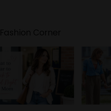
Fashion Corner