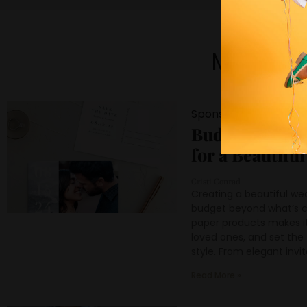
Most Lo
Sponsored Content
Budget Friend
for a Beautifu
Cristi Conrad
Creating a beautiful we
budget beyond what’s c
paper products makes it 
loved ones, and set the 
style. From elegant invi
Read More »