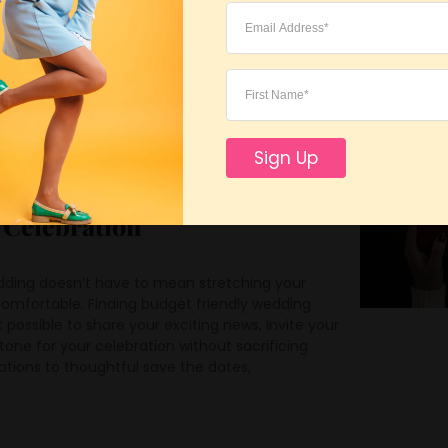
ved
Sign Up
ly Wedding Paper Products
l Celebration
dding doesn’t have to mean stretching your
omfortable. Finding budget friendly wedding
possible to share your exciting news, invite your
tone for your celebration without sacrificing
tations to thoughtful save the dates,