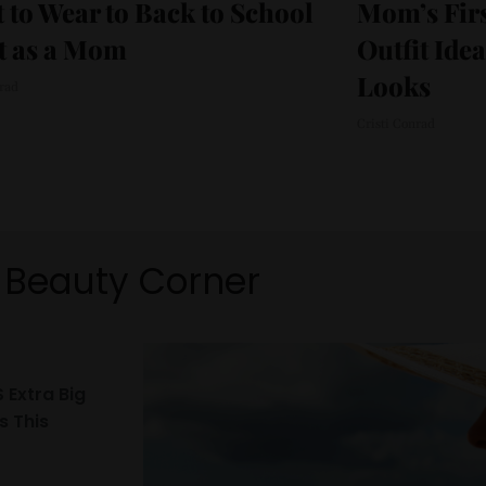
 to Wear to Back to School
Mom’s Firs
t as a Mom
Outfit Ide
Looks
nrad
Cristi Conrad
Beauty Corner
 Extra Big
s This