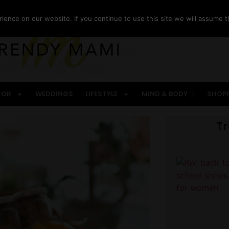
ence on our website. If you continue to use this site we will assume th
COR
WEDDINGS
LIFESTYLE
MIND & BODY
SHOP
T