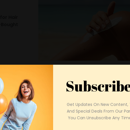
or Hair
e-Bought
Keep Your Skin Fresh with 
Cutest
26
Routine for Summer
Subscrib
Brittany Goodrich
Get Updates On New Content, T
And Special Deals From Our Part
 You Can Unsubscribe Any Time