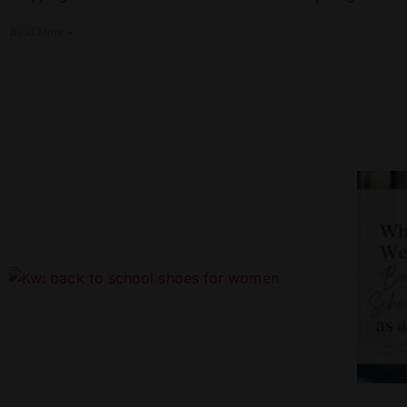
Read More »