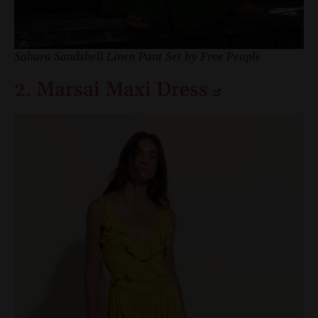
Sahara Sandshell Linen Pant Set by Free People
2. Marsai Maxi Dress