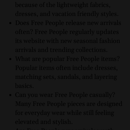
because of the lightweight fabrics,
dresses, and vacation friendly styles.
Does Free People release new arrivals
often? Free People regularly updates
its website with new seasonal fashion
arrivals and trending collections.
What are popular Free People items?
Popular items often include dresses,
matching sets, sandals, and layering
basics.
Can you wear Free People casually?
Many Free People pieces are designed
for everyday wear while still feeling
elevated and stylish.