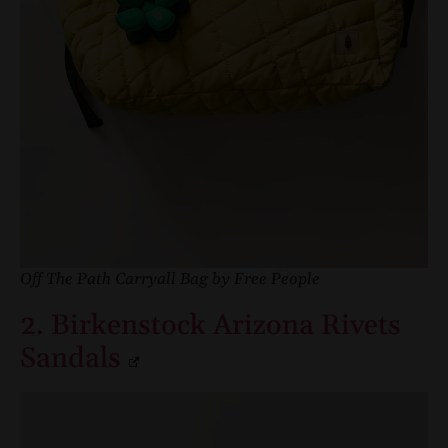
Off The Path Carryall Bag by Free People
2. Birkenstock Arizona Rivets
Sandals