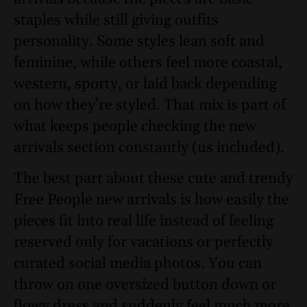
staples while still giving outfits
personality. Some styles lean soft and
feminine, while others feel more coastal,
western, sporty, or laid back depending
on how they’re styled. That mix is part of
what keeps people checking the new
arrivals section constantly (us included).
The best part about these cute and trendy
Free People new arrivals is how easily the
pieces fit into real life instead of feeling
reserved only for vacations or perfectly
curated social media photos. You can
throw on one oversized button down or
flowy dress and suddenly feel much more