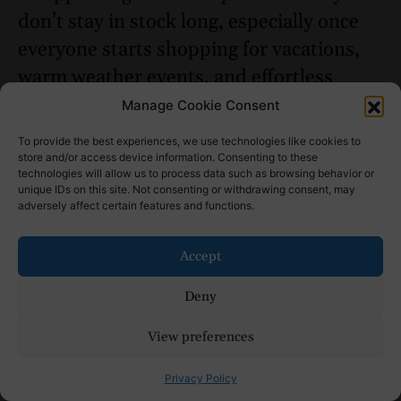
don’t stay in stock long, especially once
everyone starts shopping for vacations,
warm weather events, and effortless
everyday outfits all at once.
Manage Cookie Consent
Read Next:
Best Heatless Curls
To provide the best experiences, we use technologies like cookies to
store and/or access device information. Consenting to these
Methods for 2026 (That Actually Work)
technologies will allow us to process data such as browsing behavior or
unique IDs on this site. Not consenting or withdrawing consent, may
adversely affect certain features and functions.
Accept
Deny
View preferences
Privacy Policy