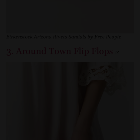
Birkenstock Arizona Rivets Sandals by Free People
3. Around Town Flip Flops