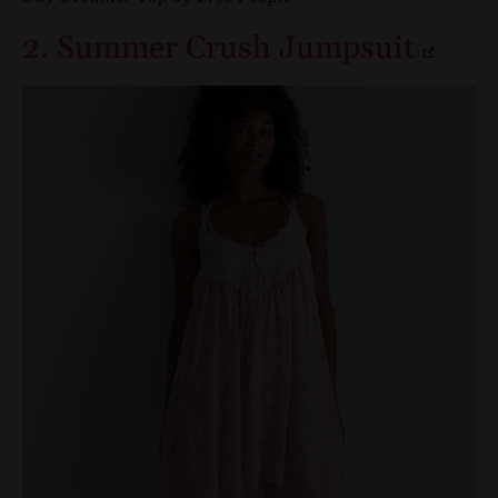
2. Summer Crush Jumpsuit