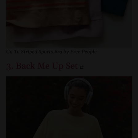
Go To Striped Sports Bra by Free People
3. Back Me Up Set