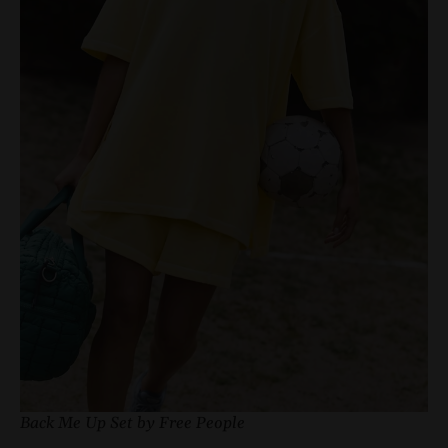
Back Me Up Set by Free People