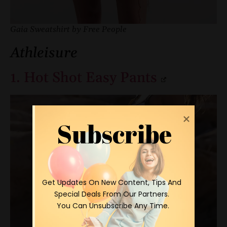
Gaia Sweatshirt by Free People
Athleisure
1. Hot Shot Easy Pants
Subscribe
 Get Updates On New Content, Tips And 
Special Deals From Our Partners.

 You Can Unsubscribe Any Time.