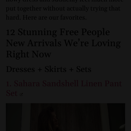
put together without actually trying that
hard. Here are our favorites.
12 Stunning Free People
New Arrivals We’re Loving
Right Now
Dresses + Skirts + Sets
1. Sahara Sandshell Linen Pant
Set