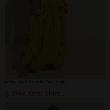
Marsai Maxi Dress by Free People
3. Ives Maxi Skirt