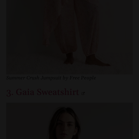
Summer Crush Jumpsuit by Free People
3. Gaia Sweatshirt