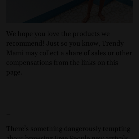
We hope you love the products we
recommend! Just so you know, Trendy
Mami may collect a share of sales or other
compensations from the links on this
page.
–
There’s something dangerously tempting
about browsing Free People new arrivals