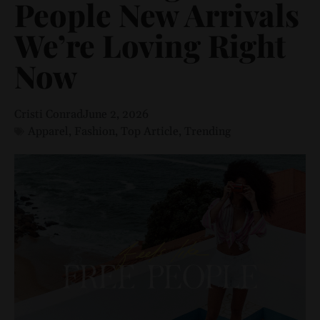
People New Arrivals
We’re Loving Right
Now
Cristi Conrad
June 2, 2026
Apparel
,
Fashion
,
Top Article
,
Trending