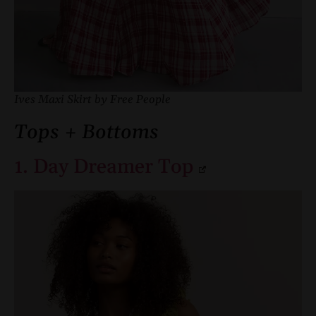
Ives Maxi Skirt by Free People
Tops + Bottoms
1. Day Dreamer Top