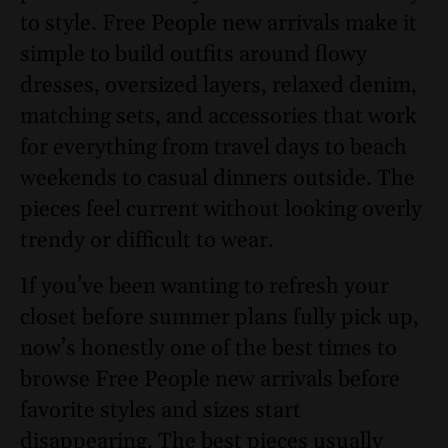
to style. Free People new arrivals make it
simple to build outfits around flowy
dresses, oversized layers, relaxed denim,
matching sets, and accessories that work
for everything from travel days to beach
weekends to casual dinners outside. The
pieces feel current without looking overly
trendy or difficult to wear.
If you’ve been wanting to refresh your
closet before summer plans fully pick up,
now’s honestly one of the best times to
browse Free People new arrivals before
favorite styles and sizes start
disappearing. The best pieces usually