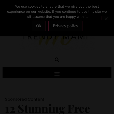
We use cookies to ensure that we give you the best
SUBSCRIBE
experience on our website. If you continue to use this site we
will assume that you are happy with it.
Ok
Privacy policy
Sponsored Content
12 Stunning Free