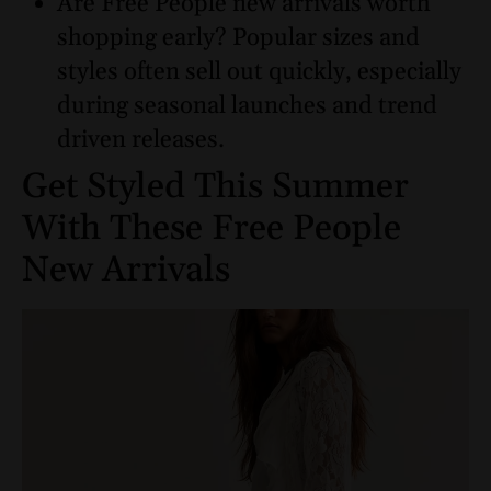
Are Free People new arrivals worth
shopping early? Popular sizes and
styles often sell out quickly, especially
during seasonal launches and trend
driven releases.
Get Styled This Summer
With These Free People
New Arrivals