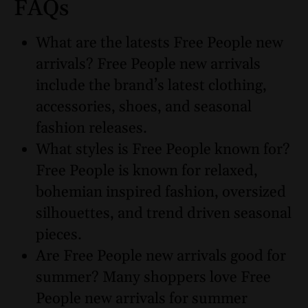
FAQs
What are the latests Free People new
arrivals? Free People new arrivals
include the brand’s latest clothing,
accessories, shoes, and seasonal
fashion releases.
What styles is Free People known for?
Free People is known for relaxed,
bohemian inspired fashion, oversized
silhouettes, and trend driven seasonal
pieces.
Are Free People new arrivals good for
summer? Many shoppers love Free
People new arrivals for summer