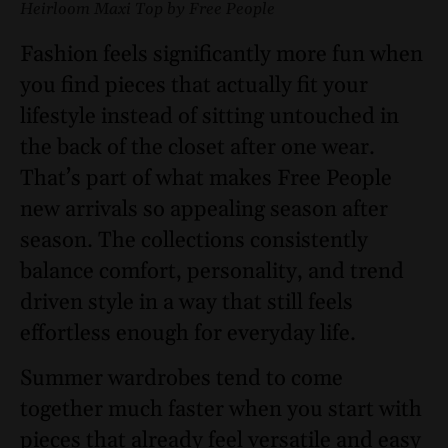
Heirloom Maxi Top by Free People
Fashion feels significantly more fun when
you find pieces that actually fit your
lifestyle instead of sitting untouched in
the back of the closet after one wear.
That’s part of what makes Free People
new arrivals so appealing season after
season. The collections consistently
balance comfort, personality, and trend
driven style in a way that still feels
effortless enough for everyday life.
Summer wardrobes tend to come
together much faster when you start with
pieces that already feel versatile and easy