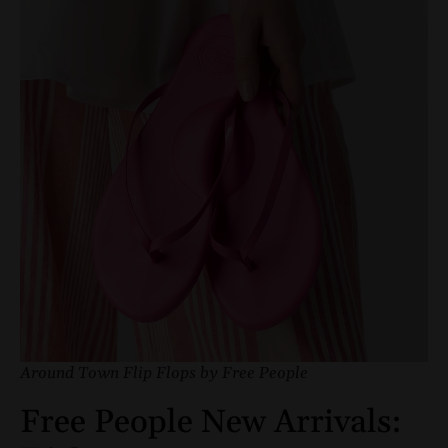
Around Town Flip Flops by Free People
Free People New Arrivals: