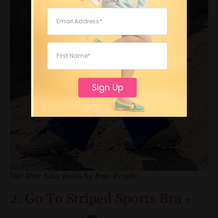
Sign Up
Hot Shot Easy Pants by Free People
2. Go To Striped Sports Bra