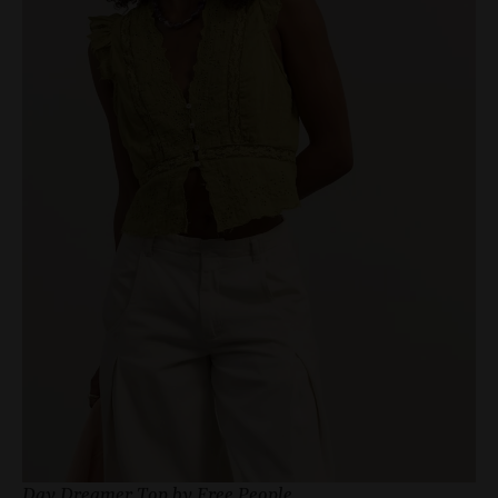
Day Dreamer Top by Free People