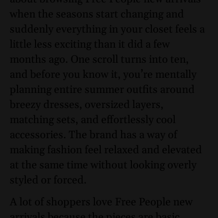
when the seasons start changing and
suddenly everything in your closet feels a
little less exciting than it did a few
months ago. One scroll turns into ten,
and before you know it, you’re mentally
planning entire summer outfits around
breezy dresses, oversized layers,
matching sets, and effortlessly cool
accessories. The brand has a way of
making fashion feel relaxed and elevated
at the same time without looking overly
styled or forced.
A lot of shoppers love Free People new
arrivals because the pieces are basic