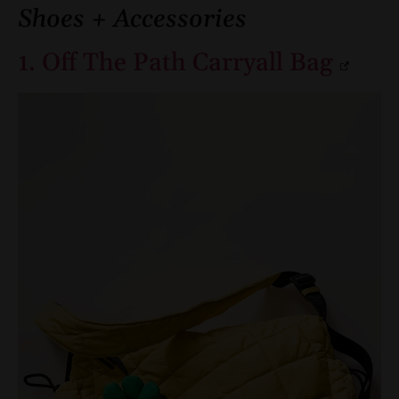
Shoes + Accessories
1. Off The Path Carryall Bag