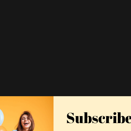
Subscrib