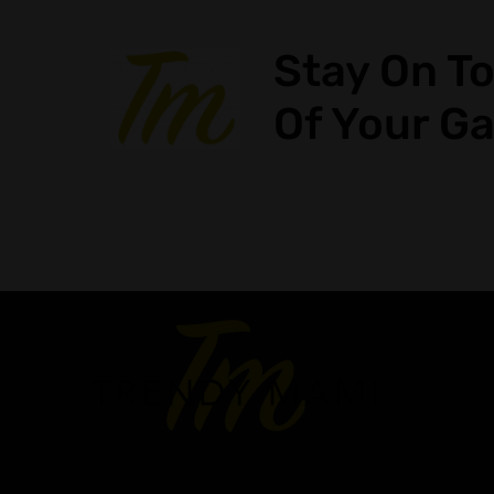
Stay On T
Of Your G