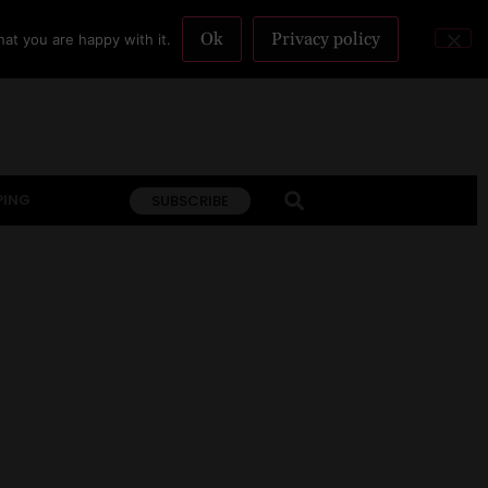
Ok
Privacy policy
at you are happy with it.
PING
SUBSCRIBE