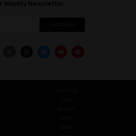
r Weekly Newsletter
SUBSCRIBE
LIFESTYLE
TIPS
HEALTH
FOOD
IDEAS