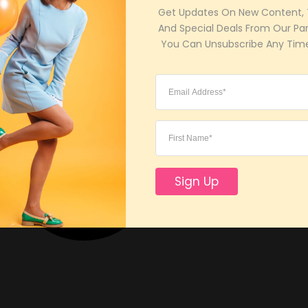
Get Updates On New Content, T
And Special Deals From Our Part
 You Can Unsubscribe Any Time
Sign Up