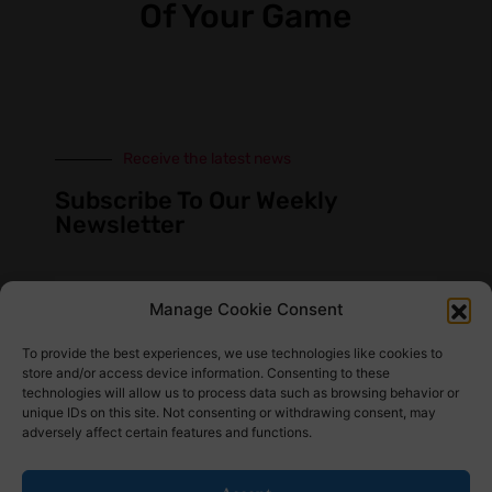
Of Your Game
Receive the latest news
Subscribe To Our Weekly
Newsletter
Manage Cookie Consent
SUBSCRIBE
To provide the best experiences, we use technologies like cookies to
store and/or access device information. Consenting to these
technologies will allow us to process data such as browsing behavior or
unique IDs on this site. Not consenting or withdrawing consent, may
adversely affect certain features and functions.
Find Us Here