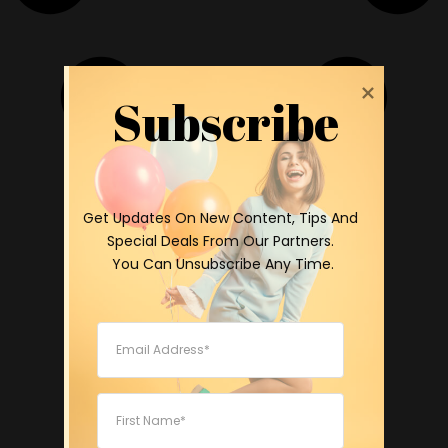
Subscribe
 Get Updates On New Content, Tips And 
Special Deals From Our Partners.

 You Can Unsubscribe Any Time.