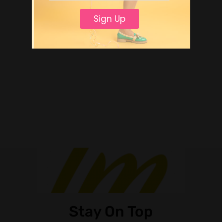
Sign Up
Stay On Top