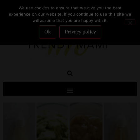
We use cookies to ensure that we give you the best
SUBSCRIBE
experience on our website. If you continue to use this site we
will assume that you are happy with it.
Ok
Privacy policy