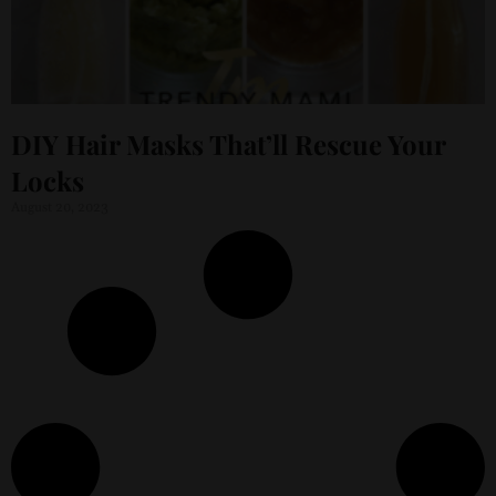
DIY Hair Masks That’ll Rescue Your
Locks
August 20, 2023