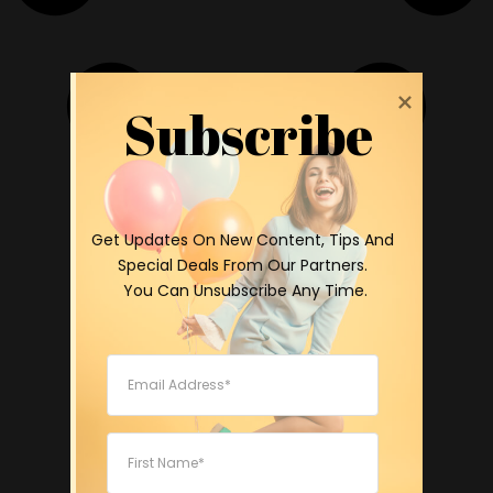
Subscribe
 Get Updates On New Content, Tips And 
Special Deals From Our Partners.

 You Can Unsubscribe Any Time.