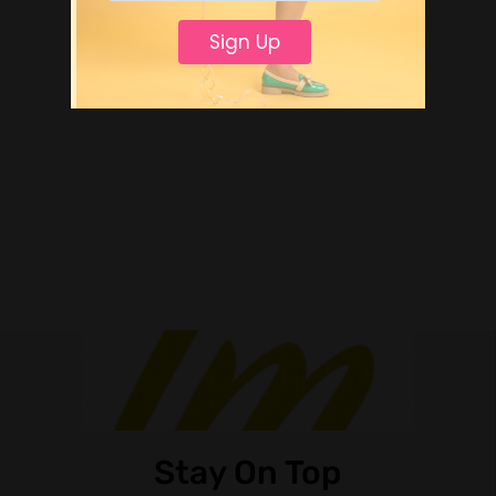
Sign Up
Stay On Top