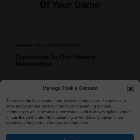
Of Your Game
Receive the latest news
Subscribe To Our Weekly
Newsletter
Manage Cookie Consent
SUBSCRIBE
To provide the best experiences, we use technologies like cookies to
store and/or access device information. Consenting to these
technologies will allow us to process data such as browsing behavior or
unique IDs on this site. Not consenting or withdrawing consent, may
adversely affect certain features and functions.
Find Us Here