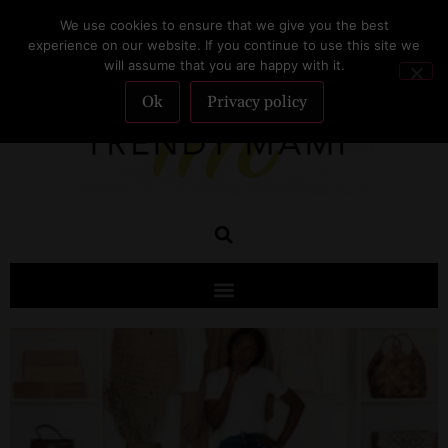
We use cookies to ensure that we give you the best
SUBSCRIBE
experience on our website. If you continue to use this site we
will assume that you are happy with it.
Ok
Privacy policy