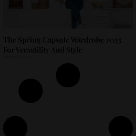
The Spring Capsule Wardrobe 2025
For Versatility And Style
January 23, 2025