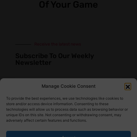
Of Your Game
Receive the latest news
Subscribe To Our Weekly
Newsletter
Manage Cookie Consent
SUBSCRIBE
To provide the best experiences, we use technologies like cookies to
store and/or access device information. Consenting to these
technologies will allow us to process data such as browsing behavior or
unique IDs on this site. Not consenting or withdrawing consent, may
adversely affect certain features and functions.
Find Us Here