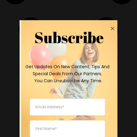
Subscribe
 Get Updates On New Content, Tips And 
Special Deals From Our Partners.

 You Can Unsubscribe Any Time.