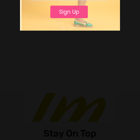
Sign Up
Stay On Top