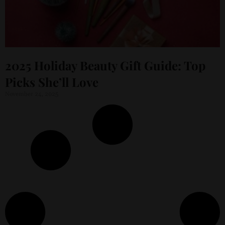
2025 Holiday Beauty Gift Guide: Top
Picks She’ll Love
November 24, 2025