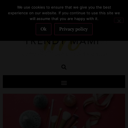
We use cookies to ensure that we give you the best
SUBSCRIBE
experience on our website. If you continue to use this site we
will assume that you are happy with it.
Ok
Privacy policy