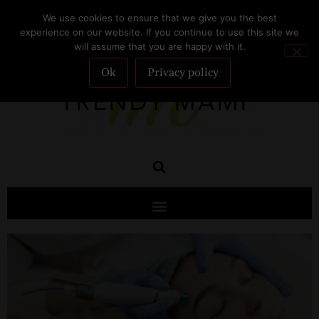
We use cookies to ensure that we give you the best
SUBSCRIBE
experience on our website. If you continue to use this site we
will assume that you are happy with it.
Ok
Privacy policy