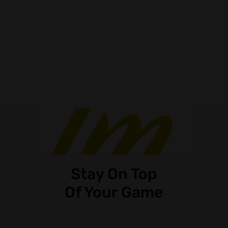
Stay On Top
Of Your Game