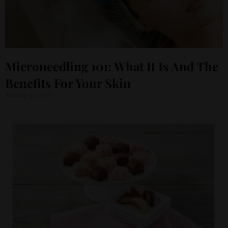
Microneedling 101: What It Is And The
Benefits For Your Skin
January 30, 2026