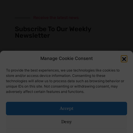
Receive the latest news
Subscribe To Our Weekly
Newsletter
Manage Cookie Consent
SUBSCRIBE
To provide the best experiences, we use technologies like cookies to
store and/or access device information. Consenting to these
technologies will allow us to process data such as browsing behavior or
unique IDs on this site. Not consenting or withdrawing consent, may
adversely affect certain features and functions.
Find Us Here
Accept
Deny