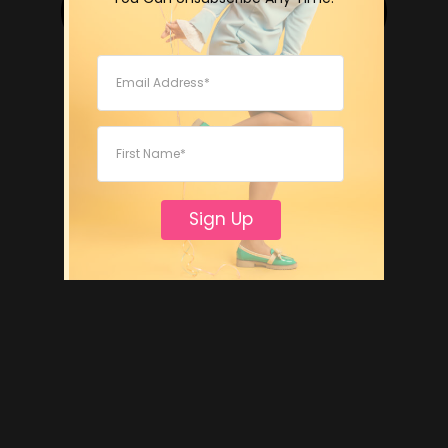
Sign Up