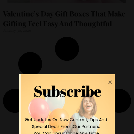
Valentine’s Day Gift Boxes That Make
Gifting Feel Easy And Thoughtful
January 30, 2026
Subscribe
 Get Updates On New Content, Tips And 
Special Deals From Our Partners.

 You Can Unsubscribe Any Time.