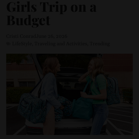
Girls Trip on a
Budget
Cristi Conrad
June 26, 2026
LifeStyle
,
Traveling and Activities
,
Trending