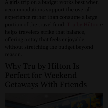
A girls trip on a budget works best when
accommodations support the overall
experience rather than consume a large
portion of the travel fund.
Tru by Hilton
helps travelers strike that balance,
offering a stay that feels enjoyable
without stretching the budget beyond
reason.
Why Tru by Hilton Is
Perfect for Weekend
Getaways With Friends