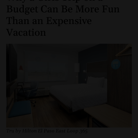
Budget Can Be More Fun
Than an Expensive
Vacation
Tru by Hilton El Paso East Loop 365