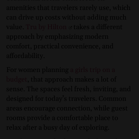
amenities that travelers rarely use, which
can drive up costs without adding much
value.
Tru by Hilton
takes a different
approach by emphasizing modern
comfort, practical convenience, and
affordability.
For women planning
a girls trip on a
budget
, that approach makes a lot of
sense. The spaces feel fresh, inviting, and
designed for today’s travelers. Common
areas encourage connection, while guest
rooms provide a comfortable place to
relax after a busy day of exploring.