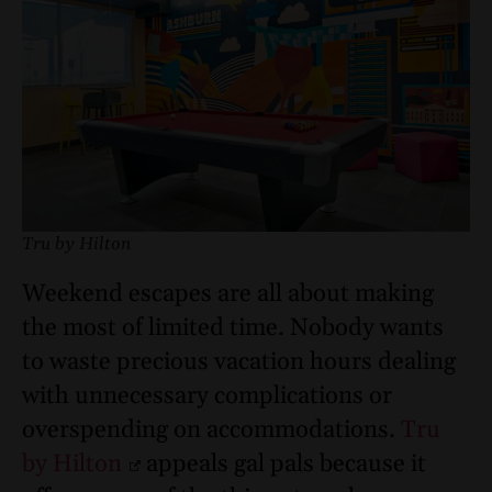
Tru by Hilton
Weekend escapes are all about making
the most of limited time. Nobody wants
to waste precious vacation hours dealing
with unnecessary complications or
overspending on accommodations.
Tru
by Hilton
appeals gal pals because it