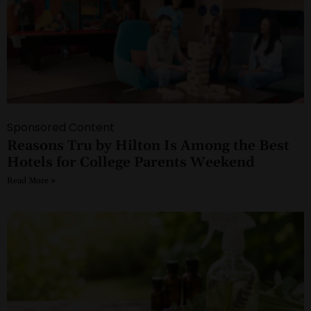
Sponsored Content
Reasons Tru by Hilton Is Among the Best
Hotels for College Parents Weekend
Read More »