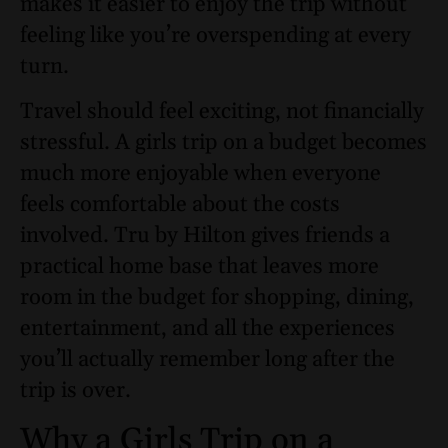
makes it easier to enjoy the trip without
feeling like you’re overspending at every
turn.
Travel should feel exciting, not financially
stressful. A girls trip on a budget becomes
much more enjoyable when everyone
feels comfortable about the costs
involved. Tru by Hilton gives friends a
practical home base that leaves more
room in the budget for shopping, dining,
entertainment, and all the experiences
you’ll actually remember long after the
trip is over.
Why a Girls Trip on a