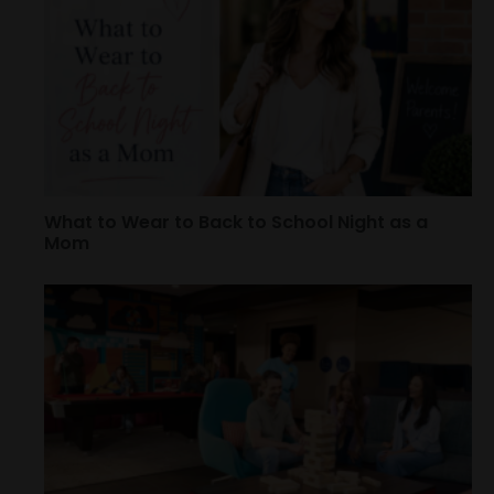
What to Wear to Back to School Night as a
Mom