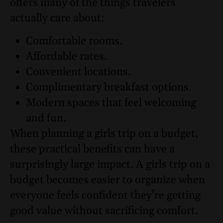
offers many of the things travelers
actually care about:
Comfortable rooms.
Affordable rates.
Convenient locations.
Complimentary breakfast options.
Modern spaces that feel welcoming
and fun.
When planning a girls trip on a budget,
these practical benefits can have a
surprisingly large impact. A girls trip on a
budget becomes easier to organize when
everyone feels confident they’re getting
good value without sacrificing comfort.