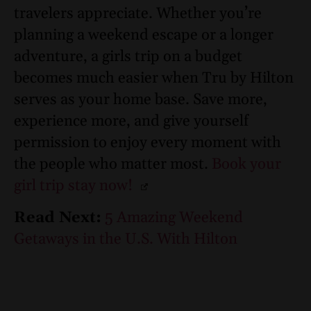
travelers appreciate. Whether you’re
planning a weekend escape or a longer
adventure, a girls trip on a budget
becomes much easier when Tru by Hilton
serves as your home base. Save more,
experience more, and give yourself
permission to enjoy every moment with
the people who matter most.
Book your
girl trip stay now!
Read Next:
5 Amazing Weekend
Getaways in the U.S. With Hilton