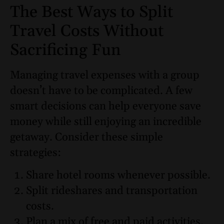
The Best Ways to Split
Travel Costs Without
Sacrificing Fun
Managing travel expenses with a group
doesn’t have to be complicated. A few
smart decisions can help everyone save
money while still enjoying an incredible
getaway. Consider these simple
strategies:
Share hotel rooms whenever possible.
Split rideshares and transportation
costs.
Plan a mix of free and paid activities.