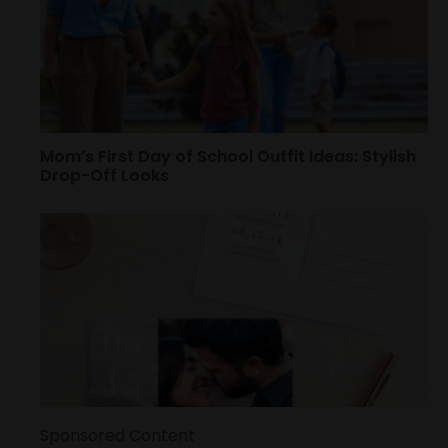
Mom’s First Day of School Outfit Ideas: Stylish
Drop-Off Looks
Sponsored Content