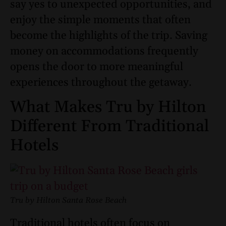
say yes to unexpected opportunities, and
enjoy the simple moments that often
become the highlights of the trip. Saving
money on accommodations frequently
opens the door to more meaningful
experiences throughout the getaway.
What Makes Tru by Hilton
Different From Traditional
Hotels
Tru by Hilton Santa Rose Beach
Traditional hotels often focus on