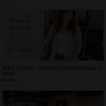
What to Wear to Back to School Night as a
Mom
Read More »