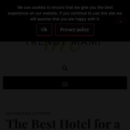
We use cookies to ensure that we give you the best
SUBSCRIBE
experience on our website. If you continue to use this site we
will assume that you are happy with it.
Ok
Privacy policy
Sponsored Content
The Best Hotel for a