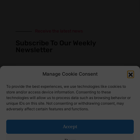
Receive the latest news
Subscribe To Our Weekly
Newsletter
Manage Cookie Consent
SUBSCRIBE
To provide the best experiences, we use technologies like cookies to
store and/or access device information. Consenting to these
technologies will allow us to process data such as browsing behavior or
unique IDs on this site. Not consenting or withdrawing consent, may
adversely affect certain features and functions.
Find Us Here
Accept