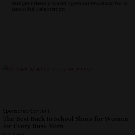
Budget Friendly Wedding Paper Products for a
Beautiful Celebration
Sponsored Content
The Best Back to School Shoes for Women
for Every Busy Mom
Read More »