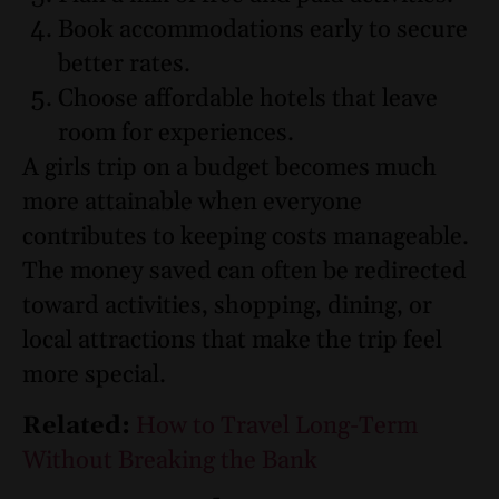
Book accommodations early to secure
better rates.
Choose affordable hotels that leave
room for experiences.
A girls trip on a budget becomes much
more attainable when everyone
contributes to keeping costs manageable.
The money saved can often be redirected
toward activities, shopping, dining, or
local attractions that make the trip feel
more special.
Related:
How to Travel Long-Term
Without Breaking the Bank