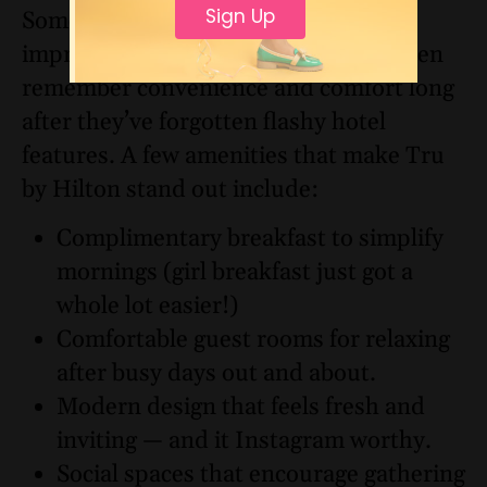
Sign Up
Sometimes it’s the little things that
improve a trip the most. Travelers often
remember convenience and comfort long
after they’ve forgotten flashy hotel
features. A few amenities that make Tru
by Hilton stand out include:
Complimentary breakfast to simplify
mornings (girl breakfast just got a
whole lot easier!)
Comfortable guest rooms for relaxing
after busy days out and about.
Modern design that feels fresh and
inviting — and it Instagram worthy.
Social spaces that encourage gathering