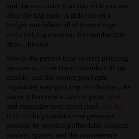
and the memories that stay with you way
after the trip ends. A girls trip on a
budget can deliver all of those things
while helping everyone feel comfortable
about the cost.
Now is the perfect time to start planning
because summer travel calendars fill up
quickly, and the sooner you begin
organizing your girls trip on a budget, the
easier it becomes to secure great rates
and maximize your travel fund.
Tru by
Hilton
helps make those getaways
possible by providing affordable comfort,
modern spaces, and the convenience