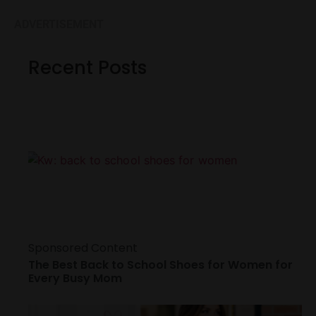
ADVERTISEMENT
Recent Posts
Sponsored Content
The Best Back to School Shoes for Women for
Every Busy Mom