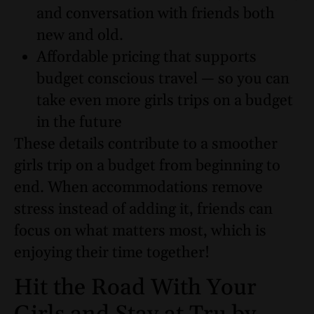
and conversation with friends both
new and old.
Affordable pricing that supports
budget conscious travel — so you can
take even more girls trips on a budget
in the future
These details contribute to a smoother
girls trip on a budget from beginning to
end. When accommodations remove
stress instead of adding it, friends can
focus on what matters most, which is
enjoying their time together!
Hit the Road With Your