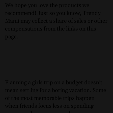
We hope you love the products we
recommend! Just so you know, Trendy
Mami may collect a share of sales or other
compensations from the links on this
page.
–
Planning a girls trip on a budget doesn’t
mean settling for a boring vacation. Some
of the most memorable trips happen
when friends focus less on spending