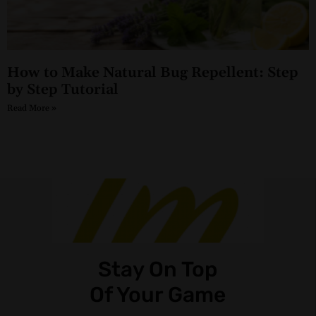
How to Make Natural Bug Repellent: Step
by Step Tutorial
Read More »
Stay On Top
Of Your Game