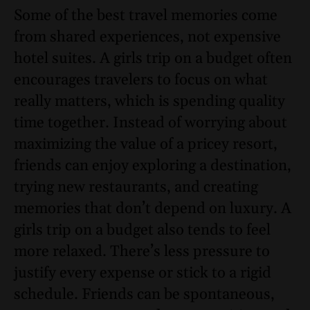
Some of the best travel memories come
from shared experiences, not expensive
hotel suites. A girls trip on a budget often
encourages travelers to focus on what
really matters, which is spending quality
time together. Instead of worrying about
maximizing the value of a pricey resort,
friends can enjoy exploring a destination,
trying new restaurants, and creating
memories that don’t depend on luxury. A
girls trip on a budget also tends to feel
more relaxed. There’s less pressure to
justify every expense or stick to a rigid
schedule. Friends can be spontaneous,