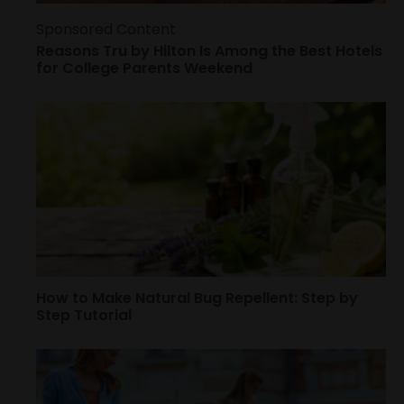
Sponsored Content
Reasons Tru by Hilton Is Among the Best Hotels
for College Parents Weekend
How to Make Natural Bug Repellent: Step by
Step Tutorial