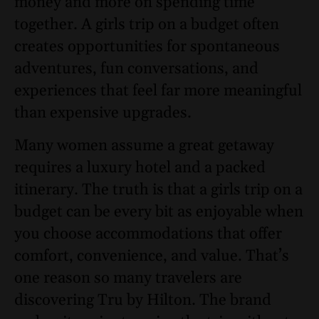
money and more on spending time
together. A girls trip on a budget often
creates opportunities for spontaneous
adventures, fun conversations, and
experiences that feel far more meaningful
than expensive upgrades.
Many women assume a great getaway
requires a luxury hotel and a packed
itinerary. The truth is that a girls trip on a
budget can be every bit as enjoyable when
you choose accommodations that offer
comfort, convenience, and value. That’s
one reason so many travelers are
discovering Tru by Hilton. The brand