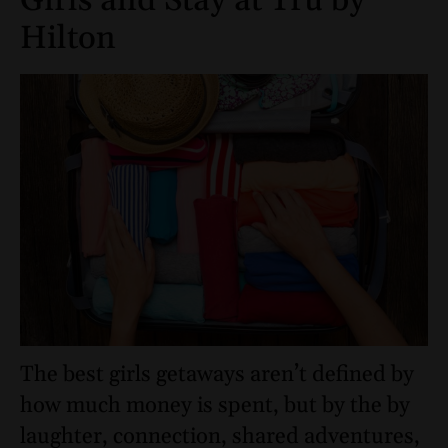
Girls and Stay at Tru by
Hilton
The best girls getaways aren’t defined by
how much money is spent, but by the by
laughter, connection, shared adventures,