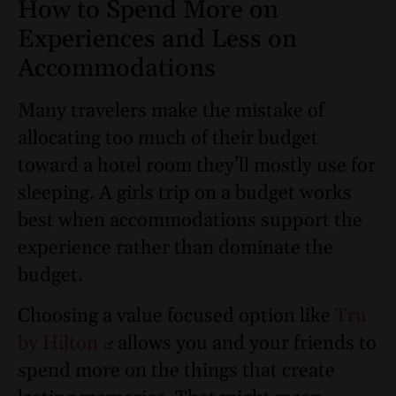
How to Spend More on
Experiences and Less on
Accommodations
Many travelers make the mistake of
allocating too much of their budget
toward a hotel room they’ll mostly use for
sleeping. A girls trip on a budget works
best when accommodations support the
experience rather than dominate the
budget.
Choosing a value focused option like
Tru
by Hilton
allows you and your friends to
spend more on the things that create