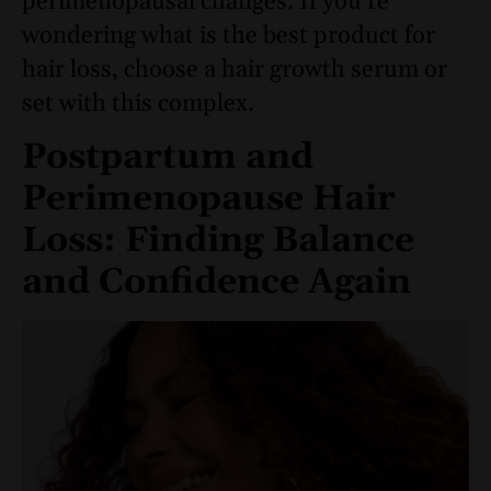
perimenopausal changes. If you’re
wondering what is the best product for
hair loss, choose a hair growth serum or
set with this complex.
Postpartum and
Perimenopause Hair
Loss: Finding Balance
and Confidence Again