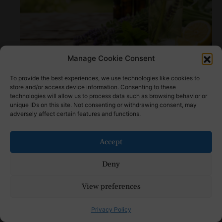
Manage Cookie Consent
How to Make Natural Bug Repellent: Step by
Step Tutorial
To provide the best experiences, we use technologies like cookies to
store and/or access device information. Consenting to these
technologies will allow us to process data such as browsing behavior or
unique IDs on this site. Not consenting or withdrawing consent, may
adversely affect certain features and functions.
Accept
Deny
View preferences
Mom’s First Day of School Outfit Ideas: Stylish
Drop-Off Looks
Privacy Policy