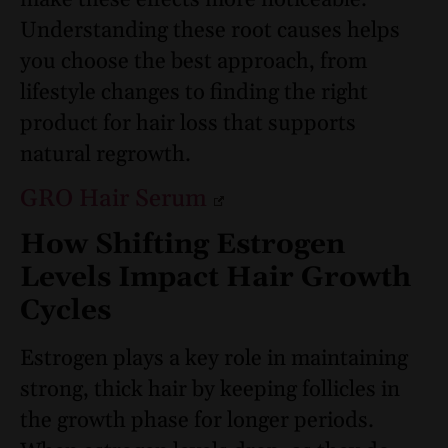
make these effects more noticeable.
Understanding these root causes helps
you choose the best approach, from
lifestyle changes to finding the right
product for hair loss that supports
natural regrowth.
GRO Hair Serum
How Shifting Estrogen
Levels Impact Hair Growth
Cycles
Estrogen plays a key role in maintaining
strong, thick hair by keeping follicles in
the growth phase for longer periods.