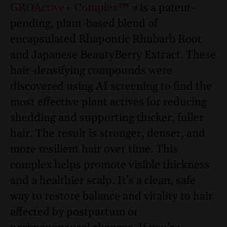
GROActive+ Complex™
is a patent-
pending, plant-based blend of
encapsulated Rhapontic Rhubarb Root
and Japanese BeautyBerry Extract. These
hair-densifying compounds were
discovered using AI screening to find the
most effective plant actives for reducing
shedding and supporting thicker, fuller
hair. The result is stronger, denser, and
more resilient hair over time. This
complex helps promote visible thickness
and a healthier scalp. It’s a clean, safe
way to restore balance and vitality to hair
affected by postpartum or