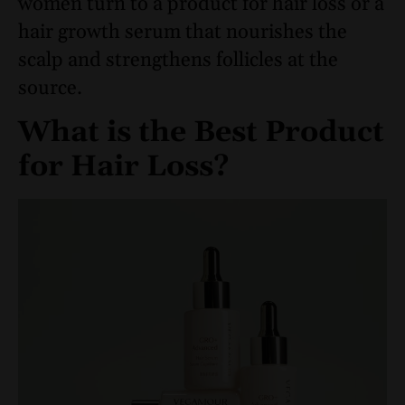
women turn to a product for hair loss or a
hair growth serum that nourishes the
scalp and strengthens follicles at the
source.
What is the Best Product
for Hair Loss?