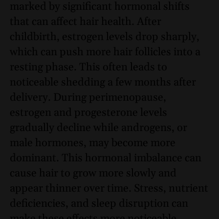
marked by significant hormonal shifts
that can affect hair health. After
childbirth, estrogen levels drop sharply,
which can push more hair follicles into a
resting phase. This often leads to
noticeable shedding a few months after
delivery. During perimenopause,
estrogen and progesterone levels
gradually decline while androgens, or
male hormones, may become more
dominant. This hormonal imbalance can
cause hair to grow more slowly and
appear thinner over time. Stress, nutrient
deficiencies, and sleep disruption can