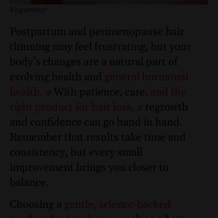
Vegamour
Postpartum and perimenopause hair
thinning may feel frustrating, but your
body’s changes are a natural part of
evolving health and
general hormonal
health.
With patience, care,
and the
right product for hair loss,
regrowth
and confidence can go hand in hand.
Remember that results take time and
consistency, but every small
improvement brings you closer to
balance.
Choosing a
gentle, science-backed