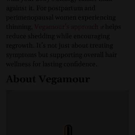
against it. For postpartum and
perimenopausal women experiencing
thinning,
Vegamour’s approach
helps
reduce shedding while encouraging
regrowth. It’s not just about treating
symptoms but supporting overall hair
wellness for lasting confidence.
About Vegamour