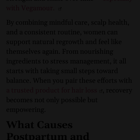
with Vegamour.
By combining mindful care, scalp health,
and a consistent routine, women can
support natural regrowth and feel like
themselves again. From nourishing
ingredients to stress management, it all
starts with taking small steps toward
balance. When you pair these efforts with
a trusted product for hair loss
, recovery
becomes not only possible but
empowering.
What Causes
Postpartum and