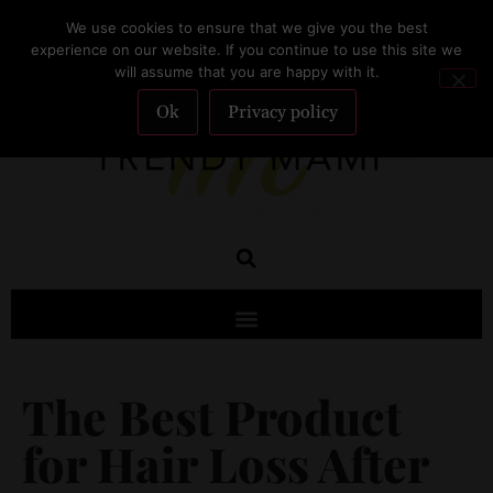
We use cookies to ensure that we give you the best
SUBSCRIBE
experience on our website. If you continue to use this site we
will assume that you are happy with it.
Ok
Privacy policy
The Best Product
for Hair Loss After