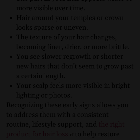
more visible over time.
Hair around your temples or crown
looks sparse or uneven.
The texture of your hair changes,
becoming finer, drier, or more brittle.
You see slower regrowth or shorter
new hairs that don’t seem to grow past
a certain length.
Your scalp feels more visible in bright
lighting or photos.
Recognizing these early signs allows you
to address them with a consistent
routine, lifestyle support, and
the right
product for hair loss
to help restore