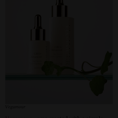
Vegamour