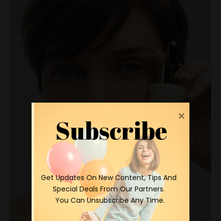
Subscribe
 Get Updates On New Content, Tips And 
Special Deals From Our Partners.

 You Can Unsubscribe Any Time.