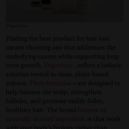
Vegamour
Finding the best product for hair loss
means choosing one that addresses the
underlying causes while supporting long-
term growth.
Vegamour
offers a holistic
solution rooted in clean, plant-based
science.
Their formulas
are designed to
help balance the scalp, strengthen
follicles, and promote visibly fuller,
healthier hair. The brand
focuses on
naturally derived ingredient
s that work
with your body’s biology rather than