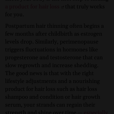
a product for hair loss
that truly works
for you.
Postpartum hair thinning often begins a
few months after childbirth as estrogen
levels drop. Similarly, perimenopause
triggers fluctuations in hormones like
progesterone and testosterone that can
slow regrowth and increase shedding.
The good news is that with the right
lifestyle adjustments and a nourishing
product for hair loss such as hair loss
shampoo and condition or hair growth
serum, your strands can regain their
strength and shine over time —
especially