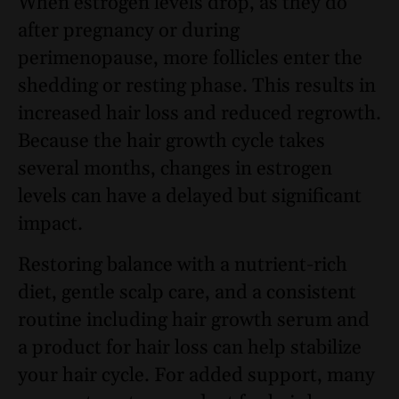
When estrogen levels drop, as they do
after pregnancy or during
perimenopause, more follicles enter the
shedding or resting phase. This results in
increased hair loss and reduced regrowth.
Because the hair growth cycle takes
several months, changes in estrogen
levels can have a delayed but significant
impact.
Restoring balance with a nutrient-rich
diet, gentle scalp care, and a consistent
routine including hair growth serum and
a product for hair loss can help stabilize
your hair cycle. For added support, many