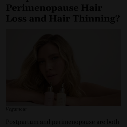
Perimenopause Hair
Loss and Hair Thinning?
Vegamour
Postpartum and perimenopause are both