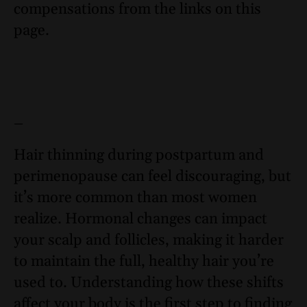
compensations from the links on this
page.
–
Hair thinning during postpartum and
perimenopause can feel discouraging, but
it’s more common than most women
realize. Hormonal changes can impact
your scalp and follicles, making it harder
to maintain the full, healthy hair you’re
used to. Understanding how these shifts
affect your body is the first step to finding