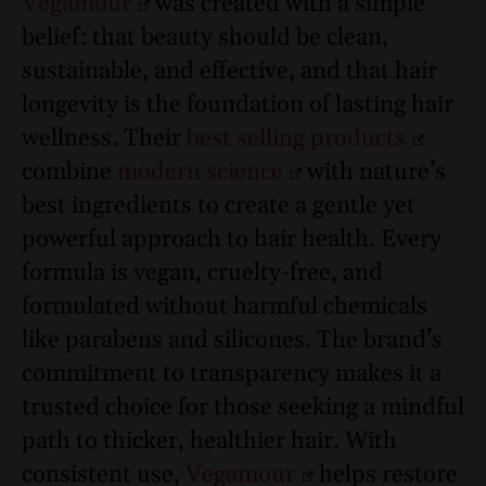
Vegamour
was created with a simple
belief: that beauty should be clean,
sustainable, and effective, and that hair
longevity is the foundation of lasting hair
wellness. Their
best selling products
combine
modern science
with nature’s
best ingredients to create a gentle yet
powerful approach to hair health. Every
formula is vegan, cruelty-free, and
formulated without harmful chemicals
like parabens and silicones. The brand’s
commitment to transparency makes it a
trusted choice for those seeking a mindful
path to thicker, healthier hair. With
consistent use,
Vegamour
helps restore