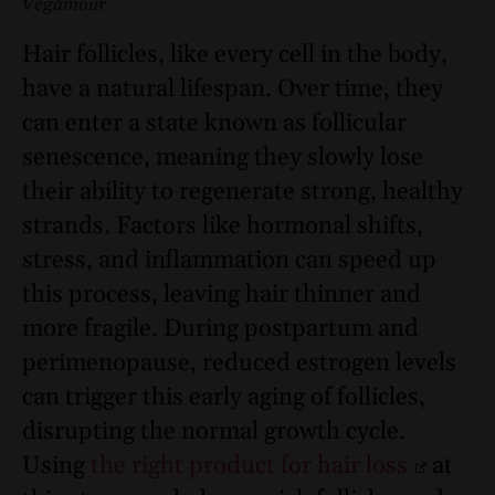
Vegamour
Hair follicles, like every cell in the body,
have a natural lifespan. Over time, they
can enter a state known as follicular
senescence, meaning they slowly lose
their ability to regenerate strong, healthy
strands. Factors like hormonal shifts,
stress, and inflammation can speed up
this process, leaving hair thinner and
more fragile. During postpartum and
perimenopause, reduced estrogen levels
can trigger this early aging of follicles,
disrupting the normal growth cycle.
Using
the right product for hair loss
at