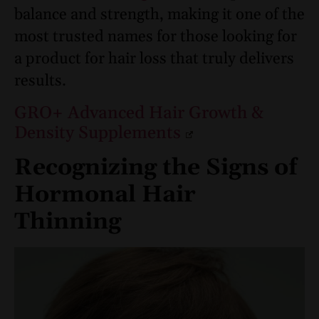
balance and strength, making it one of the
most trusted names for those looking for
a product for hair loss that truly delivers
results.
GRO+ Advanced Hair Growth &
Density Supplements
Recognizing the Signs of
Hormonal Hair
Thinning