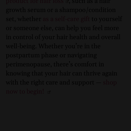
product for hair loss
, such as a hair
growth serum or a shampoo/condition
set, whether
as a self-care gift
to yourself
or someone else, can help you feel more
in control of your hair health and overall
well-being. Whether you’re in the
postpartum phase or navigating
perimenopause, there’s comfort in
knowing that your hair can thrive again
with the right care and support —
shop
now to begin!