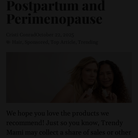
Postpartum and
Perimenopause
Cristi Conrad
October 22, 2025
Hair
,
Sponsored
,
Top Article
,
Trending
We hope you love the products we
recommend! Just so you know, Trendy
Mami may collect a share of sales or other