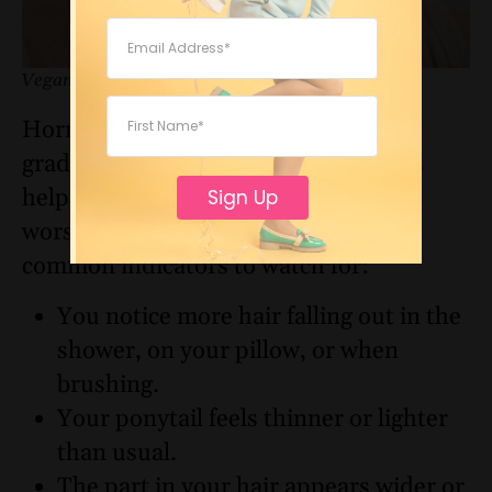
Vegamour
Hormonal hair thinning can appear
gradually, but spotting the early signs
helps you take action before the issue
Sign Up
worsens. Here are some of the most
common indicators to watch for:
You notice more hair falling out in the
shower, on your pillow, or when
brushing.
Your ponytail feels thinner or lighter
than usual.
The part in your hair appears wider or