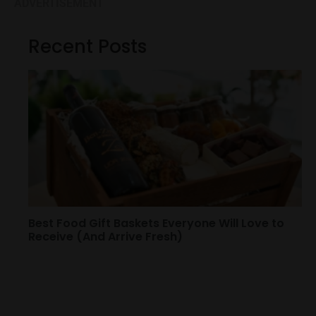
ADVERTISEMENT
Recent Posts
Best Food Gift Baskets Everyone Will Love to
Receive (And Arrive Fresh)