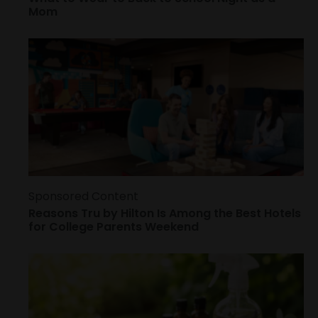
Mom
Sponsored Content
Reasons Tru by Hilton Is Among the Best Hotels
for College Parents Weekend