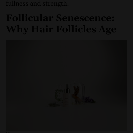
fullness and strength.
Follicular Senescence:
Why Hair Follicles Age