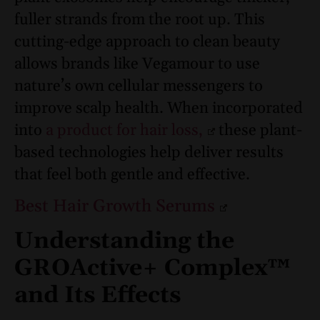
fuller strands from the root up. This
cutting-edge approach to clean beauty
allows brands like Vegamour to use
nature’s own cellular messengers to
improve scalp health. When incorporated
into
a product for hair loss,
these plant-
based technologies help deliver results
that feel both gentle and effective.
Best Hair Growth Serums
Understanding the
GROActive+ Complex™
and Its Effects