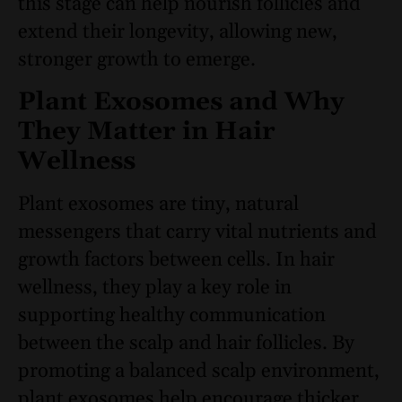
this stage can help nourish follicles and
extend their longevity, allowing new,
stronger growth to emerge.
Plant Exosomes and Why
They Matter in Hair
Wellness
Plant exosomes are tiny, natural
messengers that carry vital nutrients and
growth factors between cells. In hair
wellness, they play a key role in
supporting healthy communication
between the scalp and hair follicles. By
promoting a balanced scalp environment,
plant exosomes help encourage thicker,