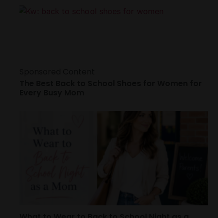
Sponsored Content
The Best Back to School Shoes for Women for
Every Busy Mom
What to Wear to Back to School Night as a