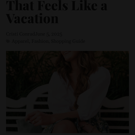
That Feels Like a
Vacation
Cristi Conrad
June 5, 2025
Apparel
,
Fashion
,
Shopping Guide