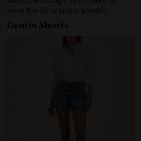
breathable and light so you can stay
sweat-free for as long as possible!
Denim Shorts