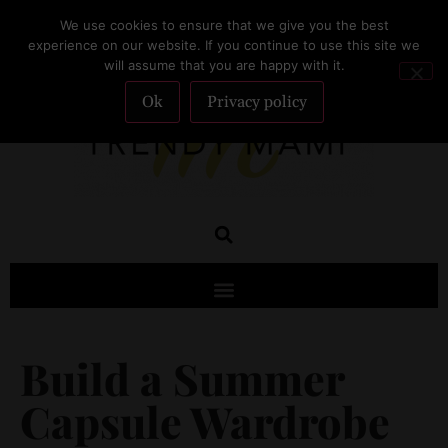
We use cookies to ensure that we give you the best
SUBSCRIBE
experience on our website. If you continue to use this site we
will assume that you are happy with it.
Ok
Privacy policy
Build a Summer
Capsule Wardrobe