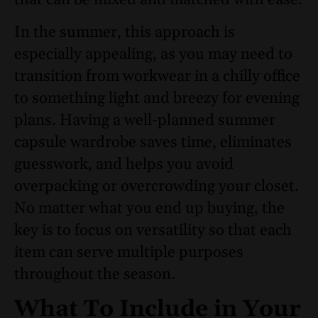
that can be mixed and matched with ease.
In the summer, this approach is
especially appealing, as you may need to
transition from workwear in a chilly office
to something light and breezy for evening
plans. Having a well-planned summer
capsule wardrobe saves time, eliminates
guesswork, and helps you avoid
overpacking or overcrowding your closet.
No matter what you end up buying, the
key is to focus on versatility so that each
item can serve multiple purposes
throughout the season.
What To Include in Your