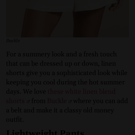
Buckle
For a summery look and a fresh touch
that can be dressed up or down, linen
shorts give you a sophisticated look while
keeping you cool during the hot summer
days. We love
these white linen blend
shorts
from
Buckle
where you can add
a belt and make it a classy old money
outfit.
Lightweight Pants