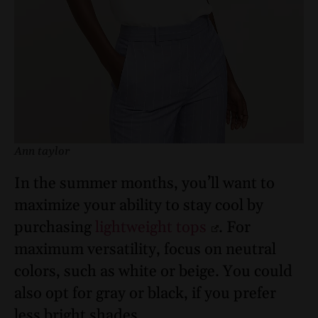
Ann taylor
In the summer months, you’ll want to
maximize your ability to stay cool by
purchasing
lightweight tops
. For
maximum versatility, focus on neutral
colors, such as white or beige. You could
also opt for gray or black, if you prefer
less bright shades.