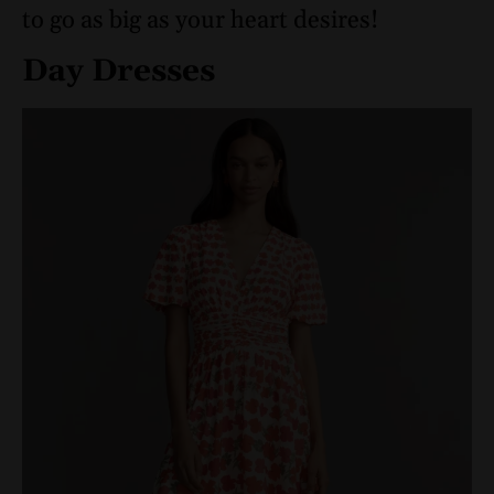
to go as big as your heart desires!
Day Dresses