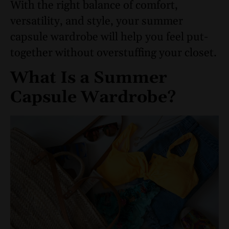
With the right balance of comfort,
versatility, and style, your summer
capsule wardrobe will help you feel put-
together without overstuffing your closet.
What Is a Summer
Capsule Wardrobe?