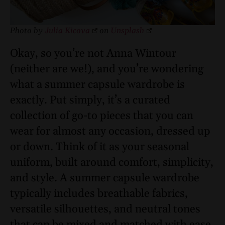
Photo by
Julia Kicova
on
Unsplash
Okay, so you’re not Anna Wintour
(neither are we!), and you’re wondering
what a summer capsule wardrobe is
exactly. Put simply, it’s a curated
collection of go-to pieces that you can
wear for almost any occasion, dressed up
or down. Think of it as your seasonal
uniform, built around comfort, simplicity,
and style. A summer capsule wardrobe
typically includes breathable fabrics,
versatile silhouettes, and neutral tones