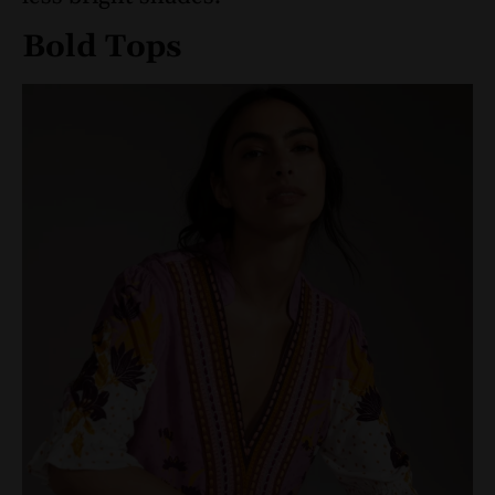
Bold Tops