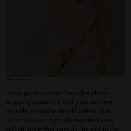
Free People
Every good summer has a few show-
stopping moments, and your summer
capsule wardrobe should reflect that!
Maxi dresses
typically feature loose,
stylish fabric that goes all the way to the