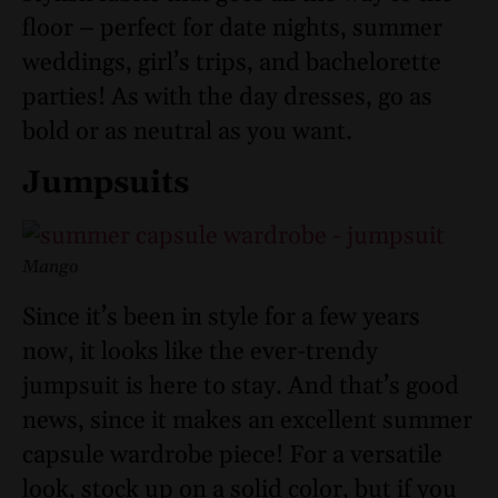
floor – perfect for date nights, summer
weddings, girl’s trips, and bachelorette
parties! As with the day dresses, go as
bold or as neutral as you want.
Jumpsuits
Mango
Since it’s been in style for a few years
now, it looks like the ever-trendy
jumpsuit is here to stay. And that’s good
news, since it makes an excellent summer
capsule wardrobe piece! For a versatile
look, stock up on a solid color, but if you