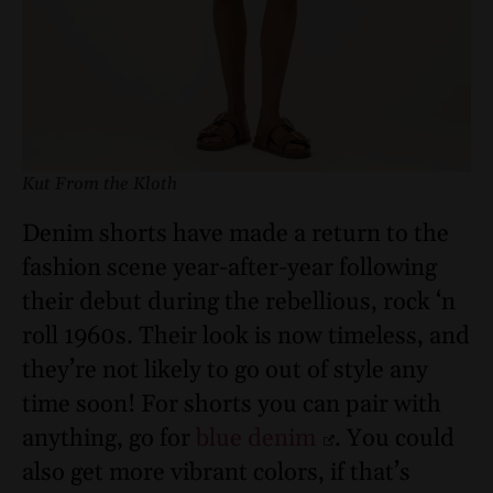
Kut From the Kloth
Denim shorts have made a return to the
fashion scene year-after-year following
their debut during the rebellious, rock ‘n
roll 1960s. Their look is now timeless, and
they’re not likely to go out of style any
time soon! For shorts you can pair with
anything, go for
blue denim
. You could
also get more vibrant colors, if that’s