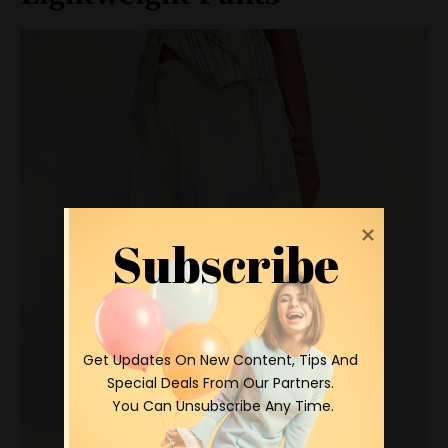
Subscribe
 Get Updates On New Content, Tips And 
Special Deals From Our Partners.

 You Can Unsubscribe Any Time.