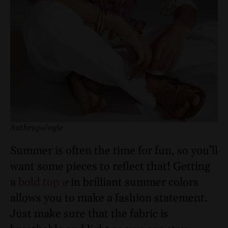
Anthropologie
Summer is often the time for fun, so you’ll
want some pieces to reflect that! Getting
a
bold top
in brilliant summer colors
allows you to make a fashion statement.
Just make sure that the fabric is