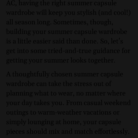
AC, having the right summer capsule
wardrobe will keep you stylish (and cool!)
all season long. Sometimes, though,
building your summer capsule wardrobe
is a little easier said than done. So, let’s
get into some tried-and-true guidance for
getting your summer looks together.
A thoughtfully chosen summer capsule
wardrobe can take the stress out of
planning what to wear, no matter where
your day takes you. From casual weekend
outings to warm-weather vacations or
simply lounging at home, your capsule
pieces should mix and match effortlessly.