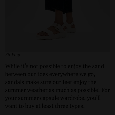
Fit Flop
While it’s not possible to enjoy the sand
between our toes everywhere we go,
sandals make sure our feet enjoy the
summer weather as much as possible! For
your summer capsule wardrobe, you’ll
want to buy at least three types.