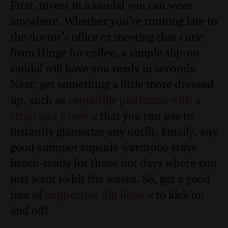
First, invest in a sandal you can wear
anywhere. Whether you’re running late to
the doctor’s office or meeting that cutie
from Hinge for coffee, a simple slip-on
sandal will have you ready in seconds.
Next, get something a little more dressed
up, such as
espradille platforms with a
strap and a bow
that you can use to
instantly glamorize any outfit. Finally, any
good summer capsule wardrobe stays
beach-ready for those hot days where you
just want to hit the waves. So, get a good
pair of
supportive flip flops
to kick on
and off!