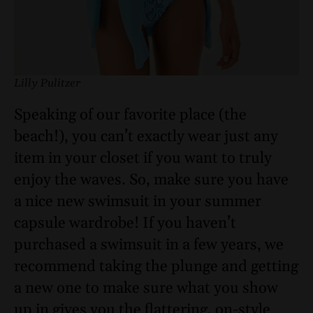
Lilly Pulitzer
Speaking of our favorite place (the
beach!), you can’t exactly wear just any
item in your closet if you want to truly
enjoy the waves. So, make sure you have
a nice new swimsuit in your summer
capsule wardrobe! If you haven’t
purchased a swimsuit in a few years, we
recommend taking the plunge and getting
a new one to make sure what you show
up in gives you the flattering, on-style