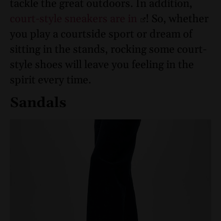
tackle the great outdoors. In addition,
court-style sneakers are in
! So, whether
you play a courtside sport or dream of
sitting in the stands, rocking some court-
style shoes will leave you feeling in the
spirit every time.
Sandals