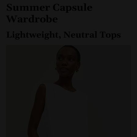
Summer Capsule
Wardrobe
Lightweight, Neutral Tops