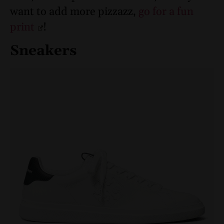
want to add more pizzazz,
go for a fun
print
!
Sneakers