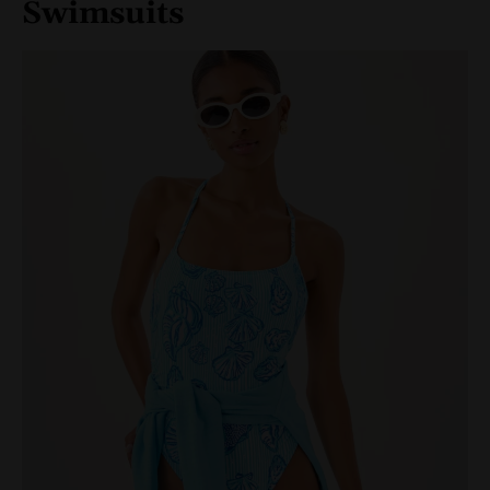
Swimsuits