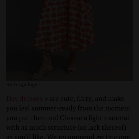
Anthropologie
Day dresses
are cute, flirty, and make
you feel summer-ready from the moment
you put them on! Choose a light material
with as much structure (or lack thereof)
as you’d like. We recommend getting one