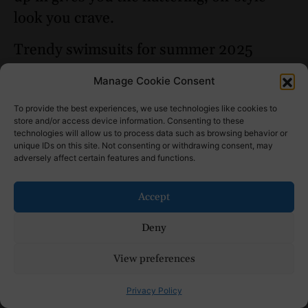
look you crave.
Trendy swimsuits for summer 2025
include bold prints, solid neutrals, and
Manage Cookie Consent
bohemian-styles. As always, the
classic
To provide the best experiences, we use technologies like cookies to
bikini
will be back for a cool and sun-
store and/or access device information. Consenting to these
kissed season, while
one-pieces
and
technologies will allow us to process data such as browsing behavior or
unique IDs on this site. Not consenting or withdrawing consent, may
two-pieces are also making a return for
adversely affect certain features and functions.
beachgoers who prefer to show a little
less skin.
Accept
Summer Capsule
Deny
Wardrobe = Outfits for
View preferences
Whenever, Wherever
Privacy Policy