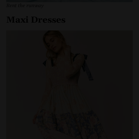
Rent the runway
Maxi Dresses
Mini dresses
are a summer staple, perfect for everything f