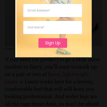
Sign Up
Free People
If you need (or prefer!) to go a little more
modest or fancy, you’ll want to stock up
on a pair or two of
flowy, lightweight
pants
. Linen works best for a breezy,
comfortable feel that will still keep you
looking professional. And wider legs are
all the rage these days, so don’t be afraid