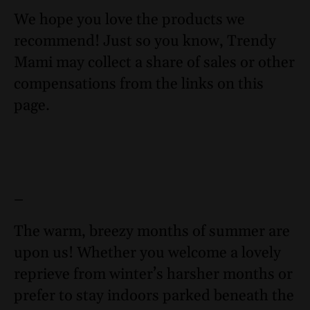
We hope you love the products we
recommend! Just so you know, Trendy
Mami may collect a share of sales or other
compensations from the links on this
page.
–
The warm, breezy months of summer are
upon us! Whether you welcome a lovely
reprieve from winter’s harsher months or
prefer to stay indoors parked beneath the