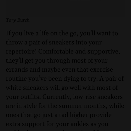
Tory Burch
If you live a life on the go, you’ll want to
throw a pair of sneakers into your
repertoire! Comfortable and supportive,
they’ll get you through most of your
errands and maybe even that exercise
routine you’ve been dying to try. A pair of
white sneakers will go well with most of
your outfits. Currently, low-rise sneakers
are in style for the summer months, while
ones that go just a tad higher provide
extra support for your ankles as you