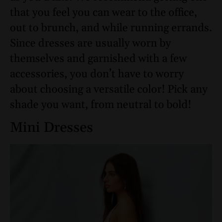
that you feel you can wear to the office,
out to brunch, and while running errands.
Since dresses are usually worn by
themselves and garnished with a few
accessories, you don’t have to worry
about choosing a versatile color! Pick any
shade you want, from neutral to bold!
Mini Dresses