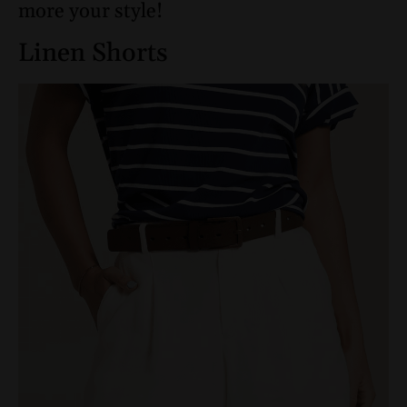
more your style!
Linen Shorts