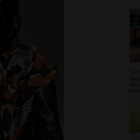
Spo
Rea
the 
Par