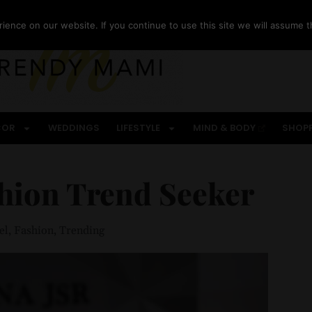
ence on our website. If you continue to use this site we will assume th
COR
WEDDINGS
LIFESTYLE
MIND & BODY
SHOP
hion Trend Seeker
el
,
Fashion
,
Trending