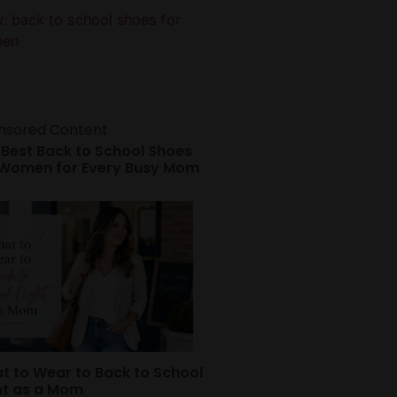
nsored Content
 Best Back to School Shoes
 Women for Every Busy Mom
t to Wear to Back to School
ht as a Mom