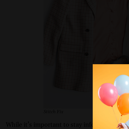
Stitch Fix
While it’s important to stay informed about c