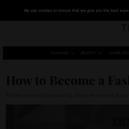
We use cookies to ensure that we give you the best experi
FASHION
BEAUTY
HOME DE
How to Become a Fas
Brittany Goodrich
September 25, 2025
Accessories
,
Appar