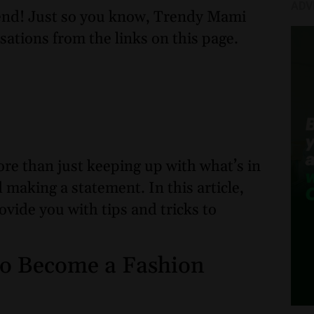
ADV
nd! Just so you know, Trendy Mami
sations from the links on this page.
re than just keeping up with what’s in
d making a statement. In this article,
ovide you with tips and tricks to
 to Become a Fashion