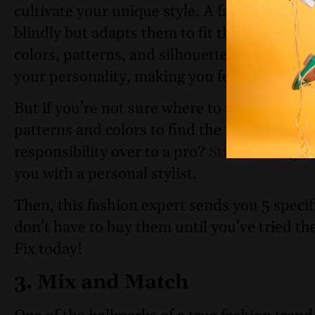
cultivate your unique style. A fashion trend
blindly but adapts them to fit their personal
colors, patterns, and silhouettes resonate 
your personality, making you feel confident
But if you’re not sure where to start, we do
patterns and colors to find the true you ca
responsibility over to a pro?
Stitch Fix
give
you with a personal stylist.
Then, this fashion expert sends you 5 specif
don’t have to buy them until you’ve tried t
Fix today!
3. Mix and Match