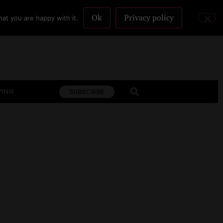
Ok
Privacy policy
at you are happy with it.
PING
SUBSCRIBE