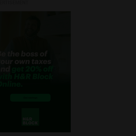
ERTISEMENT