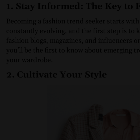
1. Stay Informed: The Key to
Becoming a fashion trend seeker starts with
constantly evolving, and the first step is to
fashion blogs, magazines, and influencers o
you’ll be the first to know about emerging 
your wardrobe.
2. Cultivate Your Style