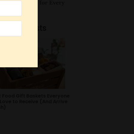
es for Women for Every
sy Mom
Recent Posts
t Food Gift Baskets Everyone
 Love to Receive (And Arrive
sh)