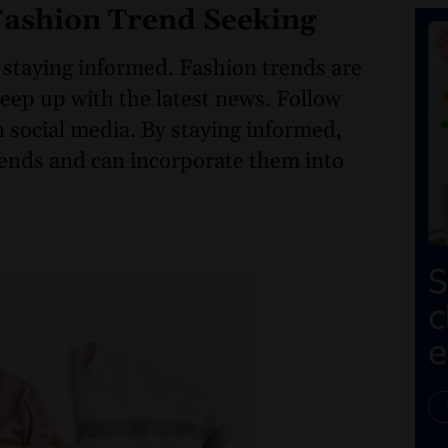
 Fashion Trend Seeking
 staying informed. Fashion trends are
 keep up with the latest news. Follow
n social media. By staying informed,
trends and can incorporate them into