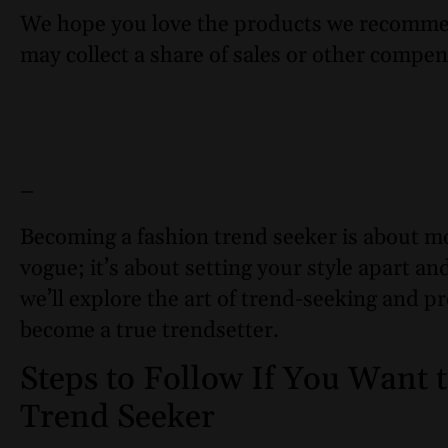
We hope you love the products we recomme
may collect a share of sales or other compen
–
Becoming a fashion trend seeker is about mo
vogue; it’s about setting your style apart an
we’ll explore the art of trend-seeking and pr
become a true trendsetter.
Steps to Follow If You Want
Trend Seeker