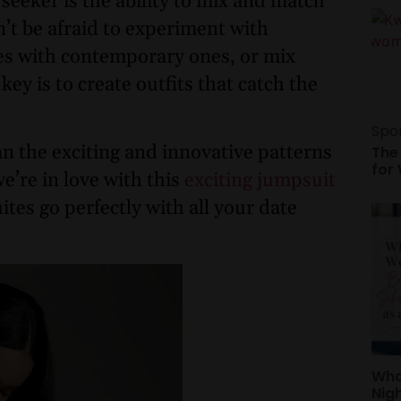
 seeker is the ability to mix and match
n’t be afraid to experiment with
es with contemporary ones, or mix
ey is to create outfits that catch the
Spo
an the exciting and innovative patterns
The
for
we’re in love with this
exciting jumpsuit
ites go perfectly with all your date
Wha
Nig