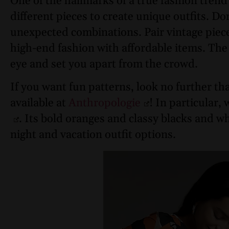
One of the hallmarks of a true fashion trend
different pieces to create unique outfits. Do
unexpected combinations. Pair vintage piec
high-end fashion with affordable items. The k
eye and set you apart from the crowd.
If you want fun patterns, look no further th
available at
Anthropologie
! In particular, 
. Its bold oranges and classy blacks and wh
night and vacation outfit options.