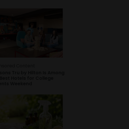
nsored Content
sons Tru by Hilton Is Among
Best Hotels for College
ents Weekend