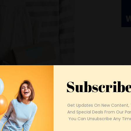
Subscrib
Get Updates On New Content, T
And Special Deals From Our Part
 You Can Unsubscribe Any Time
Spo
urrent trends, it’s equally vital to
The