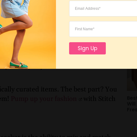
Sho
 seeker doesn’t merely follow trends
Bu
 style. Take time to discover what
with you. Your wardrobe should reflect
 and comfortable.
n’t blame you! Sorting through endless
Sign Up
n seem impossible. So, why not hand that
s you a style quiz and then matches
ically curated items. The best part? You
Bes
hem!
Pump up your fashion
with Stitch
Will
Fre