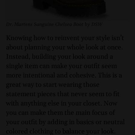
Dr. Martens Sanguine Chelsea Boot by DSW
Knowing how to reinvent your style isn’t
about planning your whole look at once.
Instead, building your look around a
single item can make your outfit seem
more intentional and cohesive. This is a
great way to start wearing those
statement pieces that never seem to fit
with anything else in your closet. Now
you can make them the main focus of
your outfit by adding in basics or neutral
colored clothing to balance your look.