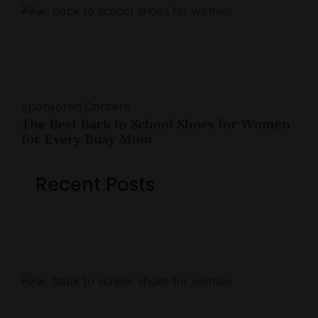
Sponsored Content
The Best Back to School Shoes for Women
for Every Busy Mom
Recent Posts