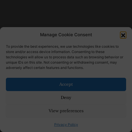
Manage Cookie Consent
To provide the best experiences, we use technologies like cookies to
store and/or access device information. Consenting to these
technologies will allow us to process data such as browsing behavior or
unique IDs on this site. Not consenting or withdrawing consent, may
adversely affect certain features and functions.
Accept
Deny
View preferences
Privacy Policy