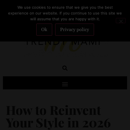
We use cookies to ensure that we give you the best
SUBSCRIBE
experience on our website. If you continue to use this site we
will assume that you are happy with it.
Ok
Privacy policy
How to Reinvent
Your Style in 2026