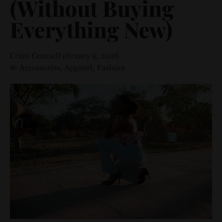
(Without Buying
Everything New)
Cristi Conrad
February 9, 2026
Accessories
,
Apparel
,
Fashion