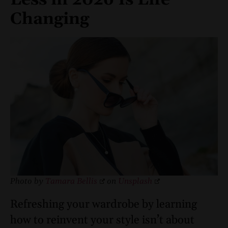
Changing
Photo by
Tamara Bellis
on
Unsplash
Refreshing your wardrobe by learning
how to reinvent your style isn’t about