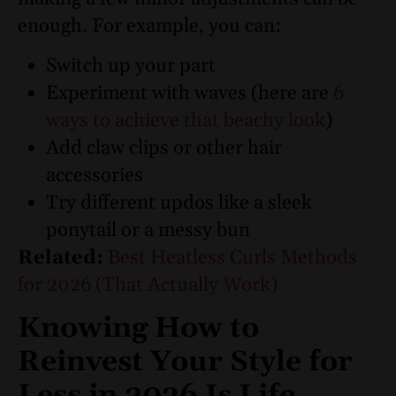
enough.
For example, you can:
Switch up your part
Experiment with waves (here are
6
ways to achieve that beachy look
)
Add claw clips or other hair
accessories
Try different updos like a sleek
ponytail or a messy bun
Related:
Best Heatless Curls Methods
for 2026 (That Actually Work)
Knowing How to
Reinvest Your Style for
Less in 2026 Is Life