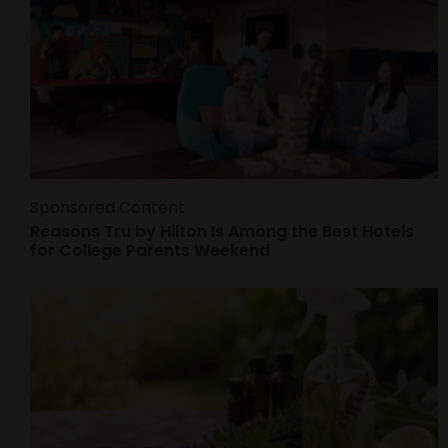
Sponsored Content
Reasons Tru by Hilton Is Among the Best Hotels
for College Parents Weekend