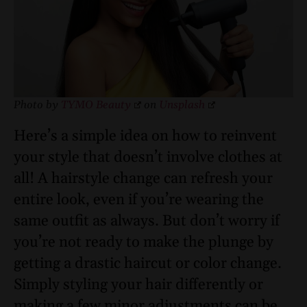
Photo by
TYMO Beauty
on
Unsplash
Here’s a simple idea on how to reinvent
your style that doesn’t involve clothes at
all! A hairstyle change can refresh your
entire look, even if you’re wearing the
same outfit as always. But don’t worry if
you’re not ready to make the plunge by
getting a drastic haircut or color change.
Simply styling your hair differently or
making a few minor adjustments can be