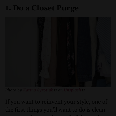
1. Do a Closet Purge
Photo by
Karina Syrotiuk
on
Unsplash
If you want to reinvent your style, one of
the first things you’ll want to do is clean