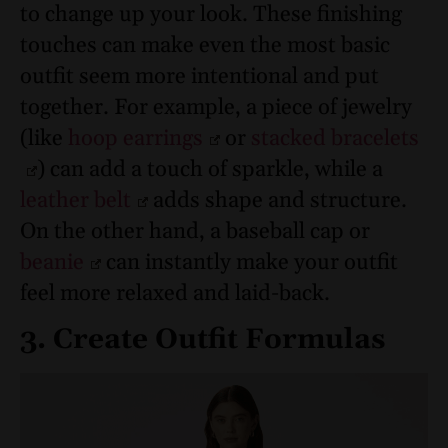
to change up your look. These finishing
touches can make even the most basic
outfit seem more intentional and put
together.
For example, a piece of jewelry
(like
hoop earrings
or
stacked bracelets
) can add a touch of sparkle, while a
leather belt
adds shape and structure.
On the other hand, a baseball cap or
beanie
can instantly make your outfit
feel more relaxed and laid-back.
3. Create Outfit Formulas