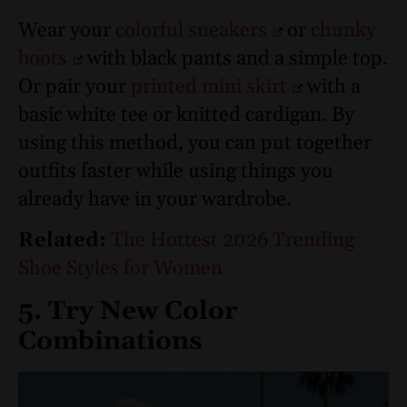
Wear your
colorful sneakers
or
chunky
boots
with black pants and a simple top.
Or pair your
printed mini skirt
with a
basic white tee or knitted cardigan. By
using this method, you can put together
outfits faster while using things you
already have in your wardrobe.
Related:
The Hottest 2026 Trending
Shoe Styles for Women
5. Try New Color
Combinations