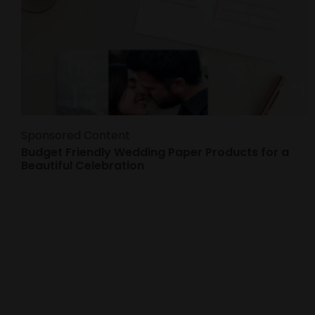
Sponsored Content
Budget Friendly Wedding Paper Products for a
Beautiful Celebration