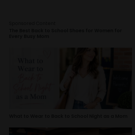
Sponsored Content
The Best Back to School Shoes for Women for
Every Busy Mom
What to Wear to Back to School Night as a Mom