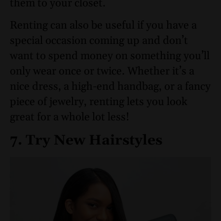
them to your closet.
Renting can also be useful if you have a
special occasion coming up and don’t
want to spend money on something you’ll
only wear once or twice. Whether it’s a
nice dress, a high-end handbag, or a fancy
piece of jewelry, renting lets you look
great for a whole lot less!
7. Try New Hairstyles