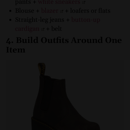
pants +
white sneakers
Blouse +
blazer
+ loafers or flats
Straight-leg jeans +
button-up
cardigan
+ belt
4. Build Outfits Around One
Item