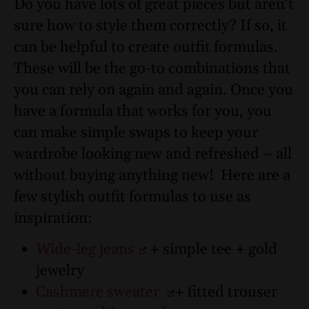
Do you have lots of great pieces but aren’t
sure how to style them correctly? If so, it
can be helpful to create outfit formulas.
These will be the go-to combinations that
you can rely on again and again. Once you
have a formula that works for you, you
can make simple swaps to keep your
wardrobe looking new and refreshed – all
without buying anything new!
Here are a
few stylish outfit formulas to use as
inspiration:
Wide-leg jeans
+ simple tee + gold
jewelry
Cashmere sweater
+ fitted trouser