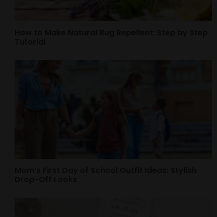
How to Make Natural Bug Repellent: Step by Step
Tutorial
Mom’s First Day of School Outfit Ideas: Stylish
Drop-Off Looks