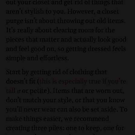
out your closet and get rid of things that
aren’t stylish to you. However, a closet
purge isn’t about throwing out old items.
It’s really about clearing room for the
pieces that matter and actually look good
and feel good on, so getting dressed feels
simple and effortless.
Start by getting rid of clothing that
doesn’t fit (
this is especially true if you’re
tall
or petite). Items that are worn out,
don’t match your style, or that you know
you’ll never wear can also be set aside. To
make things easier, we recommend
creating three piles: one to keep, one for