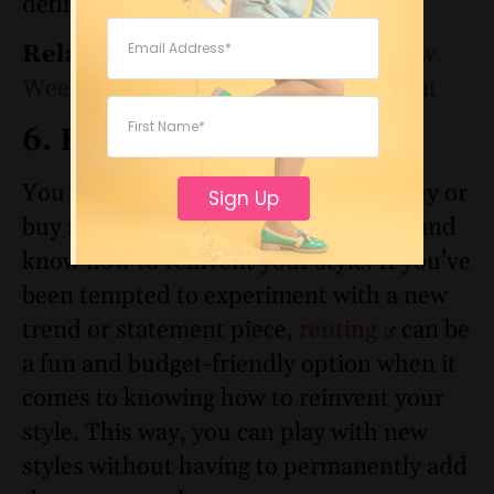
definitely increase the cool factor.
Related:
7 Effortless Ann Taylor New
Weekend Styles You’ll Wear on Repeat
6. Rent Instead of Buy
You don’t have to spend a lot of money or
Sign Up
buy new clothes to change things up and
know how to reinvent your style. If you’ve
been tempted to experiment with a new
trend or statement piece,
renting
can be
a fun and budget-friendly option when it
comes to knowing how to reinvent your
style. This way, you can play with new
styles without having to permanently add