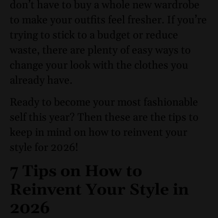
don’t have to buy a whole new wardrobe
to make your outfits feel fresher. If you’re
trying to stick to a budget or reduce
waste, there are plenty of easy ways to
change your look with the clothes you
already have.
Ready to become your most fashionable
self this year? Then these are the tips to
keep in mind on how to reinvent your
style for 2026!
7 Tips on How to
Reinvent Your Style in
2026