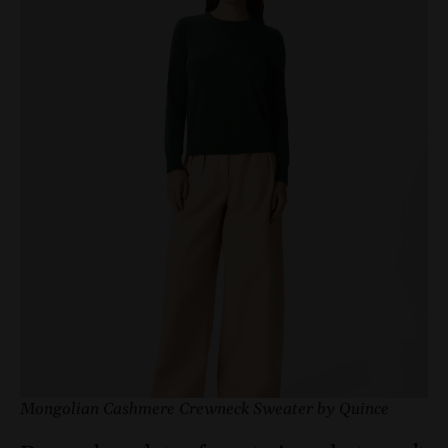
Mongolian Cashmere Crewneck Sweater by Quince