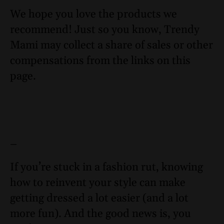
We hope you love the products we
recommend! Just so you know, Trendy
Mami may collect a share of sales or other
compensations from the links on this
page.
–
If you’re stuck in a fashion rut, knowing
how to reinvent your style can make
getting dressed a lot easier (and a lot
more fun). And the good news is, you