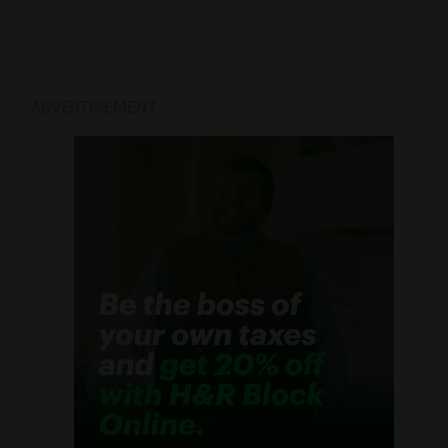
ADVERTISEMENT