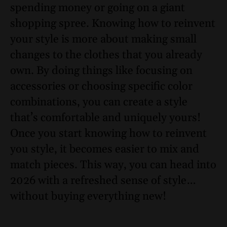
spending money or going on a giant
shopping spree. Knowing how to reinvent
your style is more about making small
changes to the clothes that you already
own. By doing things like focusing on
accessories or choosing specific color
combinations, you can create a style
that’s comfortable and uniquely yours!
Once you start knowing how to reinvent
you style, it becomes easier to mix and
match pieces. This way, you can head into
2026 with a refreshed sense of style…
without buying everything new!