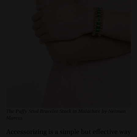
The Puffy Stud Bracelet Stack in Malachite by Neiman
Marcus
Accessorizing is a simple but effective way