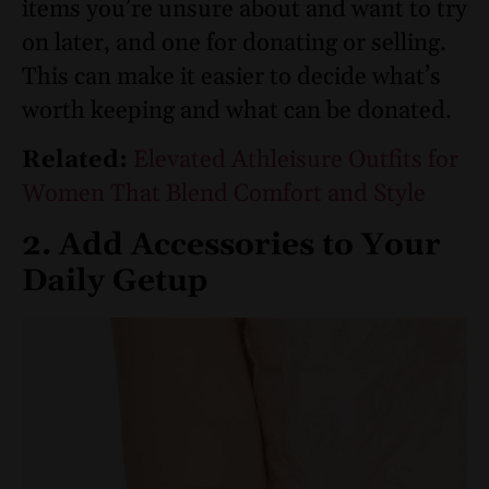
items you’re unsure about and want to try
on later, and one for donating or selling.
This can make it easier to decide what’s
worth keeping and what can be donated.
Related:
Elevated Athleisure Outfits for
Women That Blend Comfort and Style
2. Add Accessories to Your
Daily Getup