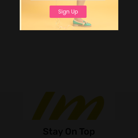
Sign Up
Stay On Top