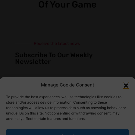
Of Your Game
Receive the latest news
Subscribe To Our Weekly
Newsletter
Manage Cookie Consent
SUBSCRIBE
To provide the best experiences, we use technologies like cookies to
store and/or access device information. Consenting to these
technologies will allow us to process data such as browsing behavior or
unique IDs on this site. Not consenting or withdrawing consent, may
adversely affect certain features and functions.
Find Us Here