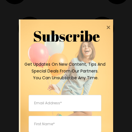
Subscribe
 Get Updates On New Content, Tips And 
Special Deals From Our Partners.

 You Can Unsubscribe Any Time.