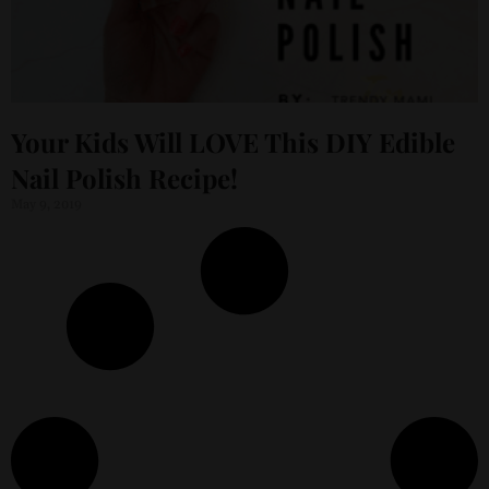
Your Kids Will LOVE This DIY Edible
Nail Polish Recipe!
May 9, 2019