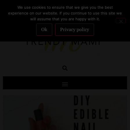
We use cookies to ensure that we give you the best
SUBSCRIBE
experience on our website. If you continue to use this site we
will assume that you are happy with it.
Ok
Privacy policy