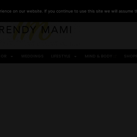
ence on our website. If you continue to use this site we will assume th
COR
WEDDINGS
LIFESTYLE
MIND & BODY
SHOP