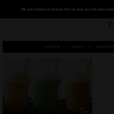
We use cookies to ensure that we give you the best experi
FASHION
BEAUTY
HOME DE