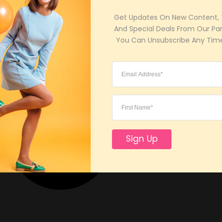
Get Updates On New Content, T
And Special Deals From Our Part
 You Can Unsubscribe Any Time
Sign Up