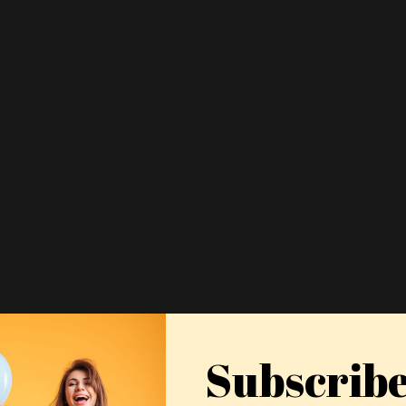
Subscrib