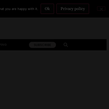
Ok
Privacy policy
at you are happy with it.
PING
SUBSCRIBE