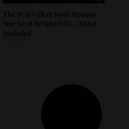
The Best Celery Juice Recipes
You Need In Your Life – Video
Included
February 6, 2020