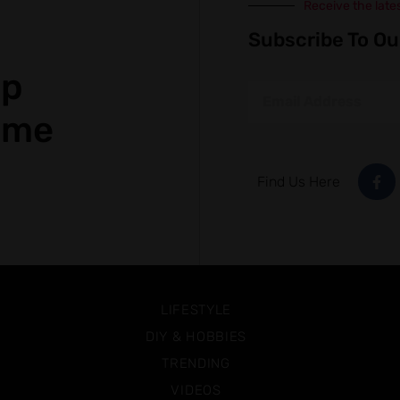
Receive the late
Subscribe To Ou
op
ame
Find Us Here
LIFESTYLE
DIY & HOBBIES
TRENDING
VIDEOS