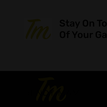
Stay On T
Of Your G