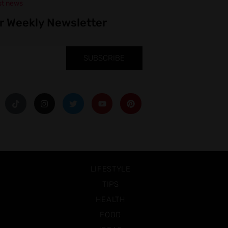
st news
r Weekly Newsletter
SUBSCRIBE
LIFESTYLE
TIPS
HEALTH
FOOD