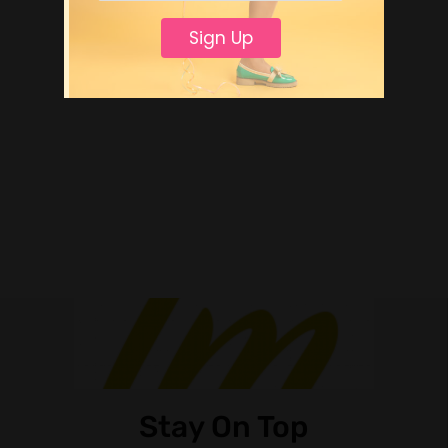
Sign Up
Stay On Top