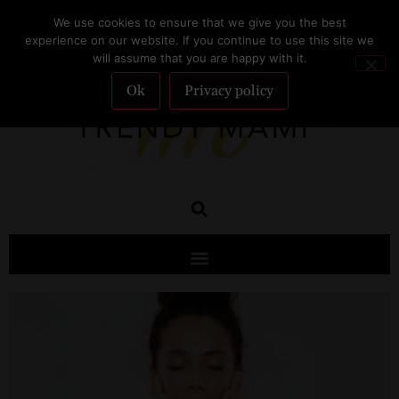
We use cookies to ensure that we give you the best
SUBSCRIBE
experience on our website. If you continue to use this site we
will assume that you are happy with it.
Ok
Privacy policy