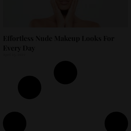
Effortless Nude Makeup Looks For
Every Day
April 25, 2022