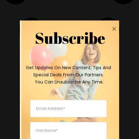
Subscribe
 Get Updates On New Content, Tips And 
Special Deals From Our Partners.

 You Can Unsubscribe Any Time.