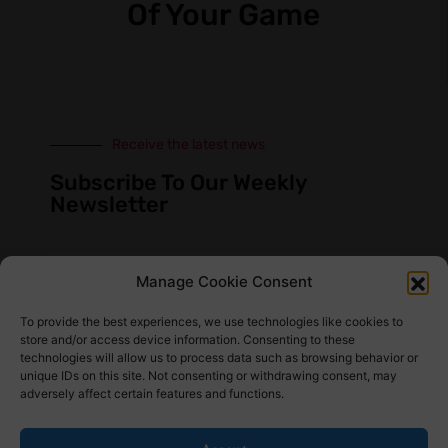
Of Your Game
Receive the latest news
Subscribe To Our Weekly
Newsletter
Manage Cookie Consent
SUBSCRIBE
To provide the best experiences, we use technologies like cookies to
store and/or access device information. Consenting to these
technologies will allow us to process data such as browsing behavior or
unique IDs on this site. Not consenting or withdrawing consent, may
adversely affect certain features and functions.
Find Us Here