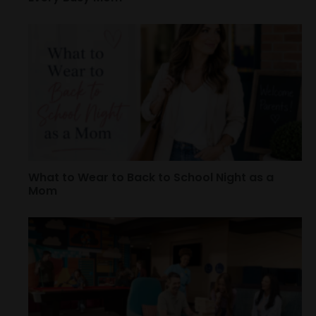
What to Wear to Back to School Night as a
Mom