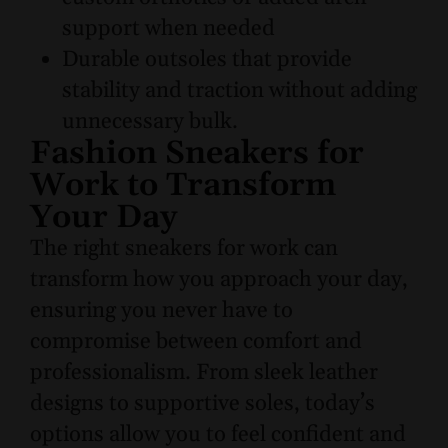
support when needed
Durable outsoles that provide
stability and traction without adding
unnecessary bulk.
Fashion Sneakers for
Work to Transform
Your Day
The right sneakers for work can
transform how you approach your day,
ensuring you never have to
compromise between comfort and
professionalism. From sleek leather
designs to supportive soles, today’s
options allow you to feel confident and