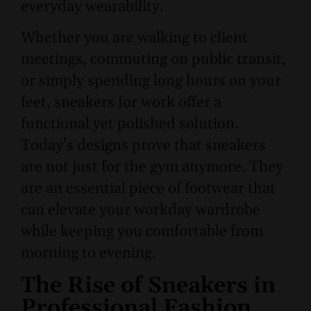
everyday wearability.
Whether you are walking to client
meetings, commuting on public transit,
or simply spending long hours on your
feet, sneakers for work offer a
functional yet polished solution.
Today’s designs prove that sneakers
are not just for the gym anymore. They
are an essential piece of footwear that
can elevate your workday wardrobe
while keeping you comfortable from
morning to evening.
The Rise of Sneakers in
Professional Fashion