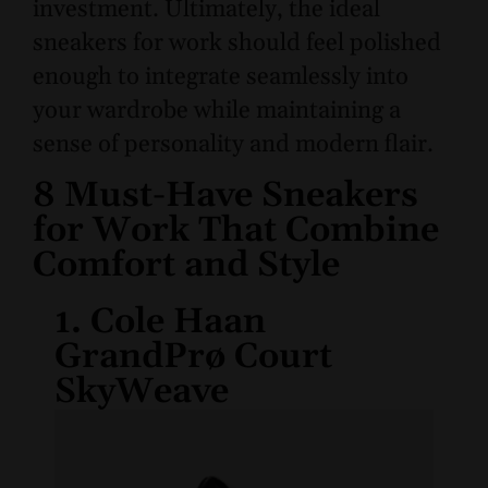
investment. Ultimately, the ideal
sneakers for work should feel polished
enough to integrate seamlessly into
your wardrobe while maintaining a
sense of personality and modern flair.
8 Must-Have Sneakers
for Work That Combine
Comfort and Style
1. Cole Haan
GrandPrø Court
SkyWeave