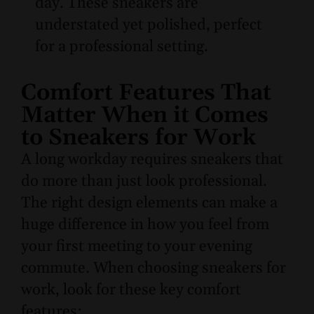
day. These sneakers are
understated yet polished, perfect
for a professional setting.
Comfort Features That
Matter When it Comes
to Sneakers for Work
A long workday requires sneakers that
do more than just look professional.
The right design elements can make a
huge difference in how you feel from
your first meeting to your evening
commute. When choosing sneakers for
work, look for these key comfort
features: