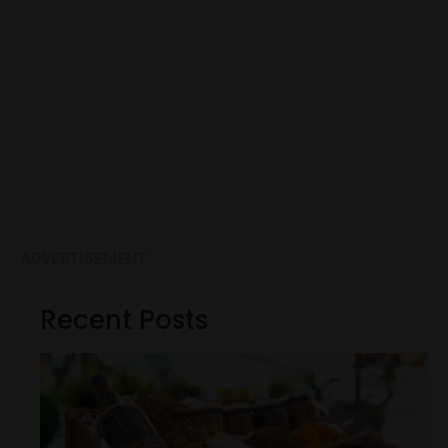
ADVERTISEMENT
Recent Posts