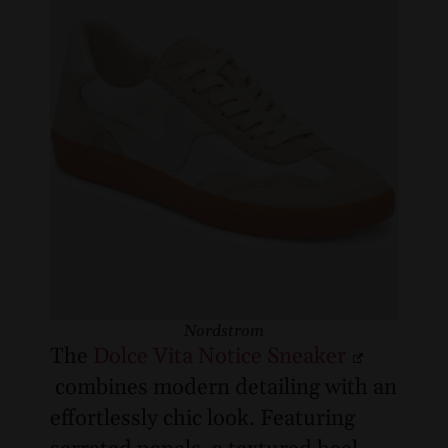
Nordstrom
The
Dolce Vita Notice Sneaker
combines modern detailing with an
effortlessly chic look. Featuring