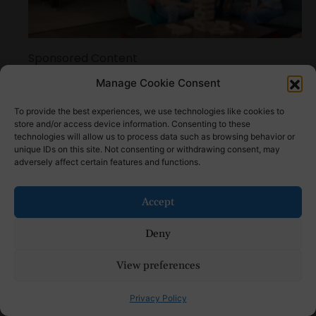
Sponsored Content
Reasons Tru by Hilton Is Among the Best Hotels
Manage Cookie Consent
for College Parents Weekend
To provide the best experiences, we use technologies like cookies to
store and/or access device information. Consenting to these
technologies will allow us to process data such as browsing behavior or
unique IDs on this site. Not consenting or withdrawing consent, may
adversely affect certain features and functions.
Accept
Deny
View preferences
How to Make Natural Bug Repellent: Step by
Step Tutorial
Privacy Policy