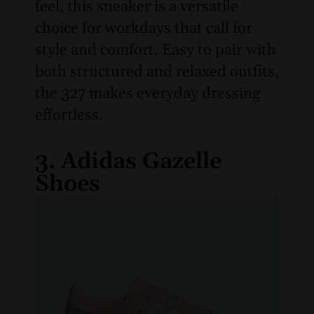
feel, this sneaker is a versatile
choice for workdays that call for
style and comfort. Easy to pair with
both structured and relaxed outfits,
the 327 makes everyday dressing
effortless.
3. Adidas Gazelle
Shoes