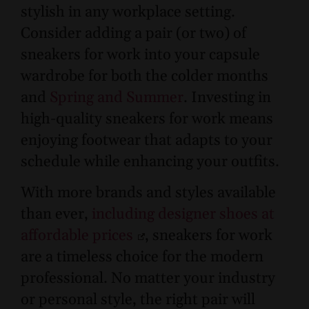
stylish in any workplace setting.
Consider adding a pair (or two) of
sneakers for work into your capsule
wardrobe for both the colder months
and
Spring and Summer
. Investing in
high-quality sneakers for work means
enjoying footwear that adapts to your
schedule while enhancing your outfits.
With more brands and styles available
than ever,
including designer shoes at
affordable prices
, sneakers for work
are a timeless choice for the modern
professional. No matter your industry
or personal style, the right pair will