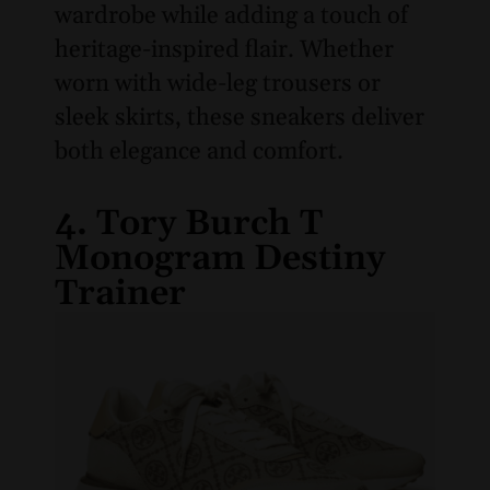
wardrobe while adding a touch of
heritage-inspired flair. Whether
worn with wide-leg trousers or
sleek skirts, these sneakers deliver
both elegance and comfort.
4. Tory Burch T
Monogram Destiny
Trainer