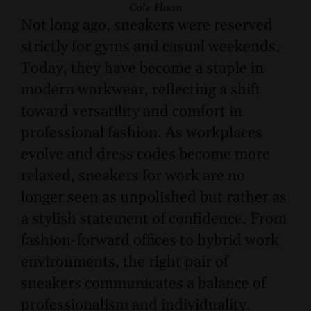
Cole Haan
Not long ago, sneakers were reserved
strictly for gyms and casual weekends.
Today, they have become a staple in
modern workwear, reflecting a shift
toward versatility and comfort in
professional fashion. As workplaces
evolve and dress codes become more
relaxed, sneakers for work are no
longer seen as unpolished but rather as
a stylish statement of confidence. From
fashion-forward offices to hybrid work
environments, the right pair of
sneakers communicates a balance of
professionalism and individuality.