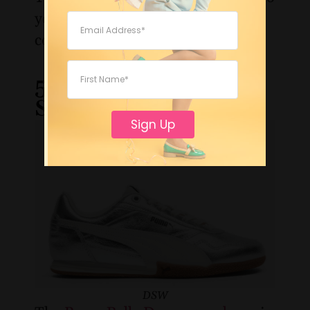
your office looks without
compromising on polish.
5. Puma Bella Donna
Sneaker
Sign Up
DSW