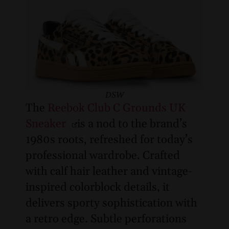
DSW
The
Reebok Club C Grounds UK
Sneaker
is a nod to the brand’s
1980s roots, refreshed for today’s
professional wardrobe. Crafted
with calf hair leather and vintage-
inspired colorblock details, it
delivers sporty sophistication with
a retro edge. Subtle perforations