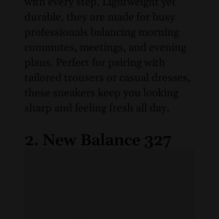
with every step. Lightweight yet
durable, they are made for busy
professionals balancing morning
commutes, meetings, and evening
plans. Perfect for pairing with
tailored trousers or casual dresses,
these sneakers keep you looking
sharp and feeling fresh all day.
2. New Balance 327