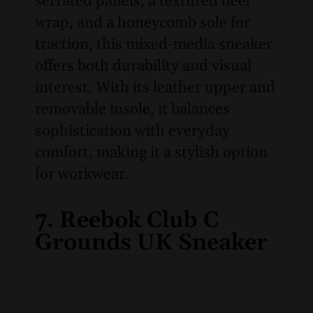
serrated panels, a textured heel
wrap, and a honeycomb sole for
traction, this mixed-media sneaker
offers both durability and visual
interest. With its leather upper and
removable insole, it balances
sophistication with everyday
comfort, making it a stylish option
for workwear.
7. Reebok Club C
Grounds UK Sneaker