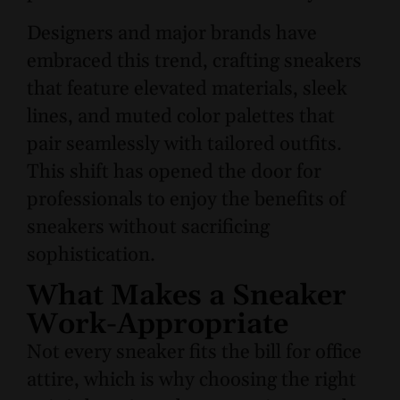
Designers and major brands have
embraced this trend, crafting sneakers
that feature elevated materials, sleek
lines, and muted color palettes that
pair seamlessly with tailored outfits.
This shift has opened the door for
professionals to enjoy the benefits of
sneakers without sacrificing
sophistication.
What Makes a Sneaker
Work-Appropriate
Not every sneaker fits the bill for office
attire, which is why choosing the right