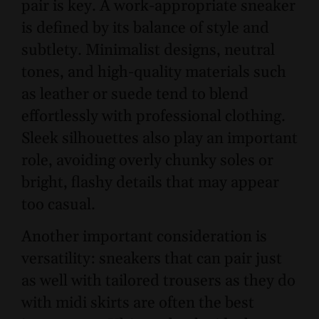
pair is key. A work-appropriate sneaker
is defined by its balance of style and
subtlety. Minimalist designs, neutral
tones, and high-quality materials such
as leather or suede tend to blend
effortlessly with professional clothing.
Sleek silhouettes also play an important
role, avoiding overly chunky soles or
bright, flashy details that may appear
too casual.
Another important consideration is
versatility: sneakers that can pair just
as well with tailored trousers as they do
with midi skirts are often the best