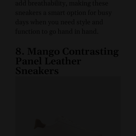
add breathability, making these
sneakers a smart option for busy
days when you need style and
function to go hand in hand.
8. Mango Contrasting
Panel Leather
Sneakers