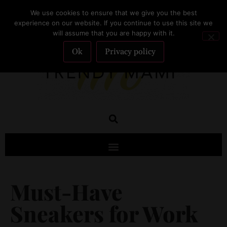
We use cookies to ensure that we give you the best
SUBSCRIBE
experience on our website. If you continue to use this site we
will assume that you are happy with it.
Ok
Privacy policy
Must-Have
Sneakers for Work