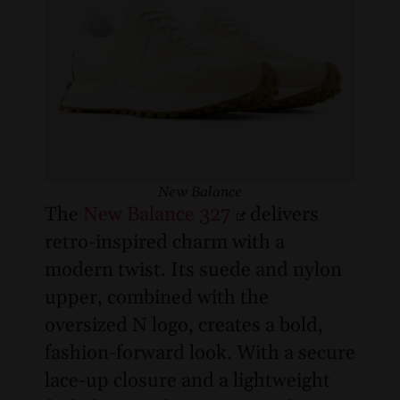
New Balance
The
New Balance 327
delivers
retro-inspired charm with a
modern twist. Its suede and nylon
upper, combined with the
oversized N logo, creates a bold,
fashion-forward look. With a secure
lace-up closure and a lightweight