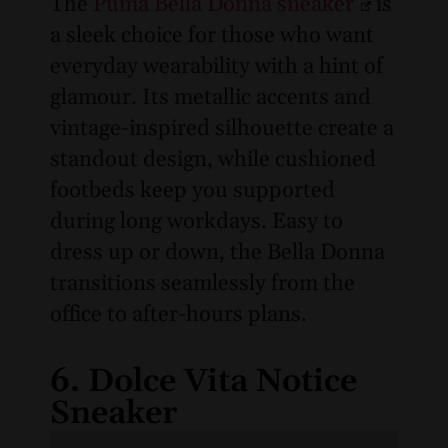
The
Puma Bella Donna sneaker
is
a sleek choice for those who want
everyday wearability with a hint of
glamour. Its metallic accents and
vintage-inspired silhouette create a
standout design, while cushioned
footbeds keep you supported
during long workdays. Easy to
dress up or down, the Bella Donna
transitions seamlessly from the
office to after-hours plans.
6. Dolce Vita Notice
Sneaker