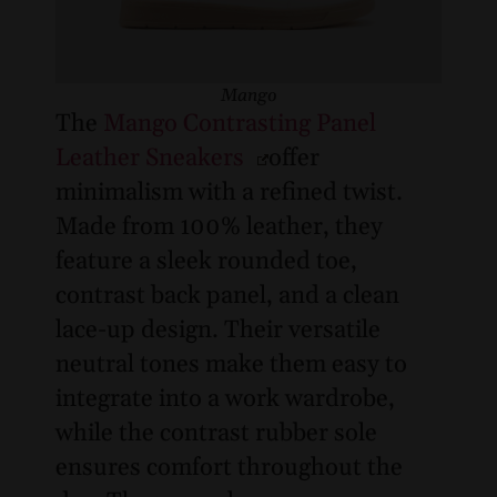
Mango
The
Mango Contrasting Panel
Leather Sneakers
offer
minimalism with a refined twist.
Made from 100% leather, they
feature a sleek rounded toe,
contrast back panel, and a clean
lace-up design. Their versatile
neutral tones make them easy to
integrate into a work wardrobe,
while the contrast rubber sole
ensures comfort throughout the