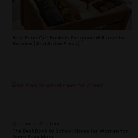
Best Food Gift Baskets Everyone Will Love to
Receive (And Arrive Fresh)
Sponsored Content
The Best Back to School Shoes for Women for
Every Busy Mom