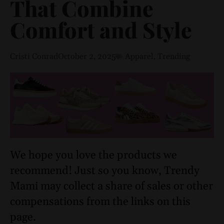
That Combine
Comfort and Style
Cristi Conrad
October 2, 2025
Apparel
,
Trending
We hope you love the products we
recommend! Just so you know, Trendy
Mami may collect a share of sales or other
compensations from the links on this
page.