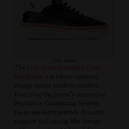
Cole Haan
The
Cole Haan GrandPrø Court
SkyWeave
is where timeless
design meets modern comfort.
Featuring the brand’s innovative
SkyWeave Cushioning System,
these sneakers provide dynamic
support and spring-like energy