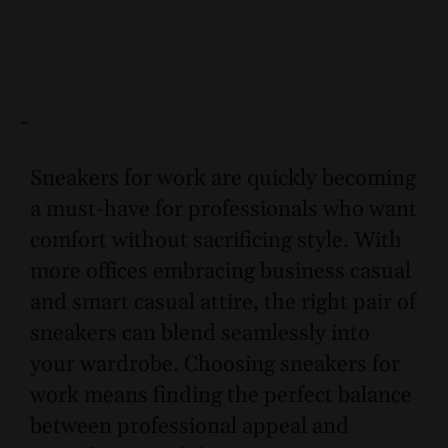
-
Sneakers for work are quickly becoming
a must-have for professionals who want
comfort without sacrificing style. With
more offices embracing business casual
and smart casual attire, the right pair of
sneakers can blend seamlessly into
your wardrobe. Choosing sneakers for
work means finding the perfect balance
between professional appeal and