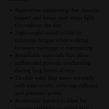
Supportive cushioning that absorbs
impact and keeps your steps light
throughout the day
Lightweight construction to
minimize fatigue when walking
between meetings or commuting
Breathable materials that allow
airflow and prevent overheating
during long hours of wear
Flexible soles that move naturally
with your stride, reducing stiffness
and pressure points
Removable insoles to allow for
custom orthotics or added arch