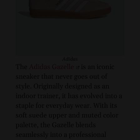
Adidas
The
Adidas Gazelle
is an iconic
sneaker that never goes out of
style. Originally designed as an
indoor trainer, it has evolved into a
staple for everyday wear. With its
soft suede upper and muted color
palette, the Gazelle blends
seamlessly into a professional