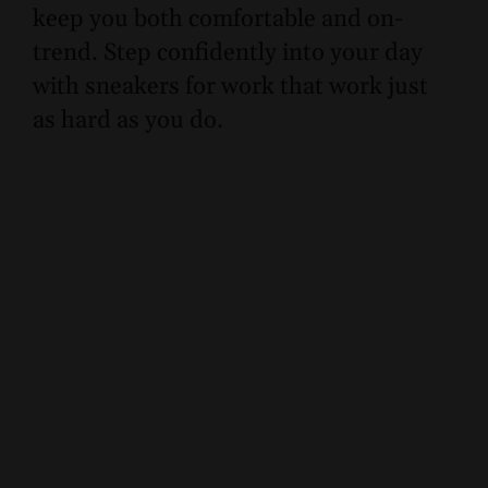
keep you both comfortable and on-
trend. Step confidently into your day
with sneakers for work that work just
as hard as you do.