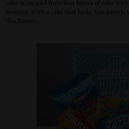
cake is created from four layers of cake wi
frosting. With a cake that looks this pretty
this Easter.