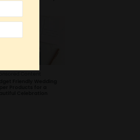
oks
onsored Content
dget Friendly Wedding
per Products for a
autiful Celebration