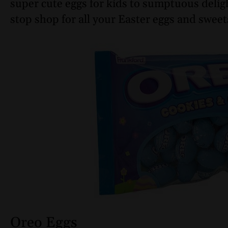
super cute eggs for kids to sumptuous deligh
stop shop for all your Easter eggs and sweet
Oreo Eggs