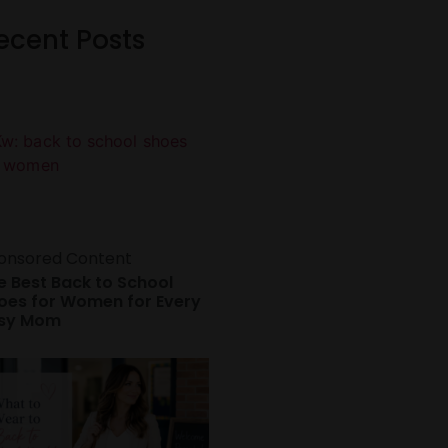
ecent Posts
onsored Content
e Best Back to School
oes for Women for Every
sy Mom