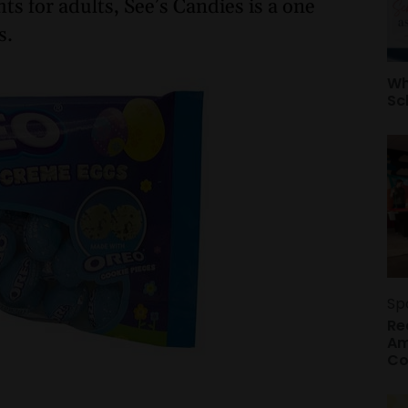
ts for adults, See’s Candies is a one
s.
Wh
Sc
Sp
Re
Am
Co