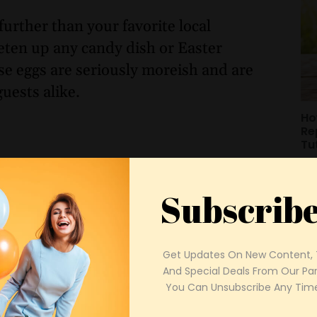
further than your favorite local
eten up any candy dish or Easter
se eggs are seriously moreish and are
guests alike.
Ho
Re
Tu
Subscrib
Get Updates On New Content, T
And Special Deals From Our Part
 You Can Unsubscribe Any Time
Mo
Ou