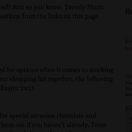
nd! Just so you know, Trendy Mami
R
sations from the links on this page.
ed for options when it comes to stocking
Sp
our shopping list together, the following
Th
 Easter 2021.
Sh
Bu
for special occasion chocolate and
y them out if you haven’t already. From