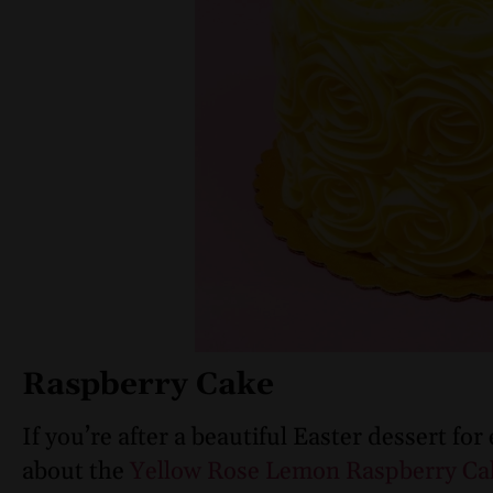
Raspberry Cake
If you’re after a beautiful Easter dessert for
about the
Yellow Rose Lemon Raspberry C