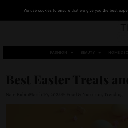
We use cookies to ensure that we give you the best experi
FASHION
BEAUTY
HOME DE
Best Easter Treats a
Nate Rubin
March 10, 2024
Food & Nutrition
,
Trending