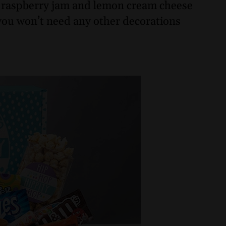
th raspberry jam and lemon cream cheese
, you won’t need any other decorations