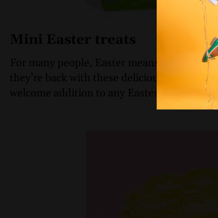
Mini Easter treats
For many people, Easter means chocolate f
they’re back with these delicious
milk choco
welcome addition to any Easter basket for 2