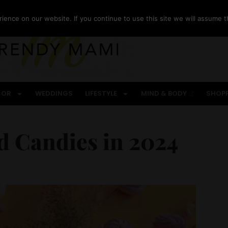
ence on our website. If you continue to use this site we will assume th
COR
WEDDINGS
LIFESTYLE
MIND & BODY
SHOP
nd Candies in 2024