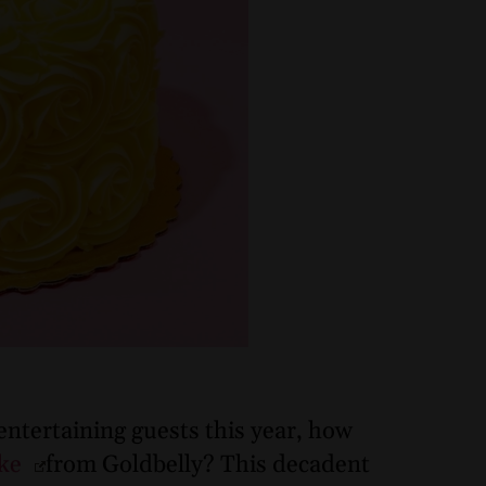
 entertaining guests this year, how
ake
from Goldbelly? This decadent