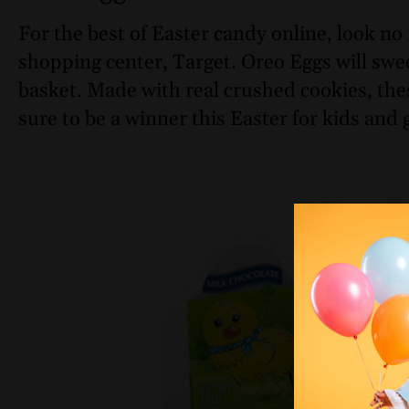
For the best of Easter candy online, look no 
shopping center, Target. Oreo Eggs will swe
basket. Made with real crushed cookies, the
sure to be a winner this Easter for kids and 