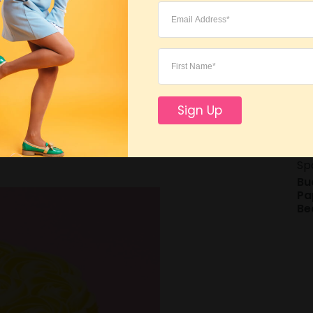
Lo
rom German master, Lindt. This year
Sign Up
late mini Easter chicks
. They will be a
021.
Sp
Bu
Pa
Be