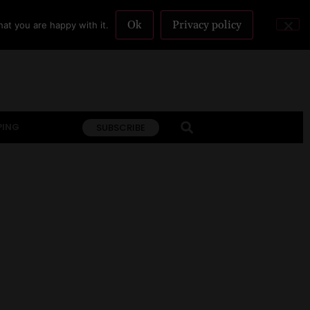
Ok
Privacy policy
at you are happy with it.
PING
SUBSCRIBE