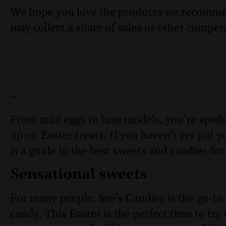
We hope you love the products we recomme
may collect a share of sales or other compen
–
From mini eggs to luxe models, you’re spoil
up on Easter treats. If you haven’t yet put y
is a guide to the best sweets and candies for
Sensational sweets
For many people, See’s Candies is the go-to 
candy. This Easter is the perfect time to tr