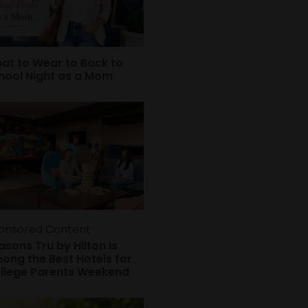
at to Wear to Back to
hool Night as a Mom
onsored Content
asons Tru by Hilton Is
ong the Best Hotels for
llege Parents Weekend