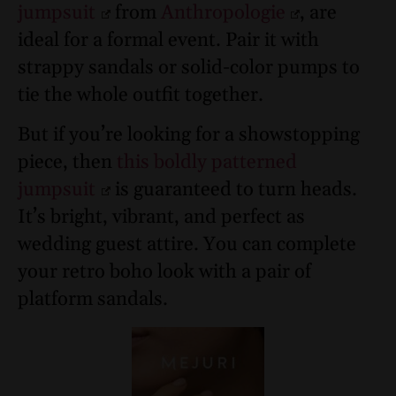
jumpsuit
from
Anthropologie
, are
ideal for a formal event. Pair it with
strappy sandals or solid-color pumps to
tie the whole outfit together.
But if you’re looking for a showstopping
piece, then
this boldly patterned
jumpsuit
is guaranteed to turn heads.
It’s bright, vibrant, and perfect as
wedding guest attire. You can complete
your retro boho look with a pair of
platform sandals.