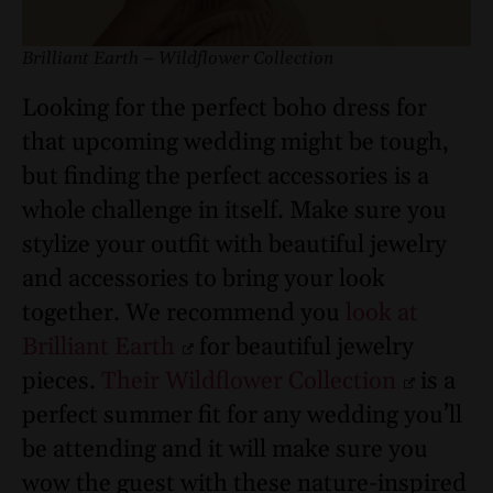
Brilliant Earth – Wildflower Collection
Looking for the perfect boho dress for
that upcoming wedding might be tough,
but finding the perfect accessories is a
whole challenge in itself. Make sure you
stylize your outfit with beautiful jewelry
and accessories to bring your look
together. We recommend you
look at
Brilliant Earth
for beautiful jewelry
pieces.
Their Wildflower Collection
is a
perfect summer fit for any wedding you’ll
be attending and it will make sure you
wow the guest with these nature-inspired