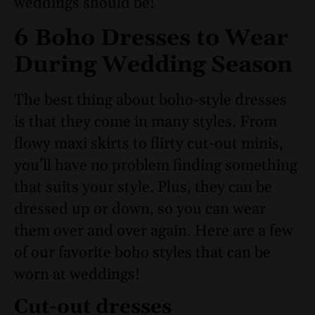
weddings should be!
6 Boho Dresses to Wear
During Wedding Season
The best thing about boho-style dresses
is that they come in many styles. From
flowy maxi skirts to flirty cut-out minis,
you’ll have no problem finding something
that suits your style. Plus, they can be
dressed up or down, so you can wear
them over and over again. Here are a few
of our favorite boho styles that can be
worn at weddings!
Cut-out dresses