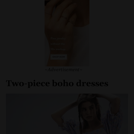
~Advertisement~
Two-piece boho dresses