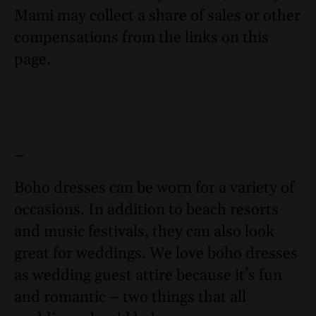
Mami may collect a share of sales or other
compensations from the links on this
page.
–
Boho dresses can be worn for a variety of
occasions. In addition to beach resorts
and music festivals, they can also look
great for weddings. We love boho dresses
as wedding guest attire because it’s fun
and romantic – two things that all