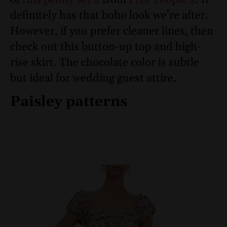
definitely has that boho look we’re after.
However, if you prefer cleaner lines, then
check out this button-up top and high-
rise skirt. The chocolate color is subtle
but ideal for wedding guest attire.
Paisley patterns