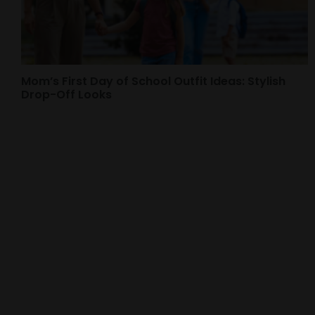
Mom’s First Day of School Outfit Ideas: Stylish
Drop-Off Looks