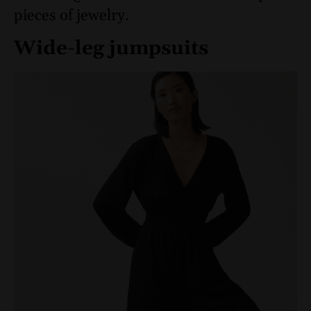
pieces of jewelry.
Wide-leg jumpsuits