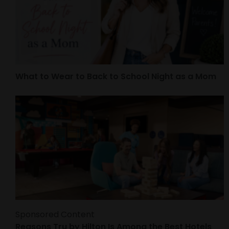
What to Wear to Back to School Night as a Mom
Sponsored Content
Reasons Tru by Hilton Is Among the Best Hotels