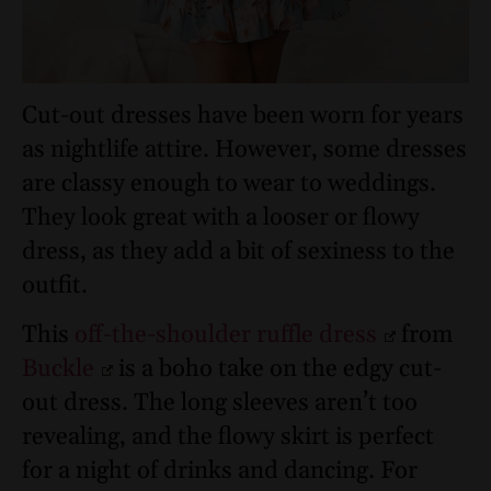
Cut-out dresses have been worn for years
as nightlife attire. However, some dresses
are classy enough to wear to weddings.
They look great with a looser or flowy
dress, as they add a bit of sexiness to the
outfit.
This
off-the-shoulder ruffle dress
from
Buckle
is a boho take on the edgy cut-
out dress. The long sleeves aren’t too
revealing, and the flowy skirt is perfect
for a night of drinks and dancing. For