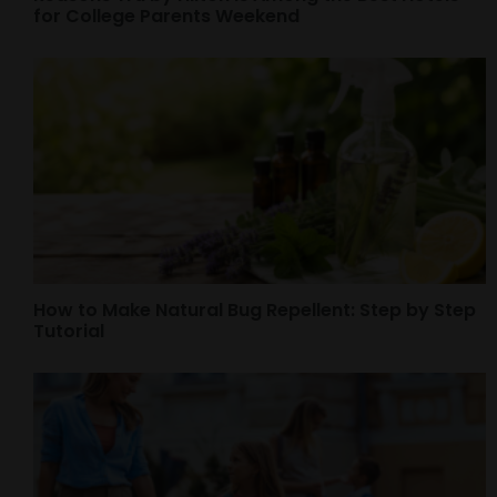
for College Parents Weekend
How to Make Natural Bug Repellent: Step by Step
Tutorial