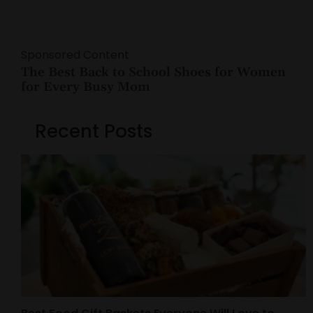
Sponsored Content
The Best Back to School Shoes for Women
for Every Busy Mom
Recent Posts