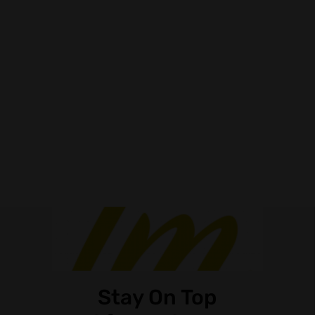
Stay On Top