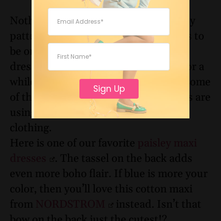
Nothing says boho more than a paisley
pattern. This playful design continues to
be one of the most popular prints for
dresses. And while it’s been around for a
while, paisley is anything but dated. Some
Sign Up
of the most fashion-forward designers are
using this print for various pieces of
clothing.
Here is one of our favorite
paisley maxi
dresses
. The tassel on the back adds
even more boho flair. If blue is more your
color, then you’ll love this cotton maxi
from
NORDSTROM
instead. Isn’t that
bow on the back just the cutest!?