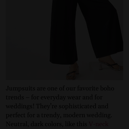
Jumpsuits are one of our favorite boho
trends – for everyday wear and for
weddings! They’re sophisticated and
perfect for a trendy, modern wedding.
Neutral, dark colors, like this
V-neck