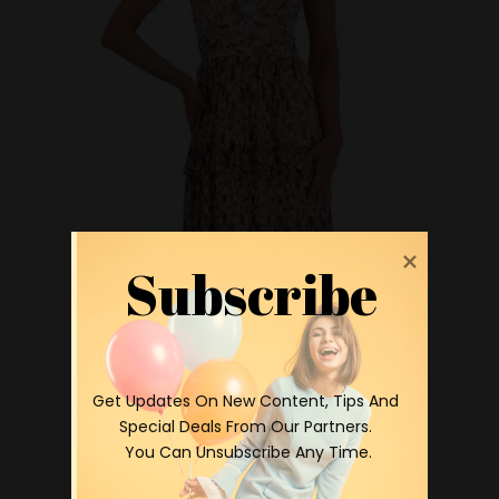
Subscribe
 Get Updates On New Content, Tips And 
Special Deals From Our Partners.

 You Can Unsubscribe Any Time.