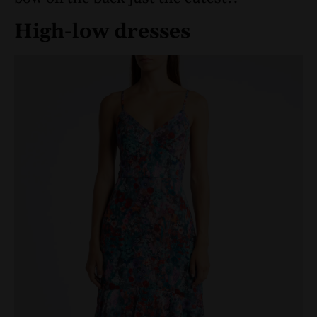
High-low dresses