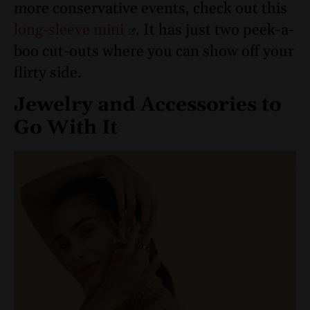
more conservative events, check out this
long-sleeve mini
. It has just two peek-a-
boo cut-outs where you can show off your
flirty side.
Jewelry and Accessories to
Go With It