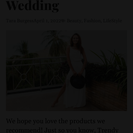
Wedding
Tara Burgess
April 1, 2022
Beauty
,
Fashion
,
LifeStyle
We hope you love the products we
recommend! Just so you know, Trendy