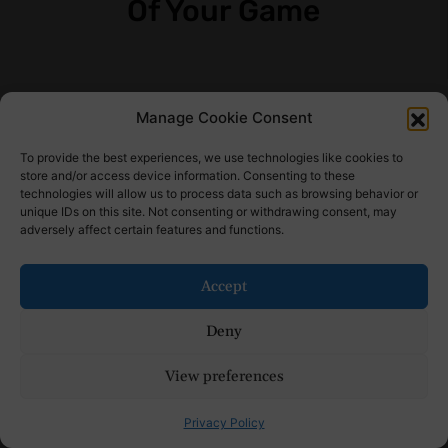
Of Your Game
Manage Cookie Consent
Receive the latest news
To provide the best experiences, we use technologies like cookies to
Subscribe To Our Weekly
store and/or access device information. Consenting to these
technologies will allow us to process data such as browsing behavior or
Newsletter
unique IDs on this site. Not consenting or withdrawing consent, may
adversely affect certain features and functions.
Accept
SUBSCRIBE
Deny
View preferences
Find Us Here
Privacy Policy