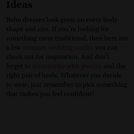
Ideas
Boho dresses look great on every body
shape and size. If you’re looking for
something more traditional, then here are
a few
summer wedding outfits
you can
check out for inspiration. And don’t
forget to
accessorize with jewelry
and the
right pair of heels. Whatever you decide
to wear, just remember to pick something
that makes you feel confident!