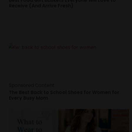
Best Food Gift Baskets Everyone Will Love to
Receive (And Arrive Fresh)
Sponsored Content
The Best Back to School Shoes for Women for
Every Busy Mom