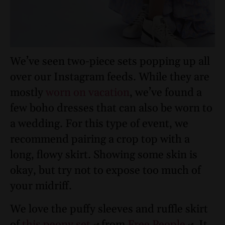
We’ve seen two-piece sets popping up all
over our Instagram feeds. While they are
mostly
worn on vacation
, we’ve found a
few boho dresses that can also be worn to
a wedding. For this type of event, we
recommend pairing a crop top with a
long, flowy skirt. Showing some skin is
okay, but try not to expose too much of
your midriff.
We love the puffy sleeves and ruffle skirt
of
this peony set
from
Free People
. It