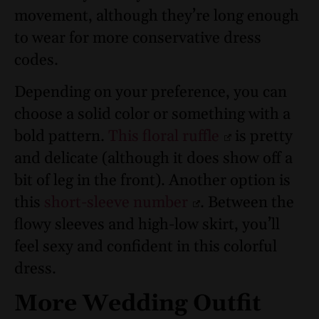
movement, although they’re long enough
to wear for more conservative dress
codes.
Depending on your preference, you can
choose a solid color or something with a
bold pattern.
This floral ruffle
is pretty
and delicate (although it does show off a
bit of leg in the front). Another option is
this
short-sleeve number
. Between the
flowy sleeves and high-low skirt, you’ll
feel sexy and confident in this colorful
dress.
More Wedding Outfit