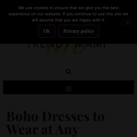
We use cookies to ensure that we give you the best
SUBSCRIBE
experience on our website. If you continue to use this site we
will assume that you are happy with it.
Ok
Privacy policy
Boho Dresses to
Wear at Any