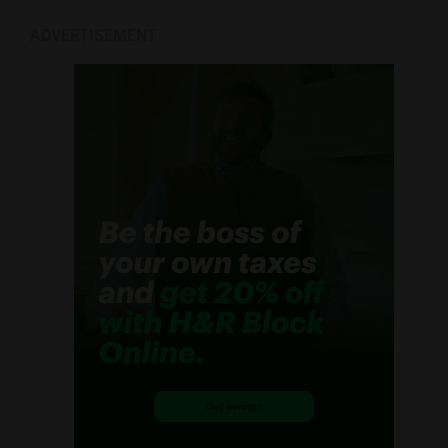
ADVERTISEMENT