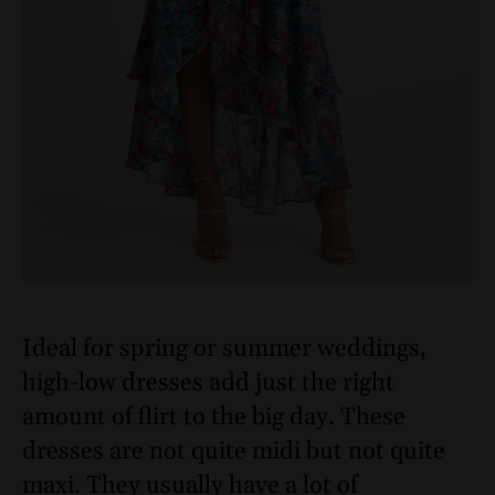
Ideal for spring or summer weddings,
high-low dresses add just the right
amount of flirt to the big day. These
dresses are not quite midi but not quite
maxi. They usually have a lot of