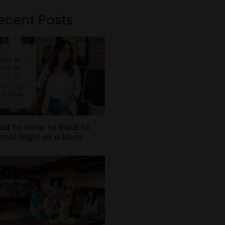
ecent Posts
at to Wear to Back to
hool Night as a Mom