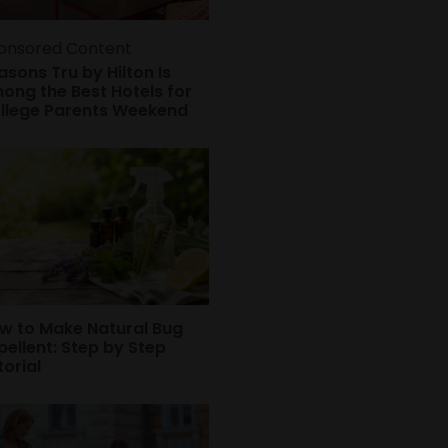
onsored Content
asons Tru by Hilton Is
ong the Best Hotels for
llege Parents Weekend
w to Make Natural Bug
pellent: Step by Step
torial