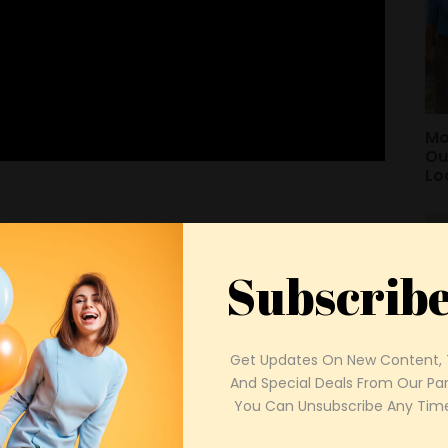
Mo
Ou
Lo
Subscrib
Get Updates On New Content, T
And Special Deals From Our Part
Sp
 You Can Unsubscribe Any Time
Bu
Pa