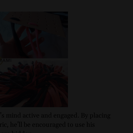
p’s mind active and engaged. By placing
ic, he’ll be encouraged to use his