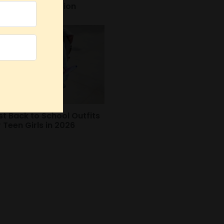
autiful Celebration
st Back to School Outfits
r Teen Girls in 2026