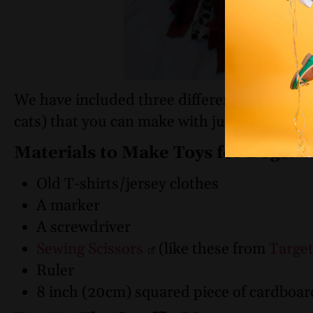
We have included three different tutorials (
cats) that you can make with just a few mat
Materials to Make Toys for Dogs:
Old T-shirts/jersey clothes
A marker
A screwdriver
Sewing Scissors
(like these from
Targe
Ruler
8 inch (20cm) squared piece of cardboar