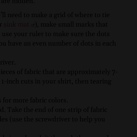
y are hidden.
ll need to make a grid of where to tie
or
sink mat
), make small marks that
 use your ruler to make sure the dots
you have an even number of dots in each
river.
ieces of fabric that are approximately 7-
inch cuts in your shirt, then tearing
s for more fabric colors.
. Take the end of one strip of fabric
les (use the screwdriver to help you