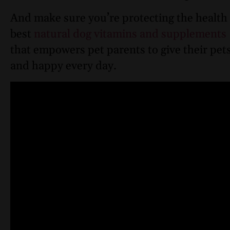
And make sure you’re protecting the health 
best
natural dog vitamins and supplements
that empowers pet parents to give their pets
and happy every day.