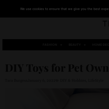
We use cookies to ensure that we give you the best experi
FASHION
BEAUTY
HOME DE
DIY Toys for Pet Own
Tara Burgess
January 6, 2022
DIY & Hobbies
,
LifeStyle