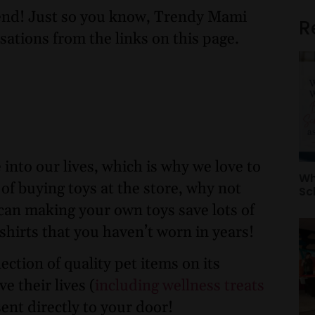
nd! Just so you know, Trendy Mami
R
sations from the links on this page.
 into our lives, which is why we love to
Wh
 of buying toys at the store, why not
Sc
can making your own toys save lots of
 shirts that you haven’t worn in years!
ection of quality pet items on its
 their lives (
including wellness treats
 sent directly to your door!