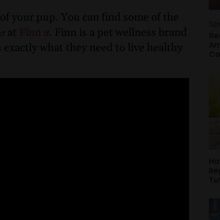
of your pup. You can find some of the
Sp
at
Finn
. Finn is a pet wellness brand
Re
Am
 exactly what they need to live healthy
Co
Ho
Re
Tu