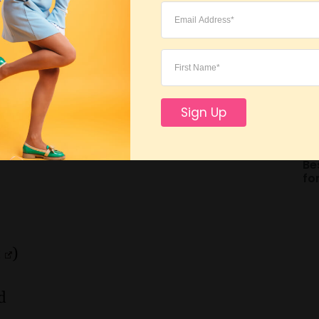
Be
2 DIY toys for dogs and 1 DIY toy for
Sign Up
erials you have at home.
Be
fo
t
)
d