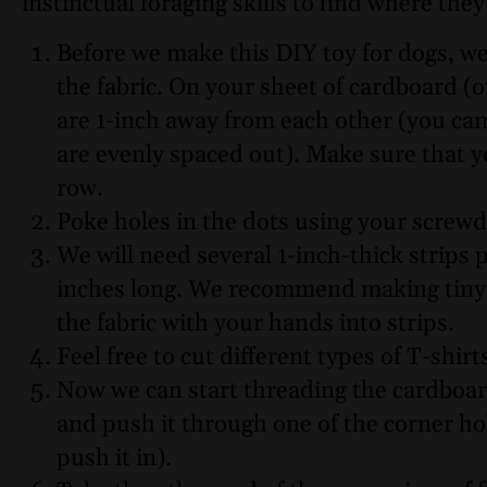
instinctual foraging skills to find where the
Before we make this DIY toy for dogs, we’
the fabric. On your sheet of cardboard (
are 1-inch away from each other (you can
are evenly spaced out). Make sure that 
row.
Poke holes in the dots using your screwd
We will need several 1-inch-thick strips p
inches long. We recommend making tiny 1-
the fabric with your hands into strips.
Feel free to cut different types of T-shirt
Now we can start threading the cardboard
and push it through one of the corner ho
push it in).