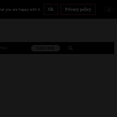
Ok
Privacy policy
at you are happy with it.
PING
SUBSCRIBE