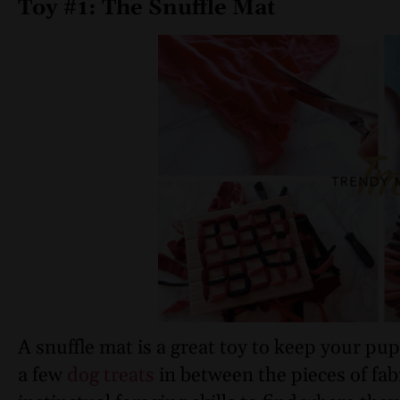
Toy #1: The Snuffle Mat
A snuffle mat is a great toy to keep your pu
a few
dog treats
in between the pieces of fabr