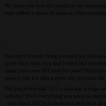
We hope you love the products we recomme
may collect a share of sales or other compen
–
Our furry friends bring so much joy and love
spoil them with toys and treats! But instead
make your own DIY toys for pets? Not only 
money, but it’s also a great way to reuse old
Did you know that
QVC
also has a huge sel
website? Find everything you need to improve
for these DIY’s) at their site and get it all