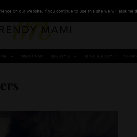
ence on our website. If you continue to use this site we will assume th
COR
WEDDINGS
LIFESTYLE
MIND & BODY
SHOP
ers