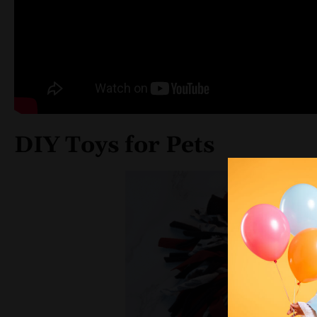
DIY Toys for Pets