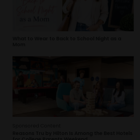
What to Wear to Back to School Night as a
Mom
Sponsored Content
Reasons Tru by Hilton Is Among the Best Hotels
for College Parents Weekend