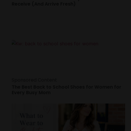
Receive (And Arrive Fresh)
Sponsored Content
The Best Back to School Shoes for Women for
Every Busy Mom