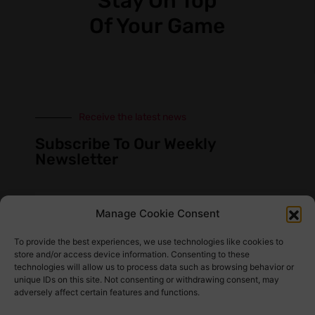
Stay On Top
Of Your Game
Receive the latest news
Subscribe To Our Weekly
Newsletter
Manage Cookie Consent
SUBSCRIBE
To provide the best experiences, we use technologies like cookies to
store and/or access device information. Consenting to these
technologies will allow us to process data such as browsing behavior or
unique IDs on this site. Not consenting or withdrawing consent, may
adversely affect certain features and functions.
Find Us Here