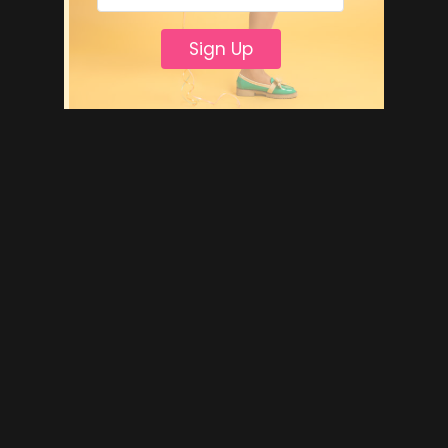
Sign Up