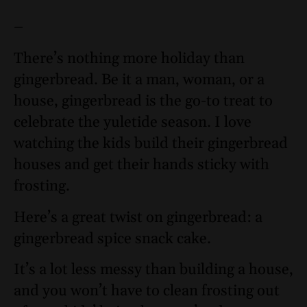
–
There’s nothing more holiday than
gingerbread. Be it a man, woman, or a
house, gingerbread is the go-to treat to
celebrate the yuletide season. I love
watching the kids build their gingerbread
houses and get their hands sticky with
frosting.
Here’s a great twist on gingerbread: a
gingerbread spice snack cake.
It’s a lot less messy than building a house,
and you won’t have to clean frosting out