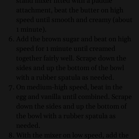
stand mixer fitted with a paddle
attachment, beat the butter on high
speed until smooth and creamy (about
1 minute).
Add the brown sugar and beat on high
speed for 1 minute until creamed
together fairly well. Scrape down the
sides and up the bottom of the bowl
with a rubber spatula as needed.
On medium-high speed, beat in the
egg and vanilla until combined. Scrape
down the sides and up the bottom of
the bowl with a rubber spatula as
needed.
With the mixer on low speed, add the