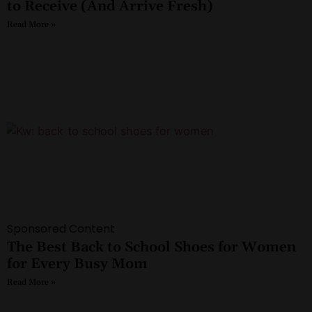
to Receive (And Arrive Fresh)
Read More »
Sponsored Content
The Best Back to School Shoes for Women
for Every Busy Mom
Read More »