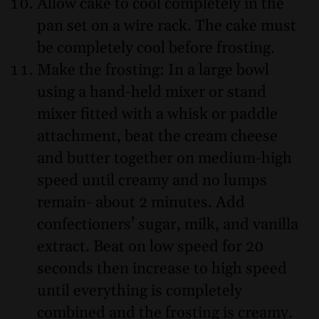
Allow cake to cool completely in the
pan set on a wire rack. The cake must
be completely cool before frosting.
Make the frosting: In a large bowl
using a hand-held mixer or stand
mixer fitted with a whisk or paddle
attachment, beat the cream cheese
and butter together on medium-high
speed until creamy and no lumps
remain- about 2 minutes. Add
confectioners’ sugar, milk, and vanilla
extract. Beat on low speed for 20
seconds then increase to high speed
until everything is completely
combined and the frosting is creamy.