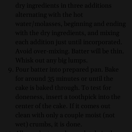
dry ingredients in three additions
alternating with the hot
water/molasses, beginning and ending
with the dry ingredients, and mixing
each addition just until incorporated.
Avoid over-mixing. Batter will be thin.
Whisk out any big lumps.
Pour batter into prepared pan. Bake
for around 35 minutes or until the
cake is baked through. To test for
doneness, insert a toothpick into the
center of the cake. If it comes out
clean with only a couple moist (not
wet) crumbs, it is done.