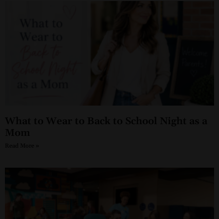
What to Wear to Back to School Night as a
Mom
Read More »