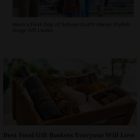
Mom’s First Day of School Outfit Ideas: Stylish
Drop-Off Looks
Best Food Gift Baskets Everyone Will Love