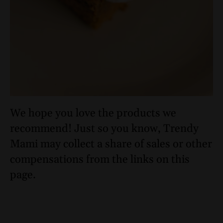
We hope you love the products we
recommend! Just so you know, Trendy
Mami may collect a share of sales or other
compensations from the links on this
page.