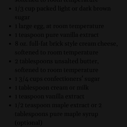
softened to room temperature
1/3 cup packed light or dark brown
sugar
1 large egg, at room temperature
1 teaspoon pure vanilla extract
8 oz. full-fat brick style cream cheese,
softened to room temperature
2 tablespoons unsalted butter,
softened to room temperature
1 3/4 cups confectioners’ sugar
1 tablespoon cream or milk
1 teaspoon vanilla extract
1/2 teaspoon maple extract or 2
tablespoons pure maple syrup
(optional)