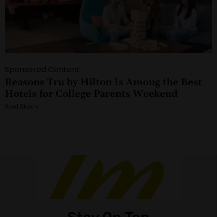
Sponsored Content
Reasons Tru by Hilton Is Among the Best
Hotels for College Parents Weekend
Read More »