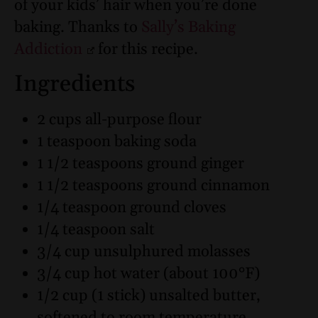
of your kids’ hair when you’re done
baking. Thanks to
Sally’s Baking
Addiction
for this recipe.
Ingredients
2 cups all-purpose flour
1 teaspoon baking soda
1 1/2 teaspoons ground ginger
1 1/2 teaspoons ground cinnamon
1/4 teaspoon ground cloves
1/4 teaspoon salt
3/4 cup unsulphured molasses
3/4 cup hot water (about 100°F)
1/2 cup (1 stick) unsalted butter,