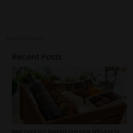
ADVERTISEMENT
Recent Posts
Best Food Gift Baskets Everyone Will Love to