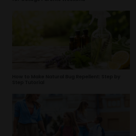
How to Make Natural Bug Repellent: Step by
Step Tutorial