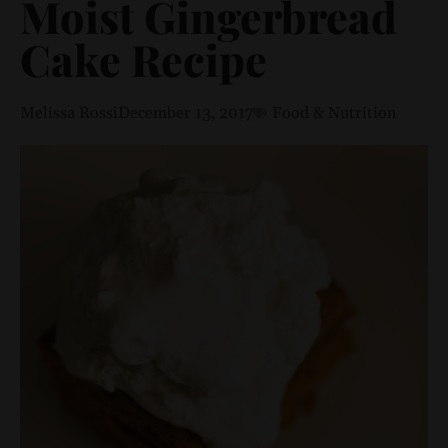
Moist Gingerbread
Cake Recipe
Melissa Rossi
December 13, 2017
Food & Nutrition