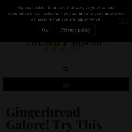
We use cookies to ensure that we give you the best
SUBSCRIBE
experience on our website. If you continue to use this site we
will assume that you are happy with it.
Ok
Privacy policy
Gingerbread
Galore! Try This