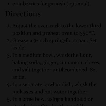
c
ranberries for garnish (optional)
Directions
Adjust the oven rack to the lower third
position and preheat oven to 350°F.
Grease a 9-inch spring-form pan. Set
aside.
In a medium bowl, whisk the flour,
baking soda, ginger, cinnamon, cloves,
and salt together until combined. Set
aside.
In a separate bowl or dish, whisk the
molasses and hot water together.
In a large bowl using a handheld or