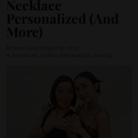
Necklace
Personalized (And
More)
Brittany Goodrich
April 26, 2023
Accessories
,
Fashion
,
Relationships
,
Trending