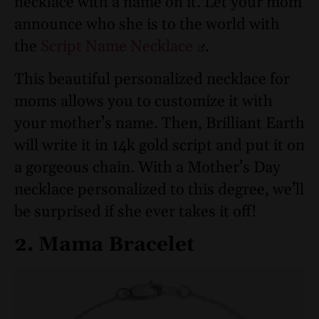
necklace with a name on it. Let your mom
announce who she is to the world with
the
Script Name Necklace
.
This beautiful personalized necklace for
moms allows you to customize it with
your mother’s name. Then, Brilliant Earth
will write it in 14k gold script and put it on
a gorgeous chain. With a Mother’s Day
necklace personalized to this degree, we’ll
be surprised if she ever takes it off!
2. Mama Bracelet