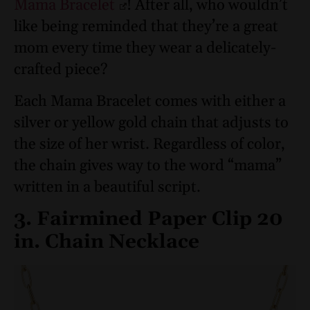
Mama Bracelet
! After all, who wouldn’t
like being reminded that they’re a great
mom every time they wear a delicately-
crafted piece?
Each Mama Bracelet comes with either a
silver or yellow gold chain that adjusts to
the size of her wrist. Regardless of color,
the chain gives way to the word “mama”
written in a beautiful script.
3. Fairmined Paper Clip 20
in. Chain Necklace