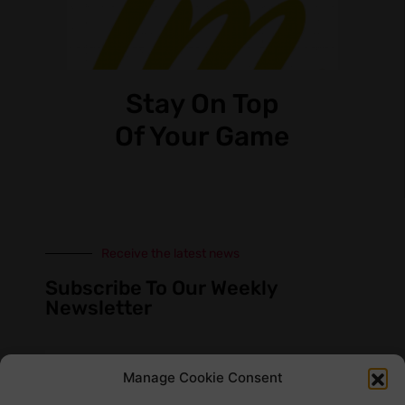
Stay On Top
Of Your Game
Receive the latest news
Subscribe To Our Weekly
Newsletter
Manage Cookie Consent