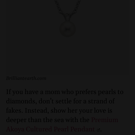
Brilliantearth.com
If you have a mom who prefers pearls to
diamonds, don’t settle for a strand of
fakes. Instead, show her your love is
deeper than the sea with the
Premium
Akoya Cultured Pearl Pendant
.