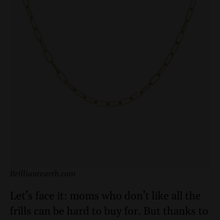
Brilliantearth.com
Let’s face it: moms who don’t like all the
frills can be hard to buy for. But thanks to