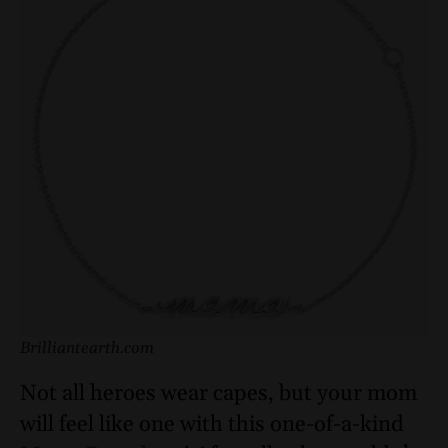
Brilliantearth.com
Not all heroes wear capes, but your mom
will feel like one with this one-of-a-kind