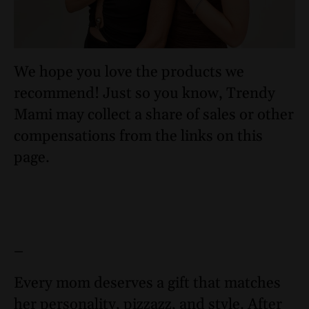
We hope you love the products we
recommend! Just so you know, Trendy
Mami may collect a share of sales or other
compensations from the links on this
page.
–
Every mom deserves a gift that matches
her personality, pizzazz, and style. After