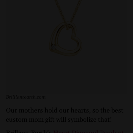
Brilliantearth.com
Our mothers hold our hearts, so the best
custom mom gift will symbolize that!