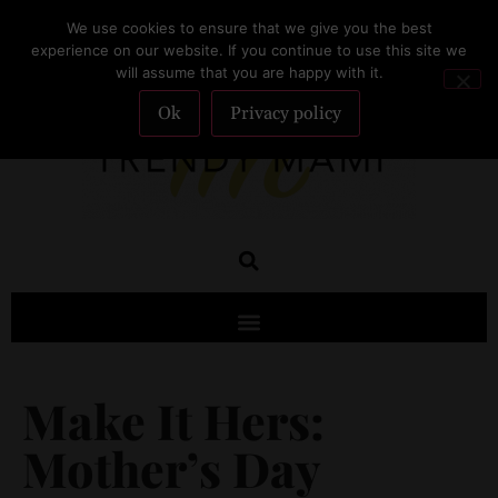
We use cookies to ensure that we give you the best
SUBSCRIBE
experience on our website. If you continue to use this site we
will assume that you are happy with it.
Ok
Privacy policy
Make It Hers:
Mother’s Day