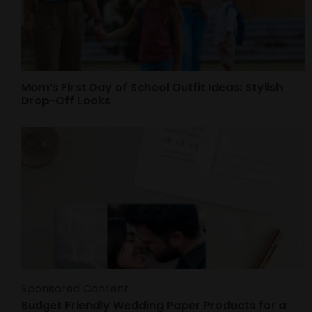
Mom’s First Day of School Outfit Ideas: Stylish
Drop-Off Looks
Sponsored Content
Budget Friendly Wedding Paper Products for a