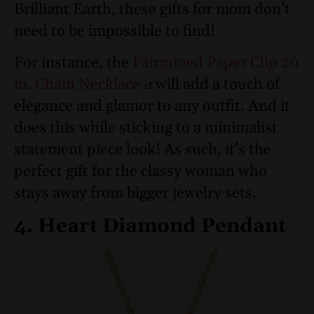
Brilliant Earth, these gifts for mom don’t
need to be impossible to find!
For instance, the
Fairmined Paper Clip 20
in. Chain Necklace
will add a touch of
elegance and glamor to any outfit. And it
does this while sticking to a minimalist
statement piece look! As such, it’s the
perfect gift for the classy woman who
stays away from bigger jewelry sets.
4. Heart Diamond Pendant