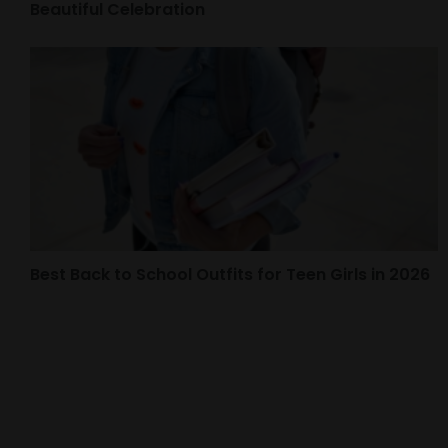
Beautiful Celebration
Best Back to School Outfits for Teen Girls in 2026