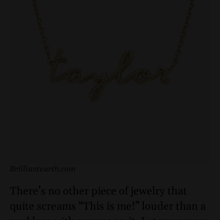
Brilliantearth.com
There’s no other piece of jewelry that
quite screams “This is me!” louder than a