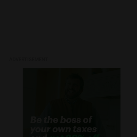
ADVERTISEMENT