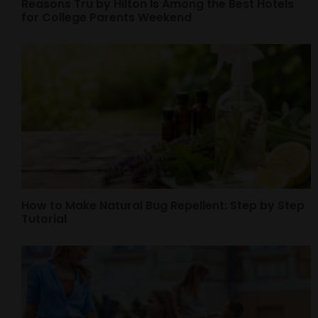
Reasons Tru by Hilton Is Among the Best Hotels
for College Parents Weekend
How to Make Natural Bug Repellent: Step by Step
Tutorial