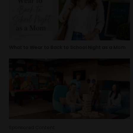
What to Wear to Back to School Night as a Mom
Sponsored Content