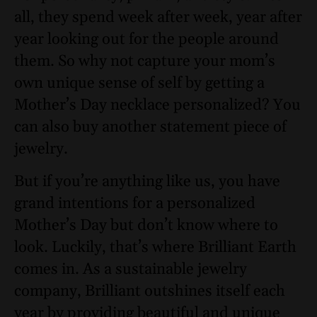
all, they spend week after week, year after
year looking out for the people around
them. So why not capture your mom’s
own unique sense of self by getting a
Mother’s Day necklace personalized? You
can also buy another statement piece of
jewelry.
But if you’re anything like us, you have
grand intentions for a personalized
Mother’s Day but don’t know where to
look. Luckily, that’s where Brilliant Earth
comes in. As a sustainable jewelry
company, Brilliant outshines itself each
year by providing beautiful and unique