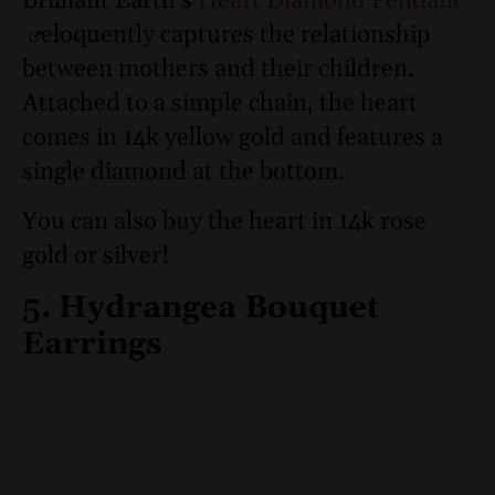
Brilliant Earth’s
Heart Diamond Pendant
eloquently captures the relationship
between mothers and their children.
Attached to a simple chain, the heart
comes in 14k yellow gold and features a
single diamond at the bottom.
You can also buy the heart in 14k rose
gold or silver!
5. Hydrangea Bouquet
Earrings