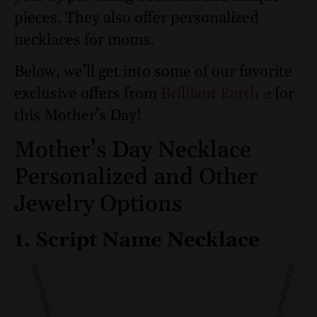
pieces. They also offer personalized
necklaces for moms.
Below, we’ll get into some of our favorite
exclusive offers from
Brilliant Earth
for
this Mother’s Day!
Mother’s Day Necklace
Personalized and Other
Jewelry Options
1. Script Name Necklace