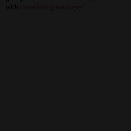
with
these loving messages
!