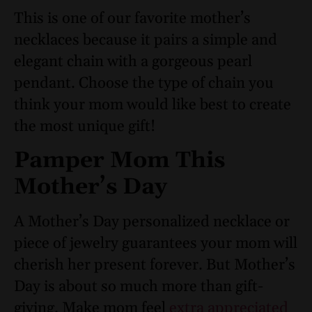
This is one of our favorite mother’s
necklaces because it pairs a simple and
elegant chain with a gorgeous pearl
pendant. Choose the type of chain you
think your mom would like best to create
the most unique gift!
Pamper Mom This
Mother’s Day
A Mother’s Day personalized necklace or
piece of jewelry guarantees your mom will
cherish her present forever. But Mother’s
Day is about so much more than gift-
giving. Make mom feel
extra appreciated