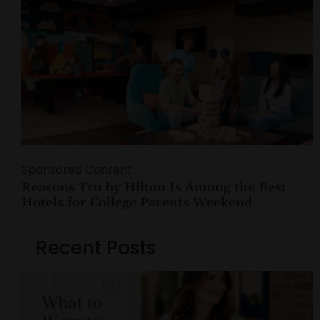
Sponsored Content
Reasons Tru by Hilton Is Among the Best
Hotels for College Parents Weekend
Recent Posts