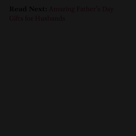
Read Next:
Amazing Father’s Day
Gifts for Husbands