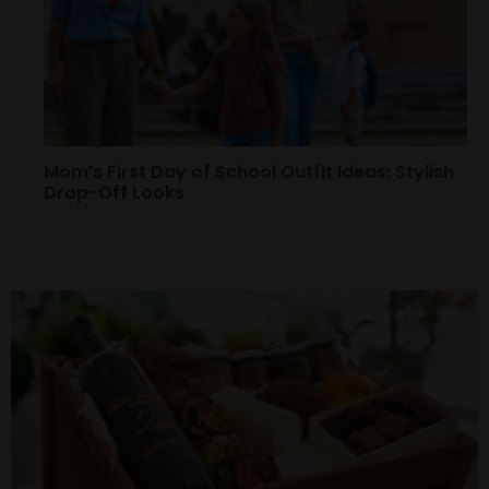
Mom’s First Day of School Outfit Ideas: Stylish
Drop-Off Looks