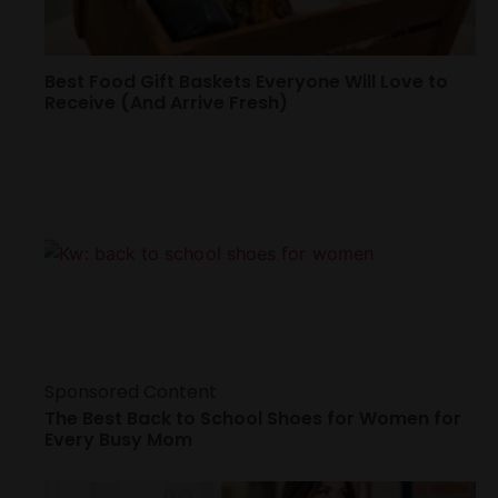
Best Food Gift Baskets Everyone Will Love to
Receive (And Arrive Fresh)
Sponsored Content
The Best Back to School Shoes for Women for
Every Busy Mom