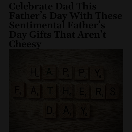
Celebrate Dad This
Father’s Day With These
Sentimental Father’s
Day Gifts That Aren’t
Cheesy