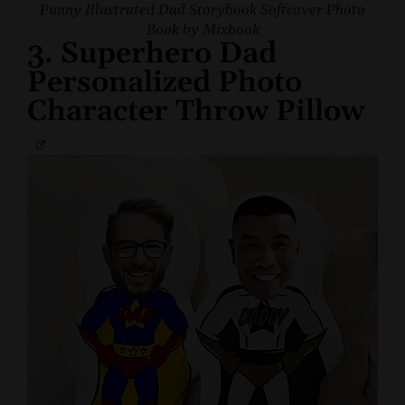
Punny Illustrated Dad Storybook Softcover Photo
Book by Mixbook
3. Superhero Dad
Personalized Photo
Character Throw Pillow