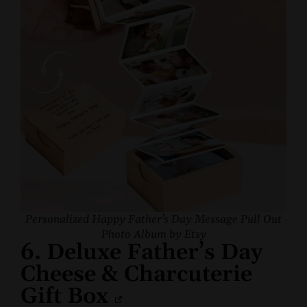
Personalized Happy Father’s Day Message Pull Out
Photo Album by Etsy
6. Deluxe Father’s Day
Cheese & Charcuterie
Gift Box