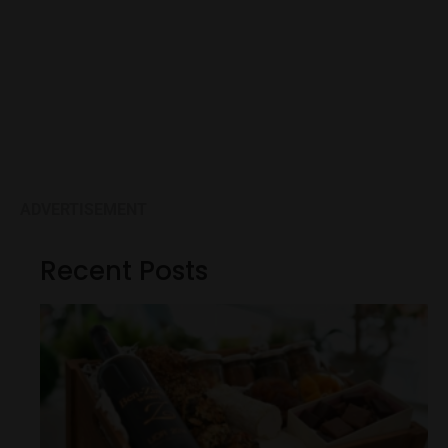
ADVERTISEMENT
Recent Posts