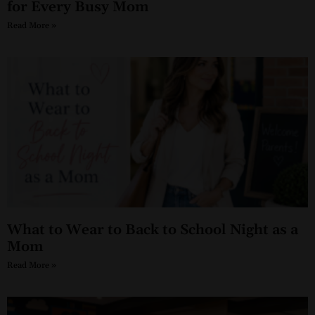
for Every Busy Mom
Read More »
What to Wear to Back to School Night as a
Mom
Read More »