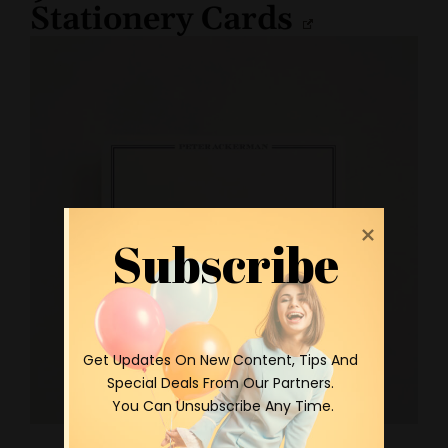
Stationery Cards
Subscribe
 Get Updates On New Content, Tips And 
Special Deals From Our Partners.

 You Can Unsubscribe Any Time.
Personalized Stationery Cards by Minted