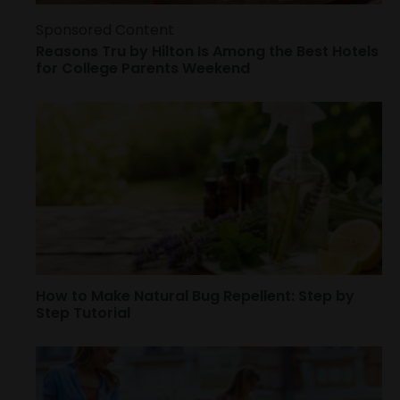
Sponsored Content
Reasons Tru by Hilton Is Among the Best Hotels
for College Parents Weekend
How to Make Natural Bug Repellent: Step by
Step Tutorial