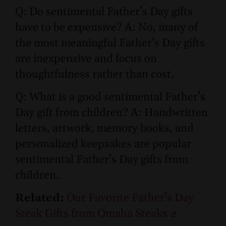
Q: Do sentimental Father’s Day gifts
have to be expensive? A: No, many of
the most meaningful Father’s Day gifts
are inexpensive and focus on
thoughtfulness rather than cost.
Q: What is a good sentimental Father’s
Day gift from children? A: Handwritten
letters, artwork, memory books, and
personalized keepsakes are popular
sentimental Father’s Day gifts from
children.
Related:
Our Favorite Father’s Day
Steak Gifts from Omaha Steaks