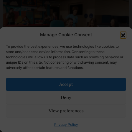
Manage Cookie Consent
To provide the best experiences, we use technologies like cookies to
store and/or access device information. Consenting to these
technologies will allow us to process data such as browsing behavior or
unique IDs on this site. Not consenting or withdrawing consent, may
Sponsored Content
adversely affect certain features and functions.
Reasons Tru by Hilton Is Among the Best
Hotels for College Parents Weekend
Accept
Read More »
Deny
View preferences
Privacy Policy