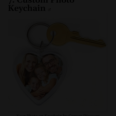
7. Custom Photo
Keychain