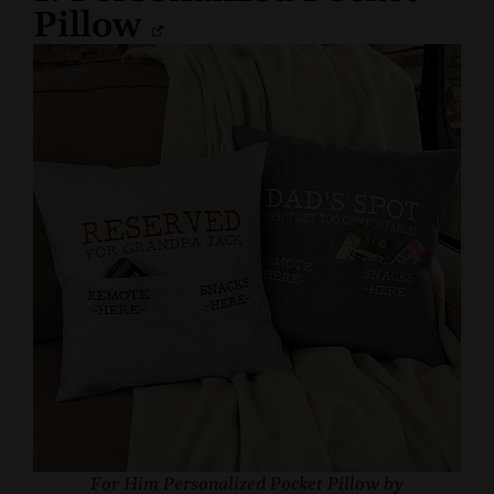
Pillow
For Him Personalized Pocket Pillow by