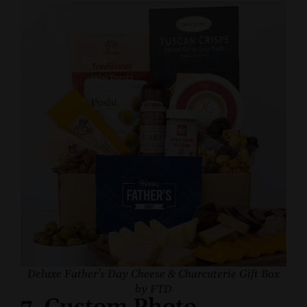
Deluxe Father’s Day Cheese & Charcuterie Gift Box
by FTD