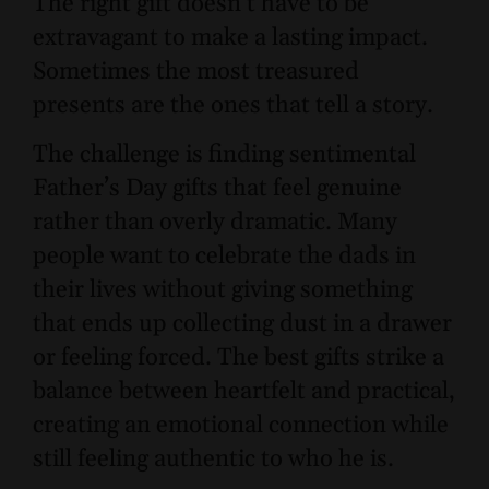
The right gift doesn’t have to be
extravagant to make a lasting impact.
Sometimes the most treasured
presents are the ones that tell a story.
The challenge is finding sentimental
Father’s Day gifts that feel genuine
rather than overly dramatic. Many
people want to celebrate the dads in
their lives without giving something
that ends up collecting dust in a drawer
or feeling forced. The best gifts strike a
balance between heartfelt and practical,
creating an emotional connection while
still feeling authentic to who he is.