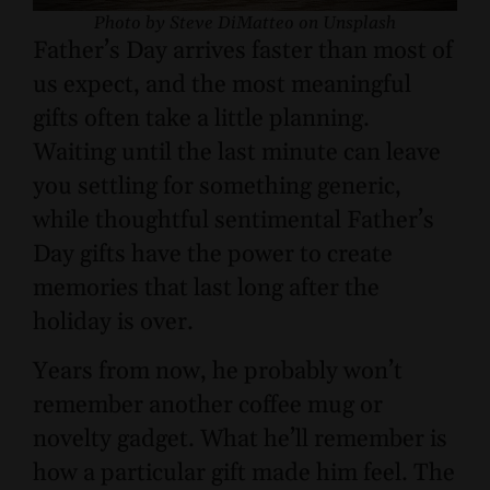
Photo by Steve DiMatteo on Unsplash
Father’s Day arrives faster than most of
us expect, and the most meaningful
gifts often take a little planning.
Waiting until the last minute can leave
you settling for something generic,
while thoughtful sentimental Father’s
Day gifts have the power to create
memories that last long after the
holiday is over.
Years from now, he probably won’t
remember another coffee mug or
novelty gadget. What he’ll remember is
how a particular gift made him feel. The