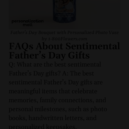
Father’s Day Bouquet with Personalized Photo Vase
by 1-800Flowers.com
FAQs About Sentimental
Father’s Day Gifts
Q: What are the best sentimental
Father’s Day gifts? A: The best
sentimental Father’s Day gifts are
meaningful items that celebrate
memories, family connections, and
personal milestones, such as photo
books, handwritten letters, and
personalized keepsakes.