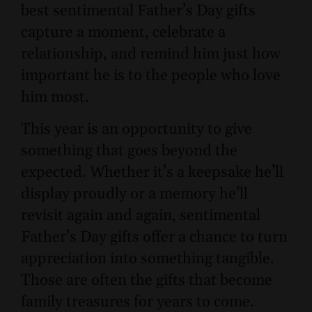
best sentimental Father’s Day gifts
capture a moment, celebrate a
relationship, and remind him just how
important he is to the people who love
him most.
This year is an opportunity to give
something that goes beyond the
expected. Whether it’s a keepsake he’ll
display proudly or a memory he’ll
revisit again and again, sentimental
Father’s Day gifts offer a chance to turn
appreciation into something tangible.
Those are often the gifts that become
family treasures for years to come.