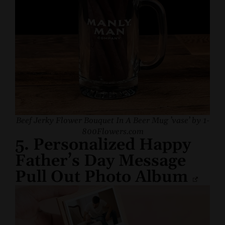
Beef Jerky Flower Bouquet In A Beer Mug ’vase’ by 1-
800Flowers.com
5. Personalized Happy
Father’s Day Message
Pull Out Photo Album