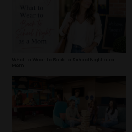
What to Wear to Back to School Night as a
Mom