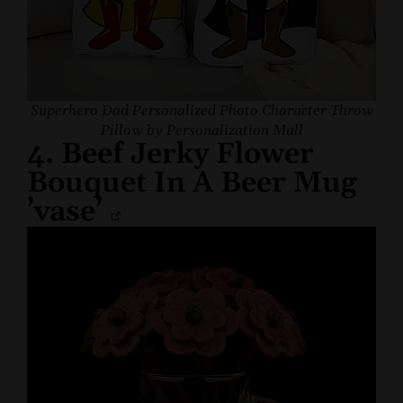
Superhero Dad Personalized Photo Character Throw
Pillow by Personalization Mall
4. Beef Jerky Flower
Bouquet In A Beer Mug
’vase’