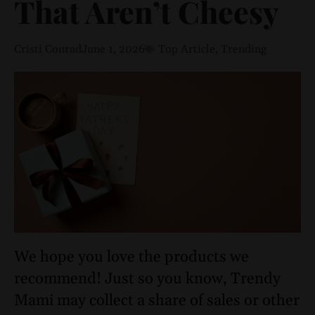
That Aren’t Cheesy
Cristi Conrad
June 1, 2026
Top Article
,
Trending
We hope you love the products we
recommend! Just so you know, Trendy
Mami may collect a share of sales or other