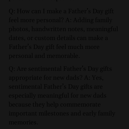
Q: How can I make a Father’s Day gift
feel more personal? A: Adding family
photos, handwritten notes, meaningful
dates, or custom details can make a
Father’s Day gift feel much more
personal and memorable.
Q: Are sentimental Father’s Day gifts
appropriate for new dads? A: Yes,
sentimental Father’s Day gifts are
especially meaningful for new dads
because they help commemorate
important milestones and early family
memories.