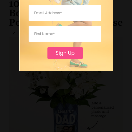
10. Father’s Day
Bouquet with
Personalized Photo Vase
Sign Up