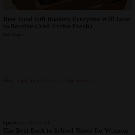
Best Food Gift Baskets Everyone Will Love
to Receive (And Arrive Fresh)
Read More »
Sponsored Content
The Best Back to School Shoes for Women