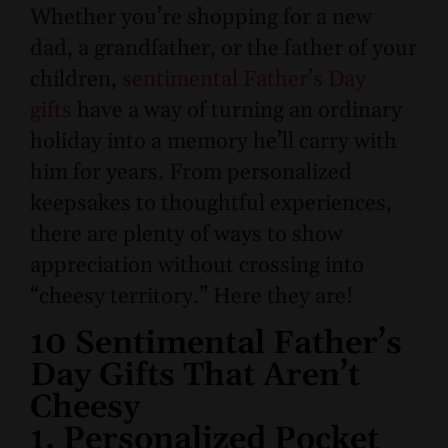
Whether you’re shopping for a new
dad, a grandfather, or the father of your
children,
sentimental Father’s Day
gifts
have a way of turning an ordinary
holiday into a memory he’ll carry with
him for years. From personalized
keepsakes to thoughtful experiences,
there are plenty of ways to show
appreciation without crossing into
“cheesy territory.” Here they are!
10 Sentimental Father’s
Day Gifts That Aren’t
Cheesy
1. Personalized Pocket