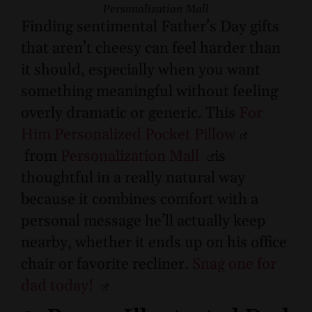
Personalization Mall
Finding sentimental Father’s Day gifts
that aren’t cheesy can feel harder than
it should, especially when you want
something meaningful without feeling
overly dramatic or generic. This
For
Him Personalized Pocket Pillow
from
Personalization Mall
is
thoughtful in a really natural way
because it combines comfort with a
personal message he’ll actually keep
nearby, whether it ends up on his office
chair or favorite recliner.
Snag one for
dad today!