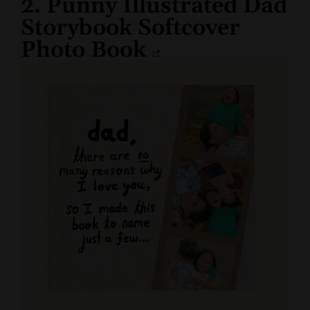
2. Punny Illustrated Dad
Storybook Softcover
Photo Book