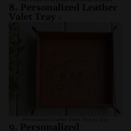
Your Photo on Keychain by Canvas Discount
8. Personalized Leather
Valet Tray
Personalized Leather Valet Tray by Etsy
9. Personalized