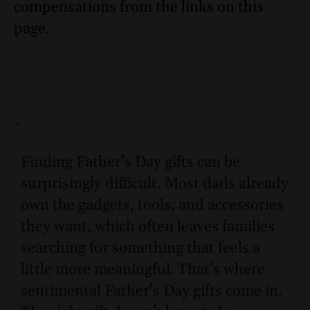
compensations from the links on this
page.
-
Finding Father’s Day gifts can be
surprisingly difficult. Most dads already
own the gadgets, tools, and accessories
they want, which often leaves families
searching for something that feels a
little more meaningful. That’s where
sentimental Father’s Day gifts come in.