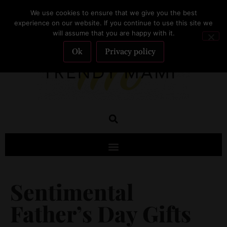
We use cookies to ensure that we give you the best
SUBSCRIBE
experience on our website. If you continue to use this site we
will assume that you are happy with it.
Ok
Privacy policy
Sentimental
Father’s Day Gifts