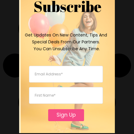
Subscribe
 Get Updates On New Content, Tips And 
Special Deals From Our Partners.

 You Can Unsubscribe Any Time.
Sign Up