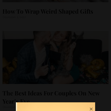
How To Wrap Weird Shaped Gifts
December 1, 2021
The Best Ideas For Couples On New
Year’s Eve
December 1, 2021