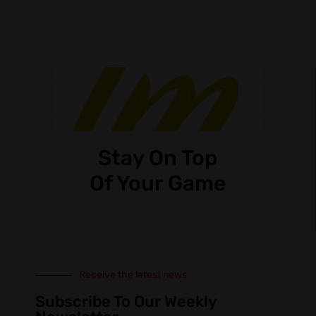
Stay On Top
Of Your Game
Receive the latest news
Subscribe To Our Weekly