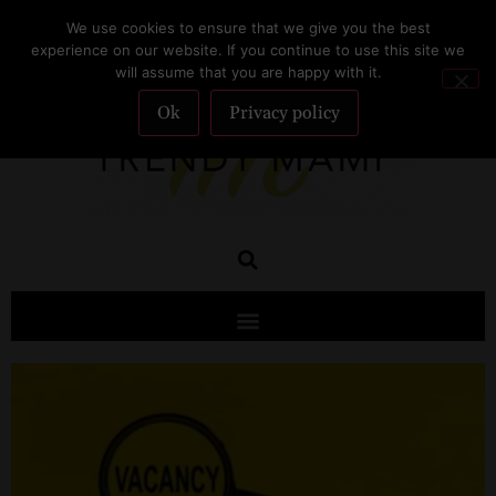
We use cookies to ensure that we give you the best
SUBSCRIBE
experience on our website. If you continue to use this site we
will assume that you are happy with it.
Ok
Privacy policy