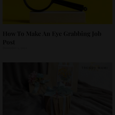
How To Make An Eye Grabbing Job
Post
December 1, 2021