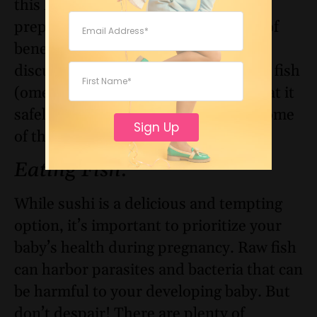
this list, as eating them in a different
preparation may be harmful instead of
beneficial, to your child. Earlier we
discussed the pros and cons of eating fish
(omega-3 and mercury) and how to eat it
safely. Let’s revisit fish and go over some
Sign Up
of the other foods.
Eating Fish
:
While sushi is a delicious and tempting
option, it’s important to prioritize your
baby’s health during pregnancy. Raw fish
can harbor parasites and bacteria that can
be harmful to your developing baby. But
don’t despair! There are plenty of