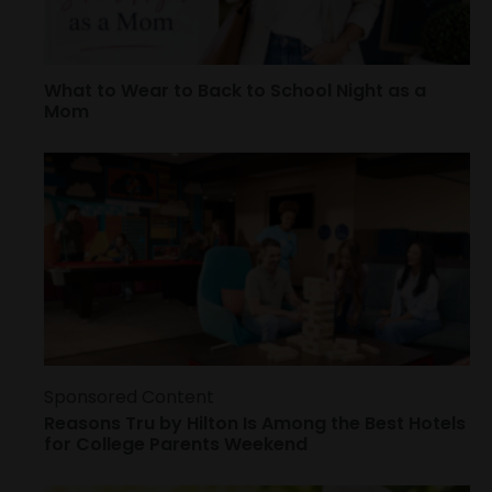
What to Wear to Back to School Night as a
Mom
Sponsored Content
Reasons Tru by Hilton Is Among the Best Hotels
for College Parents Weekend