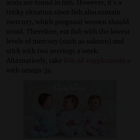
acids are found in fish. However, it’s a
tricky situation since fish also contain
mercury, which pregnant women should
avoid. Therefore, eat fish with the lowest
levels of mercury (such as salmon) and
stick with two servings a week.
Alternatively, take
fish oil supplements
with omega-3s.