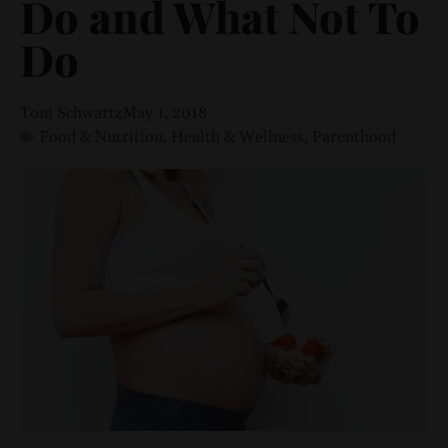
Do and What Not To
Do
Toni Schwartz
May 1, 2018
Food & Nutrition
,
Health & Wellness
,
Parenthood