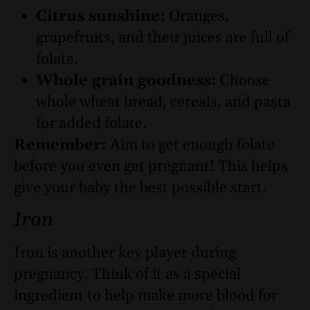
Citrus sunshine:
Oranges,
grapefruits, and their juices are full of
folate.
Whole grain goodness:
Choose
whole wheat bread, cereals, and pasta
for added folate.
Remember:
Aim to get enough folate
before you even get pregnant! This helps
give your baby the best possible start.
Iron
Iron is another key player during
pregnancy. Think of it as a special
ingredient to help make more blood for