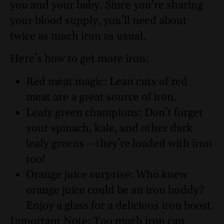
you and your baby. Since you’re sharing
your blood supply, you’ll need about
twice as much iron as usual.
Here’s how to get more iron:
Red meat magic: Lean cuts of red
meat are a great source of iron.
Leafy green champions: Don’t forget
your spinach, kale, and other dark
leafy greens – they’re loaded with iron
too!
Orange juice surprise: Who knew
orange juice could be an iron buddy?
Enjoy a glass for a delicious iron boost.
Important Note: Too much iron can