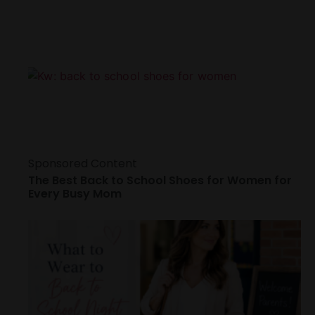
Sponsored Content
The Best Back to School Shoes for Women for
Every Busy Mom