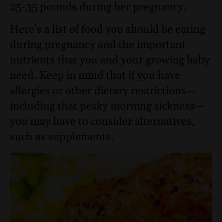
25-35 pounds during her pregnancy.
Here’s a list of food you should be eating
during pregnancy and the important
nutrients that you and your growing baby
need. Keep in mind that if you have
allergies or other dietary restrictions—
including that pesky morning sickness—
you may have to consider alternatives,
such as supplements.