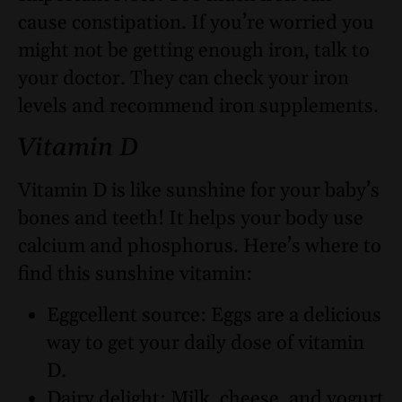
cause constipation. If you’re worried you
might not be getting enough iron, talk to
your doctor. They can check your iron
levels and recommend iron supplements.
Vitamin D
Vitamin D is like sunshine for your baby’s
bones and teeth! It helps your body use
calcium and phosphorus. Here’s where to
find this sunshine vitamin:
Eggcellent source: Eggs are a delicious
way to get your daily dose of vitamin
D.
Dairy delight: Milk, cheese, and yogurt