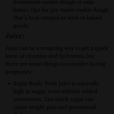
homemade cookie dough or cake
batter. Opt for pre-made cookie dough
that’s heat-treated or stick to baked
goods.
Juice
:
Juice can be a tempting way to get a quick
burst of vitamins and hydration, but
there are some things to consider during
pregnancy:
Sugar Rush: Fruit juice is naturally
high in sugar, even without added
sweeteners. Too much sugar can
cause weight gain and gestational