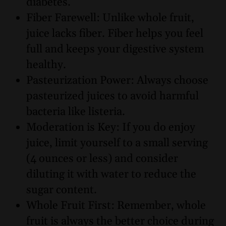
diabetes.
Fiber Farewell: Unlike whole fruit,
juice lacks fiber. Fiber helps you feel
full and keeps your digestive system
healthy.
Pasteurization Power: Always choose
pasteurized juices to avoid harmful
bacteria like listeria.
Moderation is Key: If you do enjoy
juice, limit yourself to a small serving
(4 ounces or less) and consider
diluting it with water to reduce the
sugar content.
Whole Fruit First: Remember, whole
fruit is always the better choice during