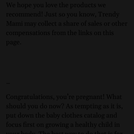
We hope you love the products we
recommend! Just so you know, Trendy
Mami may collect a share of sales or other
compensations from the links on this
page.
–
Congratulations, you’re pregnant! What
should you do now? As tempting as it is,
put down the baby clothes catalog and
focus first on growing a healthy child in