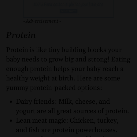
~Advertisement~
Protein
Protein is like tiny building blocks your
baby needs to grow big and strong! Eating
enough protein helps your baby reach a
healthy weight at birth. Here are some
yummy protein-packed options:
Dairy friends: Milk, cheese, and
yogurt are all great sources of protein.
Lean meat magic: Chicken, turkey,
and fish are protein powerhouses.