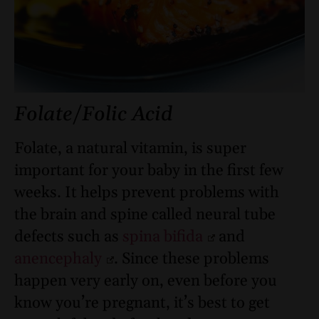
Folate/Folic Acid
Folate, a natural vitamin, is super
important for your baby in the first few
weeks. It helps prevent problems with
the brain and spine called neural tube
defects such as
spina bifida
and
anencephaly
. Since these problems
happen very early on, even before you
know you’re pregnant, it’s best to get