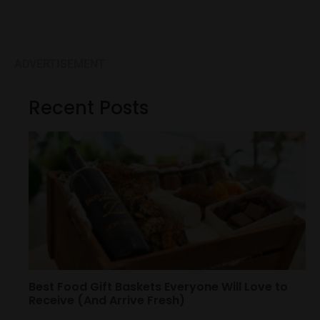
ADVERTISEMENT
Recent Posts
Best Food Gift Baskets Everyone Will Love to
Receive (And Arrive Fresh)