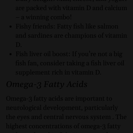
are packed with vitamin D and calcium
– a winning combo!
Fishy friends: Fatty fish like salmon
and sardines are champions of vitamin
D.
Fish liver oil boost: If you’re not a big
fish fan, consider taking a fish liver oil
supplement rich in vitamin D.
Omega-3 Fatty Acids
Omega-3 fatty acids are important to
neurological development, particularly
the eyes and central nervous system . The
highest concentrations of omega-3 fatty