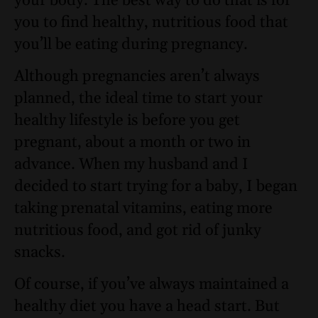
your body. The best way to do that is for
you to find healthy, nutritious food that
you’ll be eating during pregnancy.
Although pregnancies aren’t always
planned, the ideal time to start your
healthy lifestyle is before you get
pregnant, about a month or two in
advance. When my husband and I
decided to start trying for a baby, I began
taking prenatal vitamins, eating more
nutritious food, and got rid of junky
snacks.
Of course, if you’ve always maintained a
healthy diet you have a head start. But