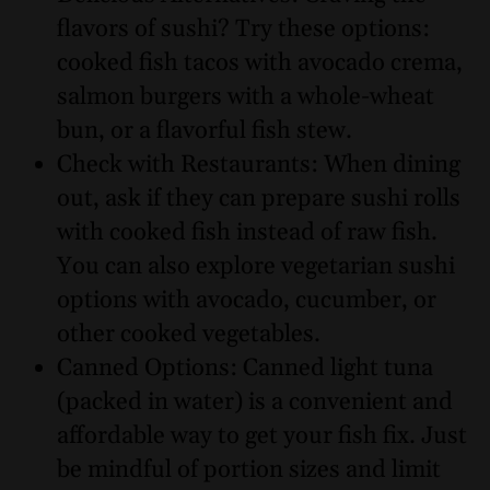
flavors of sushi? Try these options:
cooked fish tacos with avocado crema,
salmon burgers with a whole-wheat
bun, or a flavorful fish stew.
Check with Restaurants: When dining
out, ask if they can prepare sushi rolls
with cooked fish instead of raw fish.
You can also explore vegetarian sushi
options with avocado, cucumber, or
other cooked vegetables.
Canned Options: Canned light tuna
(packed in water) is a convenient and
affordable way to get your fish fix. Just
be mindful of portion sizes and limit