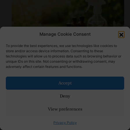
Manage Cookie Consent
To provide the best experiences, we use technologies like cookies to
store and/or access device information. Consenting to these
technologies will allow us to process data such as browsing behavior or
How to Make Natural Bug Repellent: Step by
unique IDs on this site. Not consenting or withdrawing consent, may
Step Tutorial
adversely affect certain features and functions.
Accept
Deny
View preferences
Privacy Policy