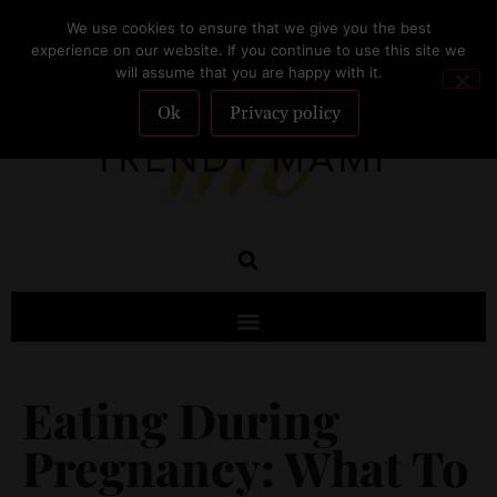
We use cookies to ensure that we give you the best
SUBSCRIBE
experience on our website. If you continue to use this site we
will assume that you are happy with it.
Ok
Privacy policy
Eating During
Pregnancy: What To