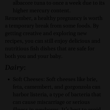
albacore tuna to once a week due to its
higher mercury content.
Remember, a healthy pregnancy is worth
a temporary break from some foods. By
getting creative and exploring new
recipes, you can still enjoy delicious and
nutritious fish dishes that are safe for
both you and your baby.
Dairy
:
Soft Cheeses: Soft cheeses like brie,
feta, camembert, and gorgonzola can
harbor listeria, a type of bacteria that
can cause miscarriage or serious