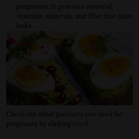
pregnancy. It provides essential
vitamins, minerals, and fiber that juice
lacks.
Check out other products you need for
pregnancy by clicking
here
!