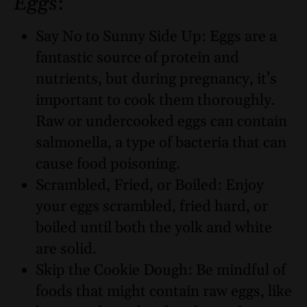
Eggs
:
Say No to Sunny Side Up: Eggs are a
fantastic source of protein and
nutrients, but during pregnancy, it’s
important to cook them thoroughly.
Raw or undercooked eggs can contain
salmonella, a type of bacteria that can
cause food poisoning.
Scrambled, Fried, or Boiled: Enjoy
your eggs scrambled, fried hard, or
boiled until both the yolk and white
are solid.
Skip the Cookie Dough: Be mindful of
foods that might contain raw eggs, like