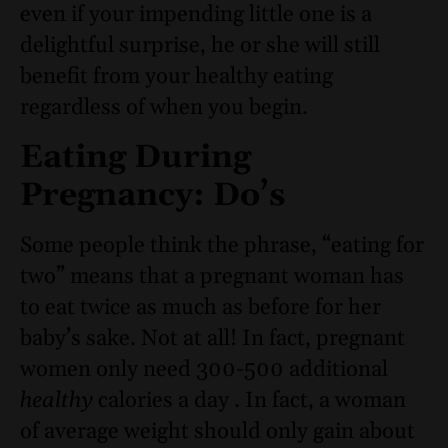
even if your impending little one is a
delightful surprise, he or she will still
benefit from your healthy eating
regardless of when you begin.
Eating During
Pregnancy: Do’s
Some people think the phrase, “eating for
two” means that a pregnant woman has
to eat twice as much as before for her
baby’s sake. Not at all! In fact, pregnant
women only need 300-500 additional
healthy
calories a day . In fact, a woman
of average weight should only gain about