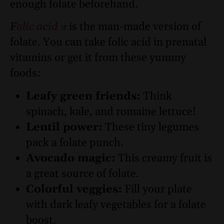
enough folate beforehand.
F
olic acid
is the man-made version of
folate. You can take folic acid in prenatal
vitamins or get it from these yummy
foods:
Leafy green friends:
Think
spinach, kale, and romaine lettuce!
Lentil power:
These tiny legumes
pack a folate punch.
Avocado magic:
This creamy fruit is
a great source of folate.
Colorful veggies:
Fill your plate
with dark leafy vegetables for a folate
boost.