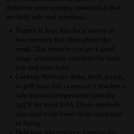
delicious ways to enjoy cooked fish that
are both safe and nutritious.
Variety is Key: Aim for a variety of
low-mercury fish throughout the
week. This ensures you get a good
range of essential nutrients for both
you and your baby.
Cooking Methods: Bake, broil, poach,
or grill your fish to ensure it reaches a
safe internal temperature (usually
145°F for most fish). These methods
also tend to be lower in fat compared
to frying.
Delicious Alternatives: Craving the