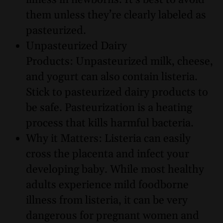
illness in newborns. It’s best to avoid
them unless they’re clearly labeled as
pasteurized.
Unpasteurized Dairy
Products: Unpasteurized milk, cheese,
and yogurt can also contain listeria.
Stick to pasteurized dairy products to
be safe. Pasteurization is a heating
process that kills harmful bacteria.
Why it Matters: Listeria can easily
cross the placenta and infect your
developing baby. While most healthy
adults experience mild foodborne
illness from listeria, it can be very
dangerous for pregnant women and