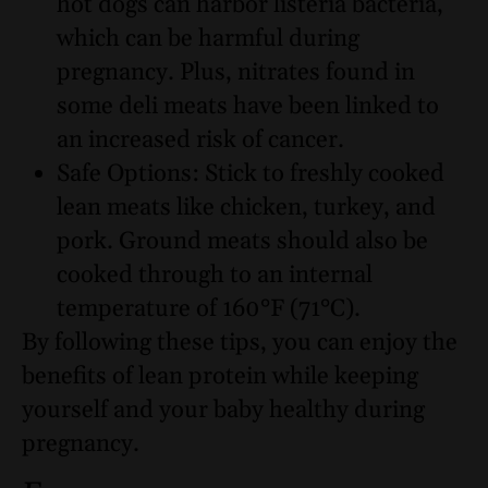
hot dogs can harbor listeria bacteria,
which can be harmful during
pregnancy. Plus, nitrates found in
some deli meats have been linked to
an increased risk of cancer.
Safe Options: Stick to freshly cooked
lean meats like chicken, turkey, and
pork. Ground meats should also be
cooked through to an internal
temperature of 160°F (71°C).
By following these tips, you can enjoy the
benefits of lean protein while keeping
yourself and your baby healthy during
pregnancy.