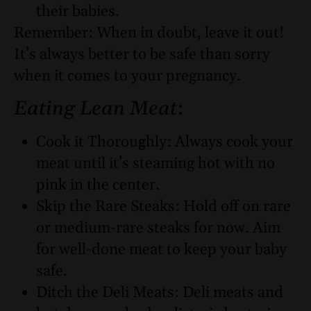
their babies.
Remember: When in doubt, leave it out!
It’s always better to be safe than sorry
when it comes to your pregnancy.
Eating Lean Meat
:
Cook it Thoroughly: Always cook your
meat until it’s steaming hot with no
pink in the center.
Skip the Rare Steaks: Hold off on rare
or medium-rare steaks for now. Aim
for well-done meat to keep your baby
safe.
Ditch the Deli Meats: Deli meats and