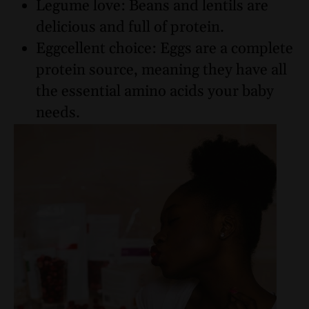
Legume love: Beans and lentils are
delicious and full of protein.
Eggcellent choice: Eggs are a complete
protein source, meaning they have all
the essential amino acids your baby
needs.