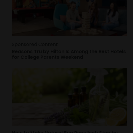
Sponsored Content
Reasons Tru by Hilton Is Among the Best Hotels
for College Parents Weekend
How to Make Natural Bug Repellent: Step by