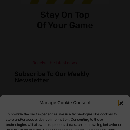
Stay On Top
Of Your Game
Receive the latest news
Subscribe To Our Weekly
Newsletter
Manage Cookie Consent
SUBSCRIBE
To provide the best experiences, we use technologies like cookies to
store and/or access device information. Consenting to these
technologies will allow us to process data such as browsing behavior or
unique IDs on this site. Not consenting or withdrawing consent, may