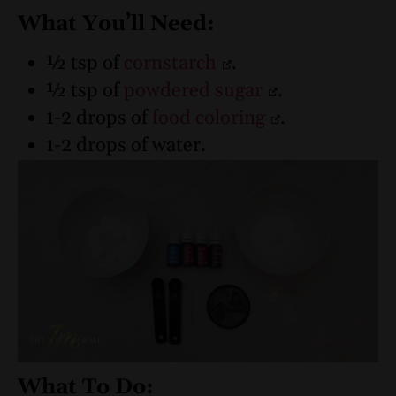
What You’ll Need:
½ tsp of
cornstarch
.
½ tsp of
powdered sugar
.
1-2 drops of
food coloring
.
1-2 drops of water.
What To Do: