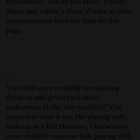
recommend! Just so you know, Trendy
Mami may collect a share of sales or other
compensations from the links on this
page.
–
Your little ones probably love playing
dress up and giving each other
makeovers. Hello, who wouldn’t? You
remember what it was like playing with
makeup as a kid! However, I know most
of us wouldn’t want our kids playing with