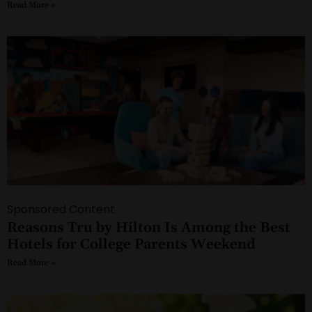
Read More »
Sponsored Content
Reasons Tru by Hilton Is Among the Best
Hotels for College Parents Weekend
Read More »