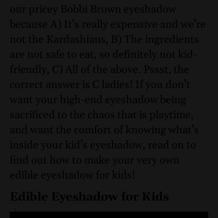
our pricey Bobbi Brown eyeshadow
because A) It’s really expensive and we’re
not the Kardashians, B) The ingredients
are not safe to eat, so definitely not kid-
friendly, C) All of the above. Pssst, the
correct answer is C ladies! If you don’t
want your high-end eyeshadow being
sacrificed to the chaos that is playtime,
and want the comfort of knowing what’s
inside your kid’s eyeshadow, read on to
find out how to make your very own
edible eyeshadow for kids!
Edible Eyeshadow for Kids