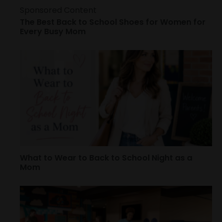
Sponsored Content
The Best Back to School Shoes for Women for
Every Busy Mom
What to Wear to Back to School Night as a
Mom