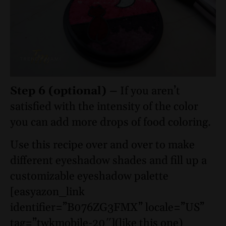
Step 6 (optional) –
If you aren’t
satisfied with the intensity of the color
you can add more drops of food coloring.
Use this recipe over and over to make
different eyeshadow shades and fill up a
customizable eyeshadow palette
[easyazon_link
identifier=”B076ZG3FMX” locale=”US”
tag=”twkmobile-20″](like this one)