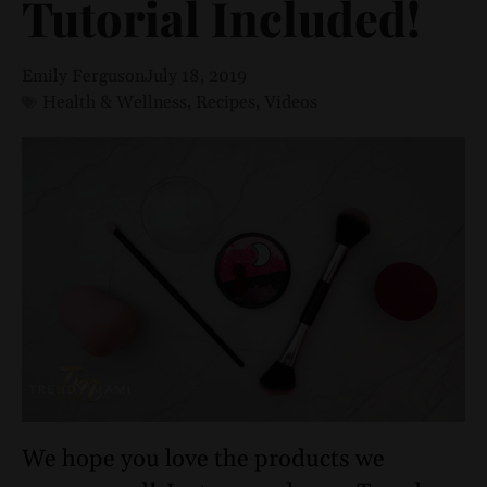
Tutorial Included!
Emily Ferguson
July 18, 2019
Health & Wellness
,
Recipes
,
Videos
We hope you love the products we