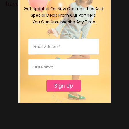
have a great edible nail polish video!
 Get Updates On New Content, Tips And 
Special Deals From Our Partners.

 You Can Unsubscribe Any Time.
Sign Up