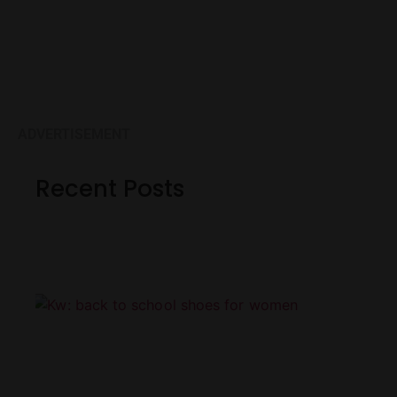
ADVERTISEMENT
Recent Posts