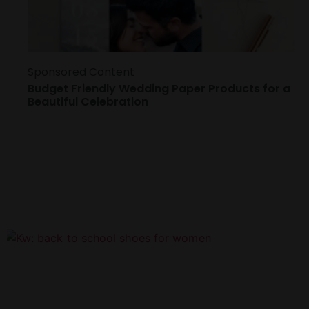
Sponsored Content
Budget Friendly Wedding Paper Products for a
Beautiful Celebration