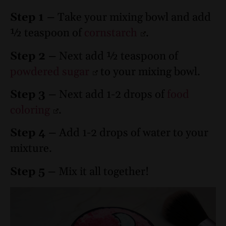
Step 1 –
Take your mixing bowl and add
½ teaspoon of
cornstarch
.
Step 2 –
Next add ½ teaspoon of
powdered sugar
to your mixing bowl.
Step 3 –
Next add 1-2 drops of
food
coloring
.
Step 4 –
Add 1-2 drops of water to your
mixture.
Step 5 –
Mix it all together!