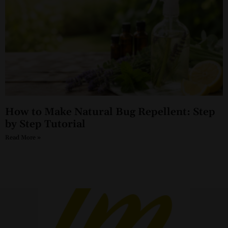
How to Make Natural Bug Repellent: Step
by Step Tutorial
Read More »