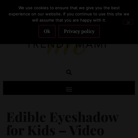
We use cookies to ensure that we give you the best
SUBSCRIBE
experience on our website. If you continue to use this site we
will assume that you are happy with it.
Ok
Privacy policy
Edible Eyeshadow
for Kids – Video