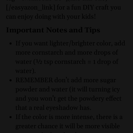
[/easyazon_link] for a fun DIY craft you
can enjoy doing with your kids!
Important Notes and Tips
If you want lighter/brighter color, add
more cornstarch and more drops of
water (½ tsp cornstarch = 1 drop of
water).
REMEMBER don’t add more sugar
powder and water (it will turning icy
and you won’t get the powdery effect
that a real eyeshadow has.
If the color is more intense, there is a
greater chance it will be more visible