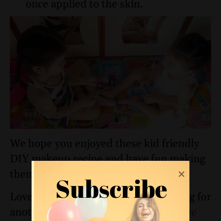
once applied to the skin.
We hope you enjoyed these kid friendly
DIY makeup recipe and have fun making
them with/for your young ones!
Subscribe
Loved this eyeshadow recipe? Looking for
another fun edible makeup tutorial,
we