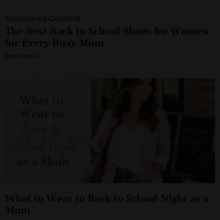
Sponsored Content
The Best Back to School Shoes for Women
for Every Busy Mom
Read More »
What to Wear to Back to School Night as a
Mom