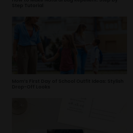
Step Tutorial
Mom’s First Day of School Outfit Ideas: Stylish
Drop-Off Looks