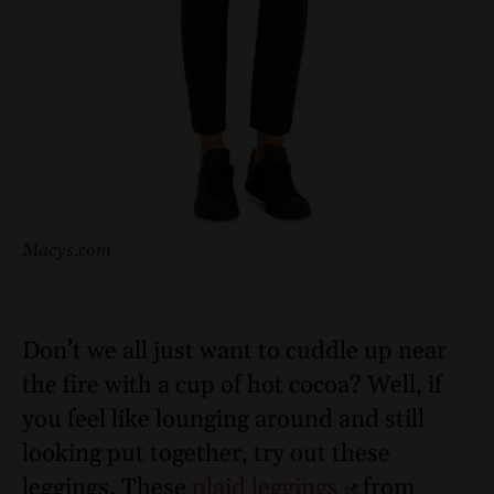
Macys.com
Don’t we all just want to cuddle up near
the fire with a cup of hot cocoa? Well, if
you feel like lounging around and still
looking put together, try out these
leggings. These
plaid leggings
from