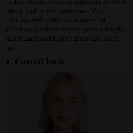
makes them a versatile accessory for both
casual and formal occasions. It’s a
timeless and stylish accessory that
effortlessly enhances your personal style,
and it has the ability to dress any outfit
up!
1. Casual look