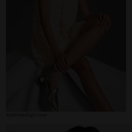
Anthropologie.com