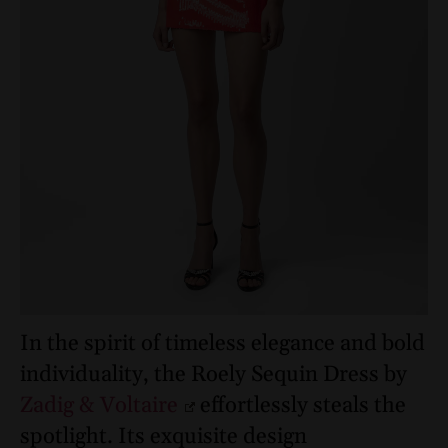
In the spirit of timeless elegance and bold
individuality, the Roely Sequin Dress by
Zadig & Voltaire
effortlessly steals the
spotlight. Its exquisite design