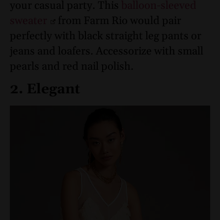
your casual party. This
balloon-sleeved
sweater
from Farm Rio would pair
perfectly with black straight leg pants or
jeans and loafers. Accessorize with small
pearls and red nail polish.
2. Elegant