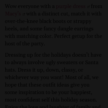
Wow everyone with a
purple dress
from
Macy’s
with a distinct cut, match it with
over-the-knee black boots or strappy
heels, and some fancy dangle earrings
with matching color. Perfect getup for the
host of the party.
Dressing up for the holidays doesn’t have
to always involve ugly sweaters or Santa
hats. Dress it up, down, classy, or
whichever way you want! Most of all, we
hope that these outfit ideas give you
some inspiration to be your happiest,
most confident self this holiday season.
Enjoy the love and laughter of family and