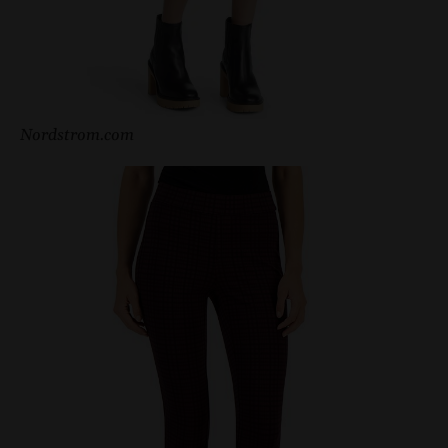
Nordstrom.com