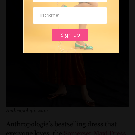
Sign Up
Anthropologie.com
Anthropologie’s bestselling dress that
everyone loves, the
Somerset Maxi Dress