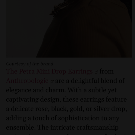
Courtesy of the brand
The Petra Mini Drop Earrings
from
Anthropologie
are a delightful blend of
elegance and charm. With a subtle yet
captivating design, these earrings feature
a delicate rose, black, gold, or silver drop,
adding a touch of sophistication to any
ensemble. The intricate craftsmanship