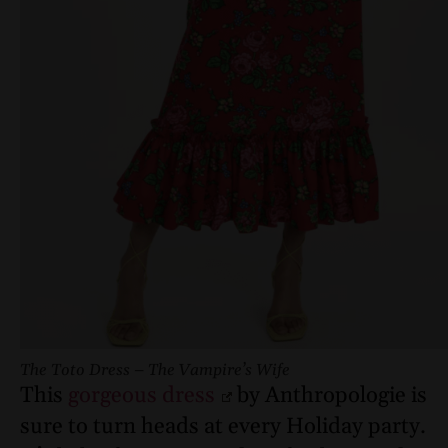
The Toto Dress – The Vampire’s Wife
This
gorgeous dress
by Anthropologie is
sure to turn heads at every Holiday party.