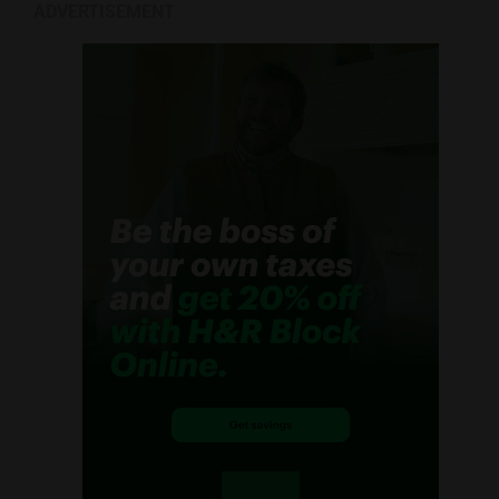
ADVERTISEMENT