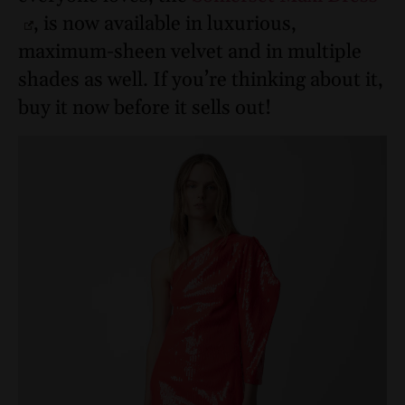
, is now available in luxurious,
maximum-sheen velvet and in multiple
shades as well. If you’re thinking about it,
buy it now before it sells out!