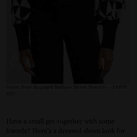
Heart Deco Jacquard Balloon Sleeve Sweater – FARM
RIO
Have a small get-together with some
friends? Here’s a dressed-down look for