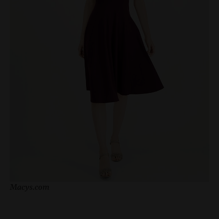
Macys.com