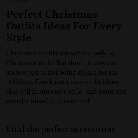
Perfect Christmas
Outfits Ideas For Every
Style
Christmas outfits are second only to
Christmas nails! But don’t let anyone
accuse you of not being stylish for the
holidays. Check out these outfit ideas
that will fit anyone’s style, and some can
even be mixed and matched!
Find the perfect accessories