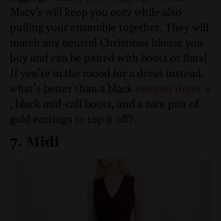
Macy’s will keep you cozy while also
pulling your ensemble together. They will
match any neutral Christmas blouse you
buy and can be paired with boots or flats!
If you’re in the mood for a dress instead,
what’s better than a black
sweater dress
, black mid-calf boots, and a nice pair of
gold earrings to top it off?
7. Midi