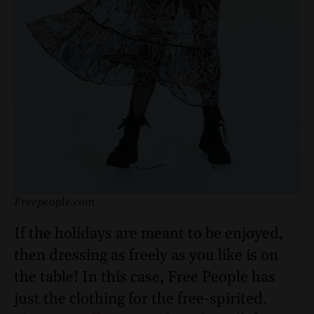
Freepeople.com
If the holidays are meant to be enjoyed,
then dressing as freely as you like is on
the table! In this case, Free People has
just the clothing for the free-spirited.