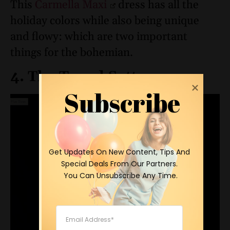
This
Carmella Maxi
dress has all the
holiday colors while also being unique
and flowy: which are two important
things for the bohemian.
4. The Trend Setter
Subscribe
 Get Updates On New Content, Tips And 
Special Deals From Our Partners.

 You Can Unsubscribe Any Time.