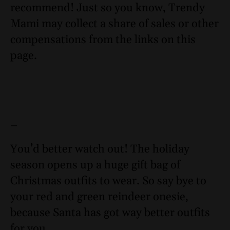
recommend! Just so you know, Trendy
Mami may collect a share of sales or other
compensations from the links on this
page.
–
You’d better watch out! The holiday
season opens up a huge gift bag of
Christmas outfits to wear. So say bye to
your red and green reindeer onesie,
because Santa has got way better outfits
for you.