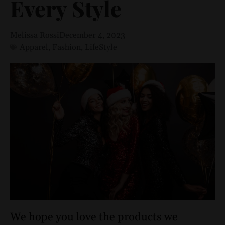
Every Style
Melissa Rossi
December 4, 2023
Apparel
,
Fashion
,
LifeStyle
We hope you love the products we