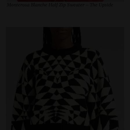
Monterosa Blanche Half Zip Sweater – The Upside