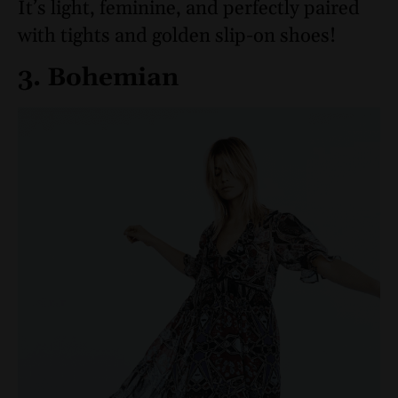
It’s light, feminine, and perfectly paired
with tights and golden slip-on shoes!
3. Bohemian