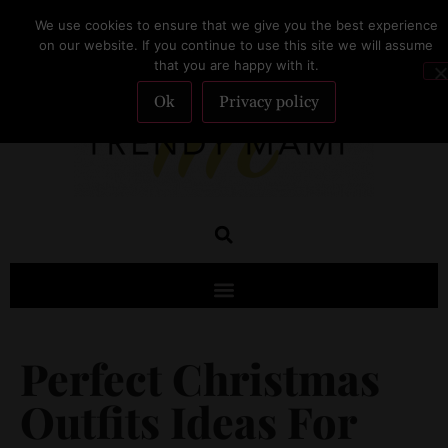
We use cookies to ensure that we give you the best experience
SUBSCRIBE
on our website. If you continue to use this site we will assume
that you are happy with it.
Ok
Privacy policy
Perfect Christmas
Outfits Ideas For