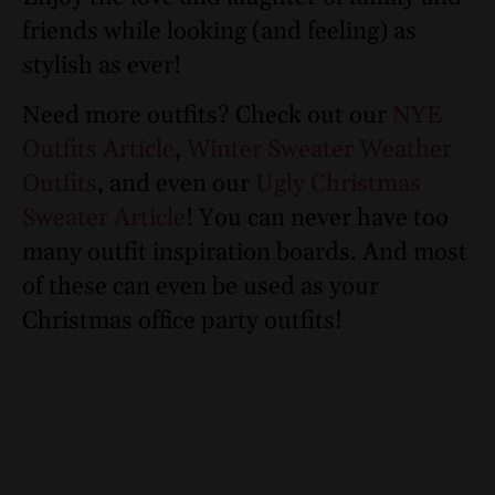
friends while looking (and feeling) as
stylish as ever!
Need more outfits? Check out our
NYE
Outfits Article
,
Winter Sweater Weather
Outfits
, and even our
Ugly Christmas
Sweater Article
! You can never have too
many outfit inspiration boards. And most
of these can even be used as your
Christmas office party outfits!