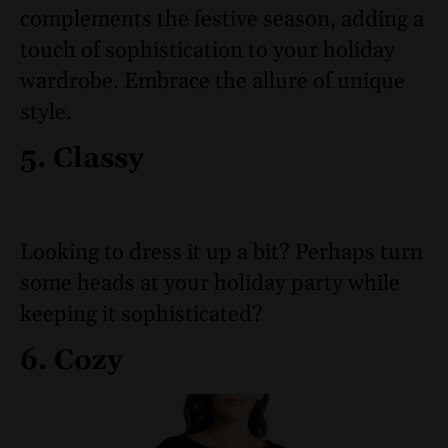
complements the festive season, adding a
touch of sophistication to your holiday
wardrobe. Embrace the allure of unique
style.
5. Classy
Looking to dress it up a bit? Perhaps turn
some heads at your holiday party while
keeping it sophisticated?
6. Cozy