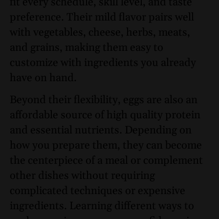
fit every schedule, skill level, and taste
preference. Their mild flavor pairs well
with vegetables, cheese, herbs, meats,
and grains, making them easy to
customize with ingredients you already
have on hand.
Beyond their flexibility, eggs are also an
affordable source of high quality protein
and essential nutrients. Depending on
how you prepare them, they can become
the centerpiece of a meal or complement
other dishes without requiring
complicated techniques or expensive
ingredients. Learning different ways to