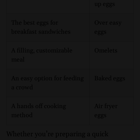
up eggs
The best eggs for
Over easy
breakfast sandwiches
eggs
A filling, customizable
Omelets
meal
An easy option for feeding
Baked eggs
a crowd
A hands off cooking
Air fryer
method
eggs
Whether you’re preparing a quick