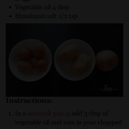
Vegetable oil 4 tbsp
Himalayan salt 1/2 tsp
Instructions:
In a
nonstick pan
, add 3 tbsp of
vegetable oil and toss in your chopped