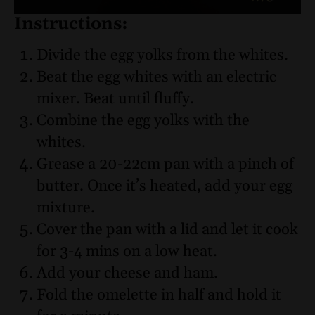
Instructions:
Divide the egg yolks from the whites.
Beat the egg whites with an electric
mixer. Beat until fluffy.
Combine the egg yolks with the
whites.
Grease a 20-22cm pan with a pinch of
butter. Once it’s heated, add your egg
mixture.
Cover the pan with a lid and let it cook
for 3-4 mins on a low heat.
Add your cheese and ham.
Fold the omelette in half and hold it