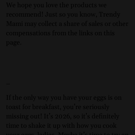
We hope you love the products we
recommend! Just so you know, Trendy
Mami may collect a share of sales or other
compensations from the links on this
page.
–
If the only way you have your eggs is on
toast for breakfast, you’re seriously
missing out! It’s 2026, so it’s definitely
time to shake it up with how you cook