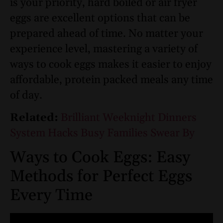
is your priority, hard boiled or air fryer
eggs are excellent options that can be
prepared ahead of time. No matter your
experience level, mastering a variety of
ways to cook eggs makes it easier to enjoy
affordable, protein packed meals any time
of day.
Related:
Brilliant Weeknight Dinners
System Hacks Busy Families Swear By
Ways to Cook Eggs: Easy
Methods for Perfect Eggs
Every Time