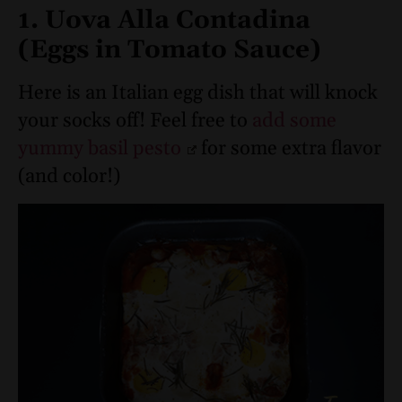
1. Uova Alla Contadina
(Eggs in Tomato Sauce)
Here is an Italian egg dish that will knock
your socks off! Feel free to
add some
yummy basil pesto
for some extra flavor
(and color!)