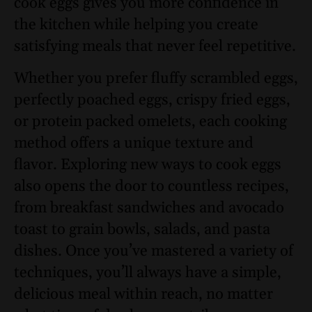
cook eggs gives you more confidence in
the kitchen while helping you create
satisfying meals that never feel repetitive.
Whether you prefer fluffy scrambled eggs,
perfectly poached eggs, crispy fried eggs,
or protein packed omelets, each cooking
method offers a unique texture and
flavor. Exploring new ways to cook eggs
also opens the door to countless recipes,
from breakfast sandwiches and avocado
toast to grain bowls, salads, and pasta
dishes. Once you’ve mastered a variety of
techniques, you’ll always have a simple,
delicious meal within reach, no matter