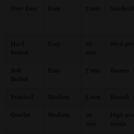
Over Easy
Easy
5 min
Sandwic
Hard
Easy
10
Meal pr
Boiled
min
Soft
Easy
7 min
Ramen
Boiled
Poached
Medium
5 min
Brunch
Omelet
Medium
10
High pro
min
meals