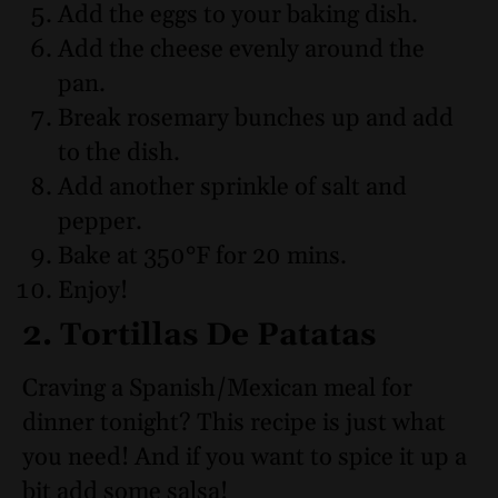
Add the eggs to your baking dish.
Add the cheese evenly around the
pan.
Break rosemary bunches up and add
to the dish.
Add another sprinkle of salt and
pepper.
Bake at 350°F for 20 mins.
Enjoy!
2. Tortillas De Patatas
Craving a Spanish/Mexican meal for
dinner tonight? This recipe is just what
you need! And if you want to spice it up a
bit add some salsa!