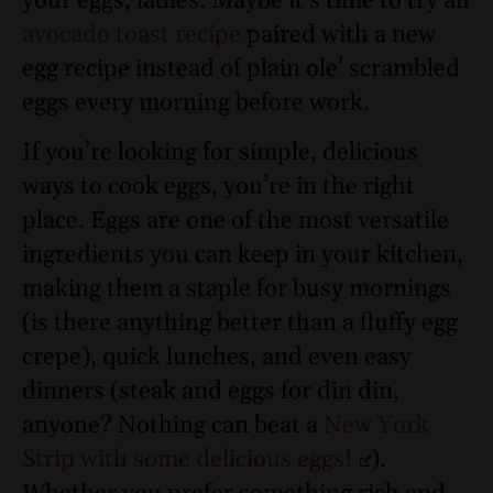
your eggs, ladies. Maybe it’s time to try an
avocado toast recipe
paired with a new
egg recipe instead of plain ole’ scrambled
eggs every morning before work.
If you’re looking for simple, delicious
ways to cook eggs, you’re in the right
place. Eggs are one of the most versatile
ingredients you can keep in your kitchen,
making them a staple for busy mornings
(is there anything better than a fluffy egg
crepe), quick lunches, and even easy
dinners (steak and eggs for din din,
anyone? Nothing can beat a
New York
Strip with some delicious eggs!
).