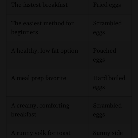
The fastest breakfast
Fried eggs
The easiest method for
Scrambled
beginners
eggs
A healthy, low fat option
Poached
eggs
A meal prep favorite
Hard boiled
eggs
A creamy, comforting
Scrambled
breakfast
eggs
A runny yolk for toast
Sunny side