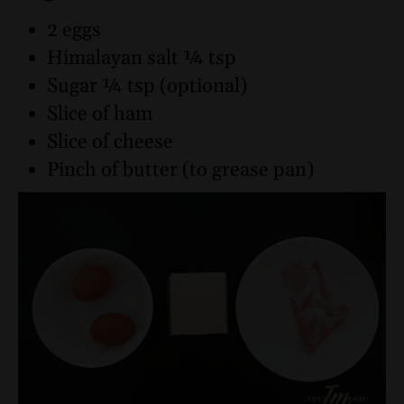
2 eggs
Himalayan salt ¼ tsp
Sugar ¼ tsp (optional)
Slice of ham
Slice of cheese
Pinch of butter (to grease pan)