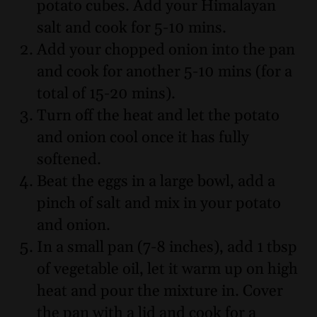
potato cubes. Add your Himalayan
salt and cook for 5-10 mins.
Add your chopped onion into the pan
and cook for another 5-10 mins (for a
total of 15-20 mins).
Turn off the heat and let the potato
and onion cool once it has fully
softened.
Beat the eggs in a large bowl, add a
pinch of salt and mix in your potato
and onion.
In a small pan (7-8 inches), add 1 tbsp
of vegetable oil, let it warm up on high
heat and pour the mixture in. Cover
the pan with a lid and cook for a