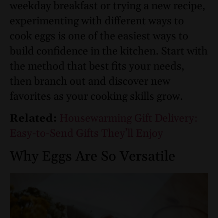
weekday breakfast or trying a new recipe,
experimenting with different ways to
cook eggs is one of the easiest ways to
build confidence in the kitchen. Start with
the method that best fits your needs,
then branch out and discover new
favorites as your cooking skills grow.
Related:
Housewarming Gift Delivery:
Easy-to-Send Gifts They’ll Enjoy
Why Eggs Are So Versatile