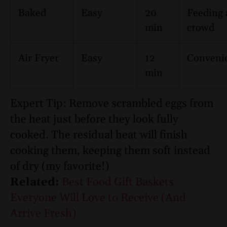
Baked
Easy
20
Feeding 
min
crowd
Air Fryer
Easy
12
Conveni
min
Expert Tip: Remove scrambled eggs from
the heat just before they look fully
cooked. The residual heat will finish
cooking them, keeping them soft instead
of dry (my favorite!)
Related:
Best Food Gift Baskets
Everyone Will Love to Receive (And
Arrive Fresh)