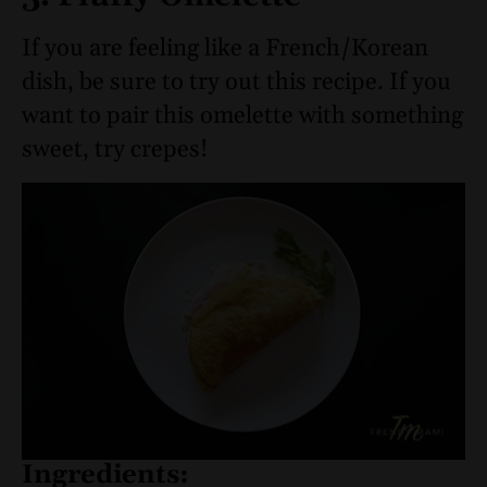
If you are feeling like a French/Korean
dish, be sure to try out this recipe. If you
want to pair this omelette with something
sweet, try crepes!
Ingredients: