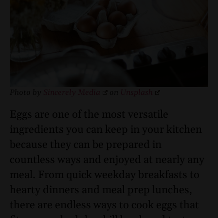
Photo by
Sincerely Media
on
Unsplash
Eggs are one of the most versatile
ingredients you can keep in your kitchen
because they can be prepared in
countless ways and enjoyed at nearly any
meal. From quick weekday breakfasts to
hearty dinners and meal prep lunches,
there are endless ways to cook eggs that