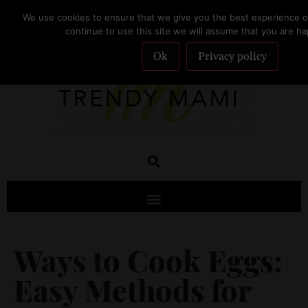
We use cookies to ensure that we give you the best experience on
SUBSCRIBE
continue to use this site we will assume that you are hap
Ok
Privacy policy
Ways to Cook Eggs:
Easy Methods for