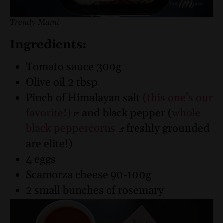
Trendy Mami
Ingredients:
Tomato sauce 300g
Olive oil 2 tbsp
Pinch of Himalayan salt
(this one’s our
favorite!)
and black pepper (
whole
black peppercorns
freshly grounded
are elite!)
4 eggs
Scamorza cheese 90-100g
2 small bunches of rosemary