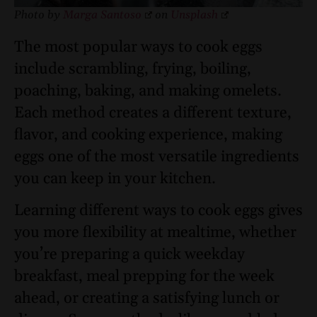
Photo by
Marga Santoso
on
Unsplash
The most popular ways to cook eggs
include scrambling, frying, boiling,
poaching, baking, and making omelets.
Each method creates a different texture,
flavor, and cooking experience, making
eggs one of the most versatile ingredients
you can keep in your kitchen.
Learning different ways to cook eggs gives
you more flexibility at mealtime, whether
you’re preparing a quick weekday
breakfast, meal prepping for the week
ahead, or creating a satisfying lunch or