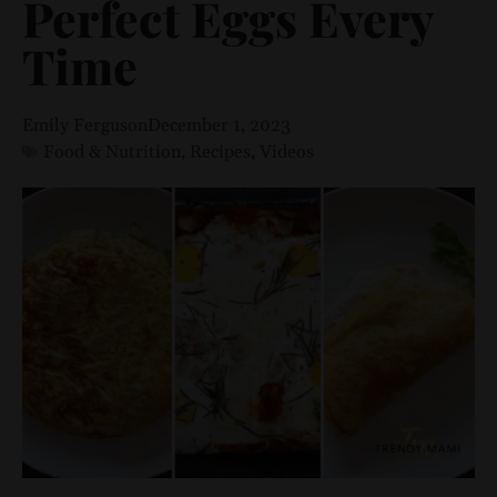
Perfect Eggs Every
Time
Emily Ferguson
December 1, 2023
Food & Nutrition
,
Recipes
,
Videos