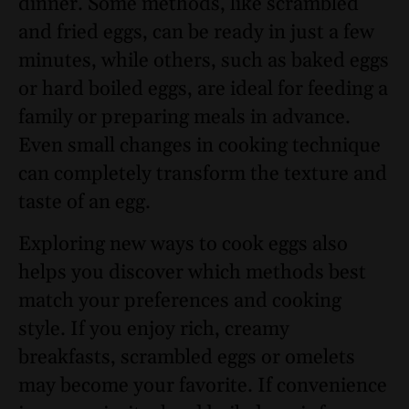
dinner. Some methods, like scrambled
and fried eggs, can be ready in just a few
minutes, while others, such as baked eggs
or hard boiled eggs, are ideal for feeding a
family or preparing meals in advance.
Even small changes in cooking technique
can completely transform the texture and
taste of an egg.
Exploring new ways to cook eggs also
helps you discover which methods best
match your preferences and cooking
style. If you enjoy rich, creamy
breakfasts, scrambled eggs or omelets
may become your favorite. If convenience