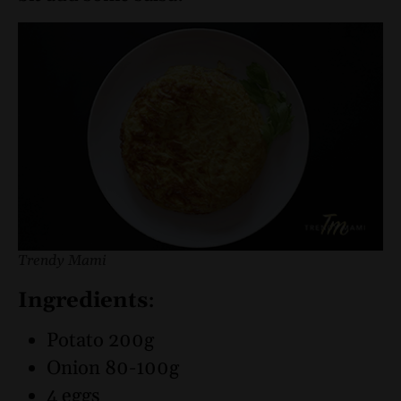
Trendy Mami
Ingredients
:
Potato 200g
Onion 80-100g
4 eggs