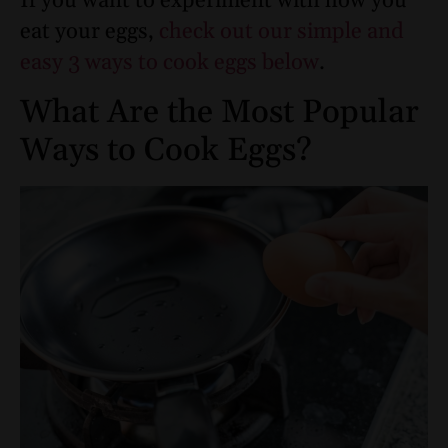
If you want to experiment with how you
eat your eggs,
check out our simple and
easy 3 ways to cook eggs below
.
What Are the Most Popular
Ways to Cook Eggs?