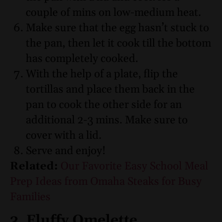
couple of mins on low-medium heat.
Make sure that the egg hasn’t stuck to
the pan, then let it cook till the bottom
has completely cooked.
With the help of a plate, flip the
tortillas and place them back in the
pan to cook the other side for an
additional 2-3 mins. Make sure to
cover with a lid.
Serve and enjoy!
Related:
Our Favorite Easy School Meal
Prep Ideas from Omaha Steaks for Busy
Families
3. Fluffy Omelette