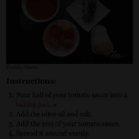
Trendy Mami
Instructions:
Pour half of your tomato sauce into a
baking pan.
Add the olive oil and salt.
Add the rest of your tomato sauce.
Spread it around evenly.