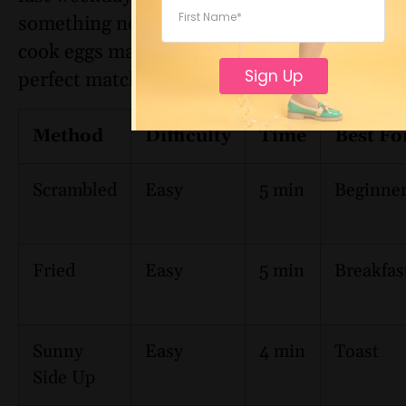
something new, these different ways to
cook eggs make it easy to find your
Sign Up
perfect match:
Method
Difficulty
Time
Best Fo
Scrambled
Easy
5 min
Beginne
Fried
Easy
5 min
Breakfas
Sunny
Easy
4 min
Toast
Side Up