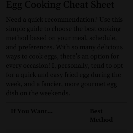
Egg Cooking Cheat Sheet
Need a quick recommendation? Use this
simple guide to choose the best cooking
method based on your meal, schedule,
and preferences. With so many delicious
ways to cook eggs, there’s an option for
every occasion! I, personally, tend to opt
for a quick and easy fried egg during the
week, and a fancier, more gourmet egg
dish on the weekends.
If You Want…
Best
Method