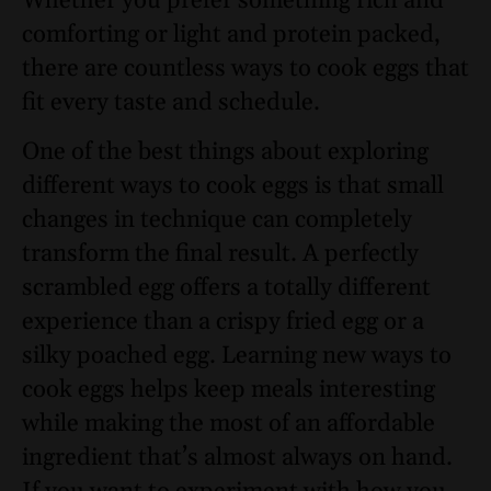
Whether you prefer something rich and
comforting or light and protein packed,
there are countless ways to cook eggs that
fit every taste and schedule.
One of the best things about exploring
different ways to cook eggs is that small
changes in technique can completely
transform the final result. A perfectly
scrambled egg offers a totally different
experience than a crispy fried egg or a
silky poached egg. Learning new ways to
cook eggs helps keep meals interesting
while making the most of an affordable
ingredient that’s almost always on hand.