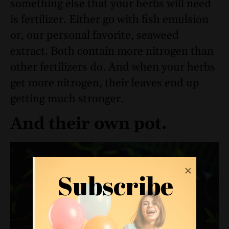
something else that your herbs will need
is fertilizer. Either go with fish emulsion
or, our personal favorite, seaweed
extract. Both contain more nitrogen than
other fertilizers do. And when your herbs
get more nitrogen, their leaves end up
getting much stronger.
And their own pot.
Subscribe