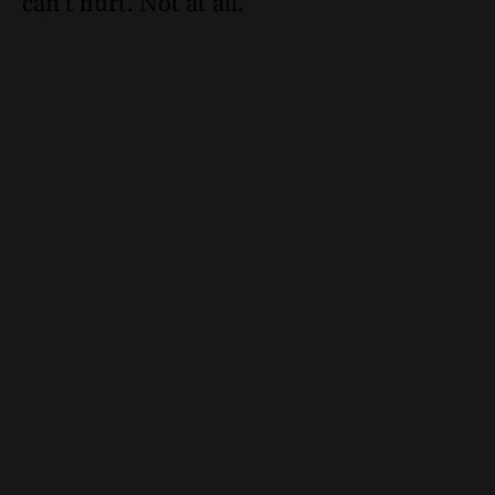
can’t hurt. Not at all.