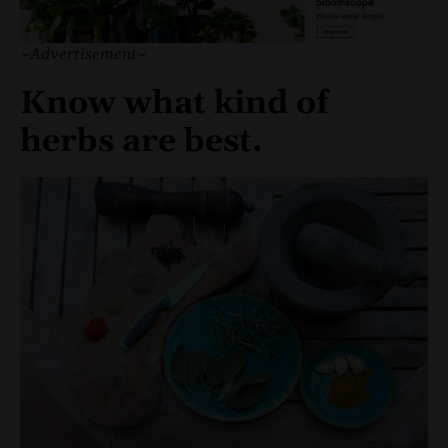
~Advertisement~
Know what kind of
herbs are best.