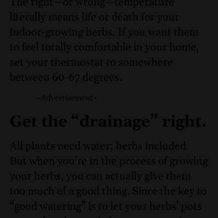
The right—or wrong—temperature
literally means life or death for your
indoor-growing herbs. If you want them
to feel totally comfortable in your home,
set your thermostat to somewhere
between 60-67 degrees.
~Advertisement~
Get the “drainage” right.
All plants need water; herbs included.
But when you’re in the process of growing
your herbs, you can actually give them
too much of a good thing. Since the key to
“good watering” is to let your herbs’ pots