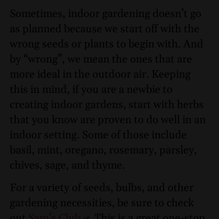
Sometimes, indoor gardening doesn’t go
as planned because we start off with the
wrong seeds or plants to begin with. And
by “wrong”, we mean the ones that are
more ideal in the outdoor air. Keeping
this in mind, if you are a newbie to
creating indoor gardens, start with herbs
that you know are proven to do well in an
indoor setting. Some of those include
basil, mint, oregano, rosemary, parsley,
chives, sage, and thyme.
For a variety of seeds, bulbs, and other
gardening necessities, be sure to check
out
Sam’s Club
. This is a great one-stop