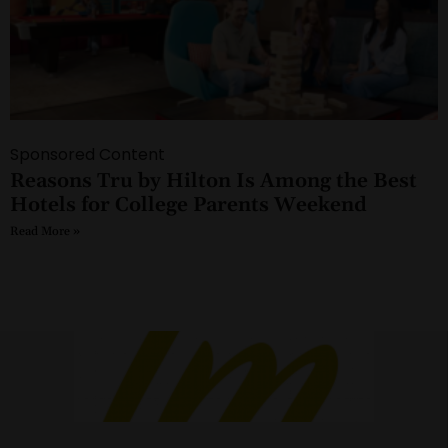
Sponsored Content
Reasons Tru by Hilton Is Among the Best
Hotels for College Parents Weekend
Read More »