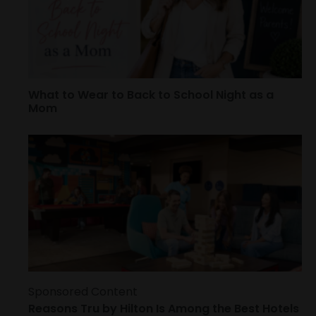
What to Wear to Back to School Night as a
Mom
Sponsored Content
Reasons Tru by Hilton Is Among the Best Hotels