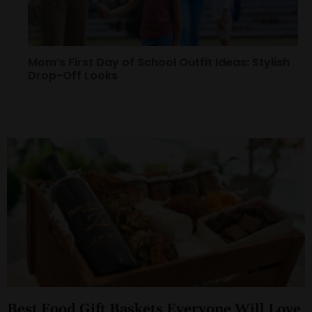
Mom’s First Day of School Outfit Ideas: Stylish
Drop-Off Looks
Best Food Gift Baskets Everyone Will Love