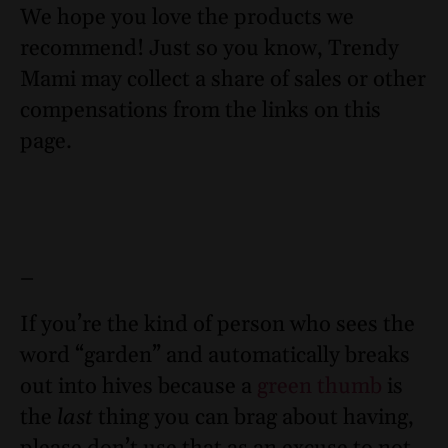
We hope you love the products we
recommend! Just so you know, Trendy
Mami may collect a share of sales or other
compensations from the links on this
page.
–
If you’re the kind of person who sees the
word “garden” and automatically breaks
out into hives because a
green thumb
is
the
last
thing you can brag about having,