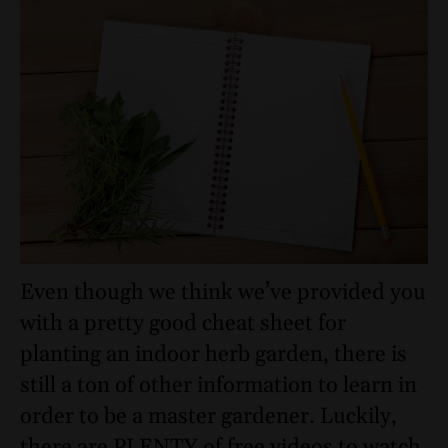
Even though we think we’ve provided you
with a pretty good cheat sheet for
planting an indoor herb garden, there is
still a ton of other information to learn in
order to be a master gardener. Luckily,