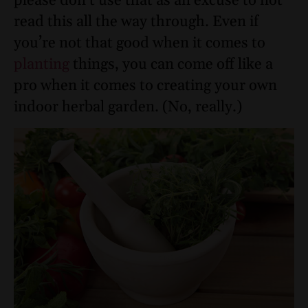
please don’t use that as an excuse to not
read this all the way through. Even if
you’re not that good when it comes to
planting
things, you can come off like a
pro when it comes to creating your own
indoor herbal garden. (No, really.)