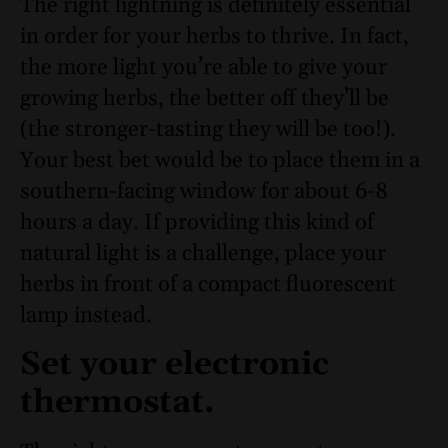
The right lightning is definitely essential
in order for your herbs to thrive. In fact,
the more light you’re able to give your
growing herbs, the better off they’ll be
(the stronger-tasting they will be too!).
Your best bet would be to place them in a
southern-facing window for about 6-8
hours a day. If providing this kind of
natural light is a challenge, place your
herbs in front of a compact fluorescent
lamp instead.
Set your electronic
thermostat.