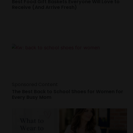
Best Food Gift Baskets Everyone Will Love to
Receive (And Arrive Fresh)
Sponsored Content
The Best Back to School Shoes for Women for
Every Busy Mom