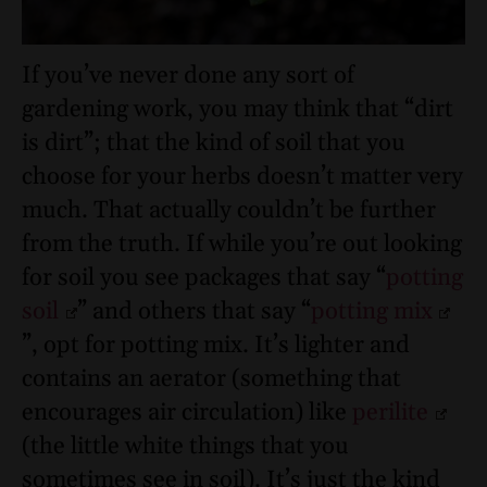
If you’ve never done any sort of
gardening work, you may think that “dirt
is dirt”; that the kind of soil that you
choose for your herbs doesn’t matter very
much. That actually couldn’t be further
from the truth. If while you’re out looking
for soil you see packages that say “
potting
soil
” and others that say “
potting mix
”, opt for potting mix. It’s lighter and
contains an aerator (something that
encourages air circulation) like
perilite
(the little white things that you
sometimes see in soil). It’s just the kind