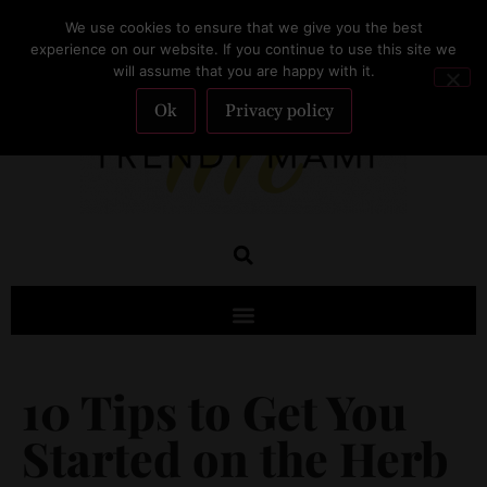
We use cookies to ensure that we give you the best
SUBSCRIBE
experience on our website. If you continue to use this site we
will assume that you are happy with it.
Ok
Privacy policy
10 Tips to Get You
Started on the Herb