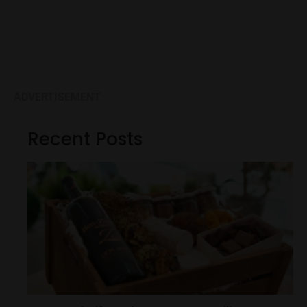
ADVERTISEMENT
Recent Posts