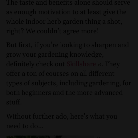
The taste and benefits alone should serve
as enough motivation to at least give the
whole indoor herb garden thing a shot,
right? We couldn’t agree more!
But first, if you’re looking to sharpen and
grow your gardening knowledge,
definitely check out
Skillshare
. They
offer a ton of courses on all different
types of subjects, including gardening, for
both beginners and the more advanced
stuff.
Without further ado, here’s what you
need to do…