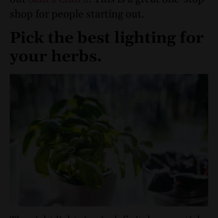
shop for people starting out.
Pick the best lighting for
your herbs.