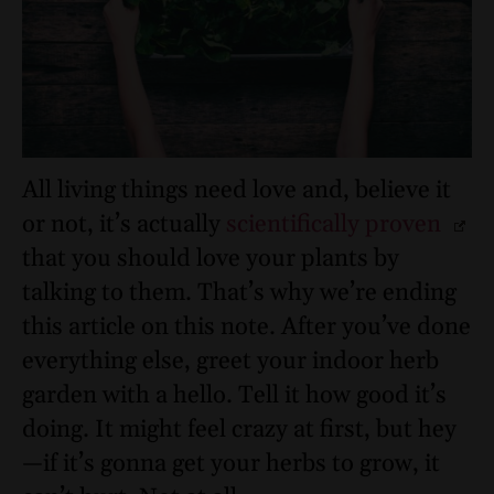
All living things need love and, believe it
or not, it’s actually
scientifically proven
that you should love your plants by
talking to them. That’s why we’re ending
this article on this note. After you’ve done
everything else, greet your indoor herb
garden with a hello. Tell it how good it’s
doing. It might feel crazy at first, but hey
—if it’s gonna get your herbs to grow, it