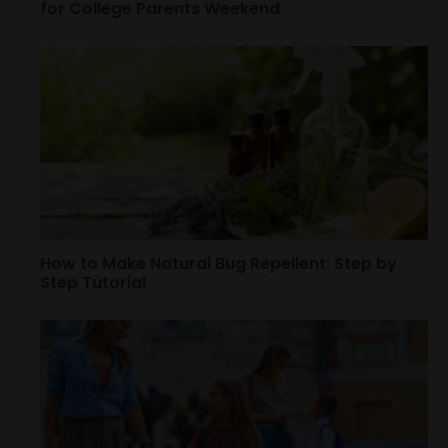
for College Parents Weekend
How to Make Natural Bug Repellent: Step by
Step Tutorial