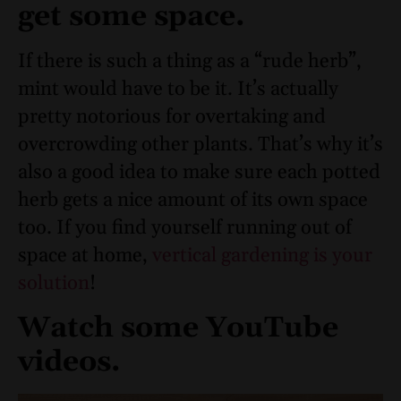
get some space.
If there is such a thing as a “rude herb”,
mint would have to be it. It’s actually
pretty notorious for overtaking and
overcrowding other plants. That’s why it’s
also a good idea to make sure each potted
herb gets a nice amount of its own space
too. If you find yourself running out of
space at home,
vertical gardening is your
solution
!
Watch some YouTube
videos.