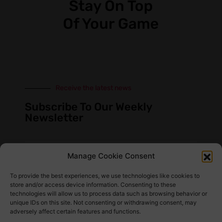
Stay On Top
Of Your Game
Receive the latest news
Subscribe To Our Weekly
Newsletter
Manage Cookie Consent
SUBSCRIBE
To provide the best experiences, we use technologies like cookies to
store and/or access device information. Consenting to these
technologies will allow us to process data such as browsing behavior or
unique IDs on this site. Not consenting or withdrawing consent, may
adversely affect certain features and functions.
Find Us Here