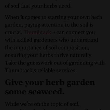
of soil that your herbs need.
When it comes to starting your own herb
garden, paying attention to the soil is
crucial.
Thumbtack
can connect you
with skilled gardeners who understand
the importance of soil composition,
ensuring your herbs thrive naturally.
Take the guesswork out of gardening with
Thumbtack’s reliable services.
Give your herb garden
some seaweed.
While we’re on the topic of soil,