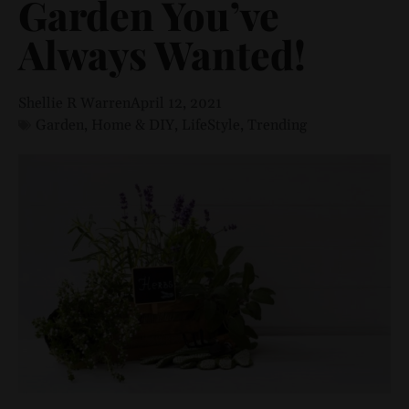
Garden You’ve
Always Wanted!
Shellie R Warren
April 12, 2021
Garden
,
Home & DIY
,
LifeStyle
,
Trending