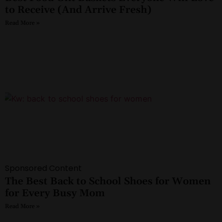
to Receive (And Arrive Fresh)
Read More »
Sponsored Content
The Best Back to School Shoes for Women
for Every Busy Mom
Read More »