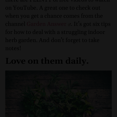
there are PLENTY of free videos to watch
on YouTube. A great one to check out
when you get a chance comes from the
channel
Garden Answer
. It’s got six tips
for how to deal with a struggling indoor
herb garden. And don’t forget to take
notes!
Love on them daily.