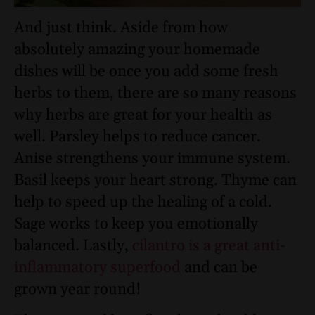
And just think. Aside from how
absolutely amazing your homemade
dishes will be once you add some fresh
herbs to them, there are so many reasons
why herbs are great for your health as
well. Parsley helps to reduce cancer.
Anise strengthens your immune system.
Basil keeps your heart strong. Thyme can
help to speed up the healing of a cold.
Sage works to keep you emotionally
balanced. Lastly,
cilantro is a great anti-
inflammatory superfood
and can be
grown year round!