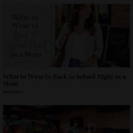
What to Wear to Back to School Night as a
Mom
Read More »