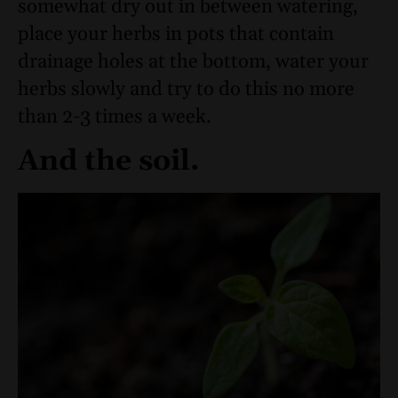
somewhat dry out in between watering,
place your herbs in pots that contain
drainage holes at the bottom, water your
herbs slowly and try to do this no more
than 2-3 times a week.
And the soil.