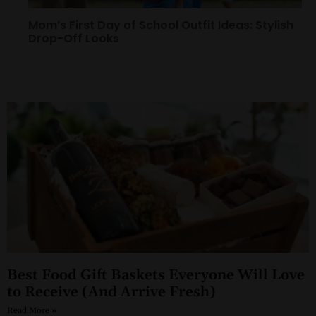
Mom’s First Day of School Outfit Ideas: Stylish
Drop-Off Looks
Best Food Gift Baskets Everyone Will Love
to Receive (And Arrive Fresh)
Read More »