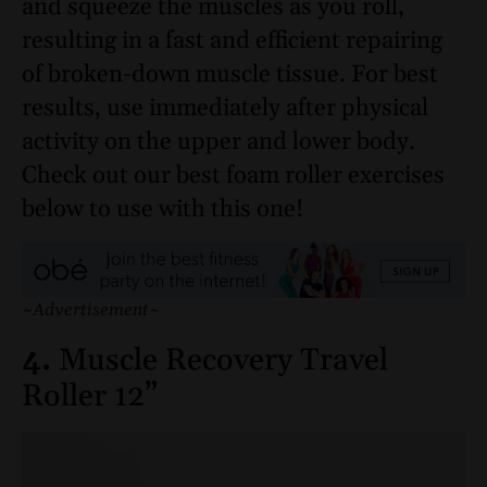
and squeeze the muscles as you roll,
resulting in a fast and efficient repairing
of broken-down muscle tissue. For best
results, use immediately after physical
activity on the upper and lower body.
Check out our best foam roller exercises
below to use with this one!
~Advertisement~
4.
Muscle Recovery Travel
Roller 12”