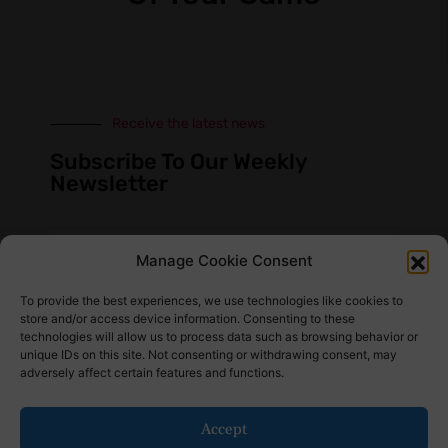
Receive the latest news
Subscribe To Our Weekly
Newsletter
Manage Cookie Consent
SUBSCRIBE
To provide the best experiences, we use technologies like cookies to
store and/or access device information. Consenting to these
technologies will allow us to process data such as browsing behavior or
unique IDs on this site. Not consenting or withdrawing consent, may
adversely affect certain features and functions.
Find Us Here
Accept