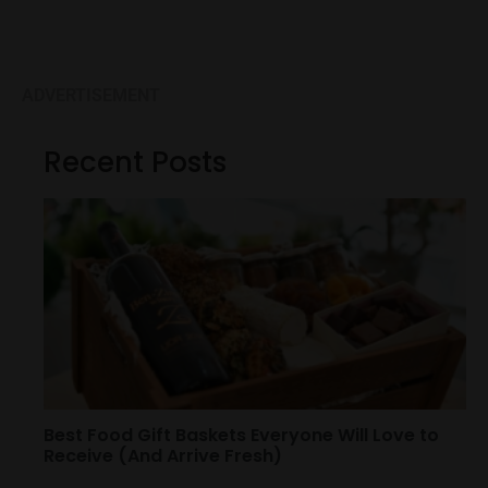
ADVERTISEMENT
Recent Posts
Best Food Gift Baskets Everyone Will Love to
Receive (And Arrive Fresh)