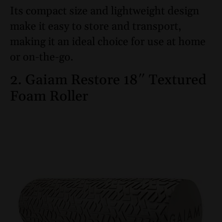
Its compact size and lightweight design
make it easy to store and transport,
making it an ideal choice for use at home
or on-the-go.
2. Gaiam Restore 18″ Textured
Foam Roller