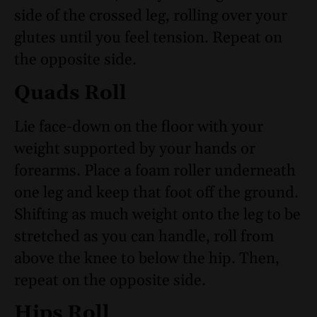
side of the crossed leg, rolling over your
glutes until you feel tension. Repeat on
the opposite side.
Quads Roll
Lie face-down on the floor with your
weight supported by your hands or
forearms. Place a foam roller underneath
one leg and keep that foot off the ground.
Shifting as much weight onto the leg to be
stretched as you can handle, roll from
above the knee to below the hip. Then,
repeat on the opposite side.
Hips Roll