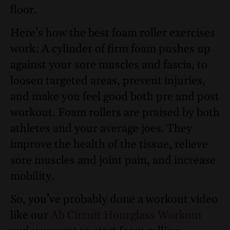
floor.
Here’s how the best foam roller exercises
work: A cylinder of firm foam pushes up
against your sore muscles and fascia, to
loosen targeted areas, prevent injuries,
and make you feel good both pre and post
workout. Foam rollers are praised by both
athletes and your average joes. They
improve the health of the tissue, relieve
sore muscles and joint pain, and increase
mobility.
So, you’ve probably done a workout video
like our
Ab Circuit Hourglass Workout