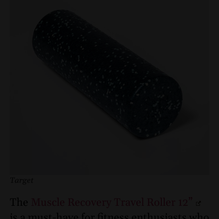
Target
The
Muscle Recovery Travel Roller 12”
is a must-have for fitness enthusiasts who