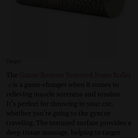
Target
The
Gaiam Restore Textured Foam Roller
is a game-changer when it comes to
relieving muscle soreness and tension.
It’s perfect for throwing in your car,
whether you’re going to the gym or
traveling. The textured surface provides a
deep tissue massage, helping to target