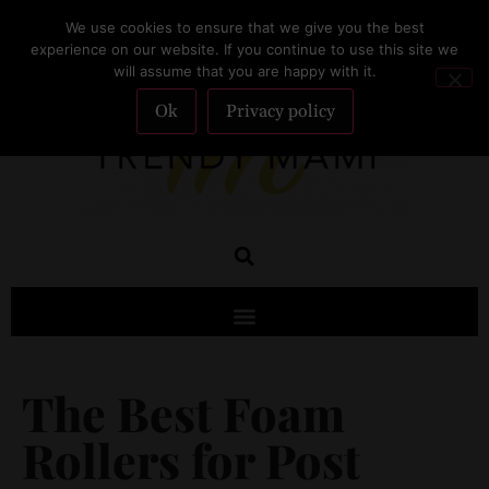
We use cookies to ensure that we give you the best
SUBSCRIBE
experience on our website. If you continue to use this site we
will assume that you are happy with it.
Ok
Privacy policy
The Best Foam
Rollers for Post