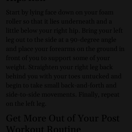
Start by lying face down on your foam
roller so that it lies underneath and a
little below your right hip. Bring your left
leg out to the side at a 90-degree angle
and place your forearms on the ground in
front of you to support some of your
weight. Straighten your right leg back
behind you with your toes untucked and
begin to take small back-and-forth and
side-to-side movements. Finally, repeat
on the left leg.
Get More Out of Your Post
Workout Routine