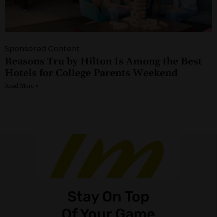
Sponsored Content
Reasons Tru by Hilton Is Among the Best
Hotels for College Parents Weekend
Read More »
Stay On Top
Of Your Game