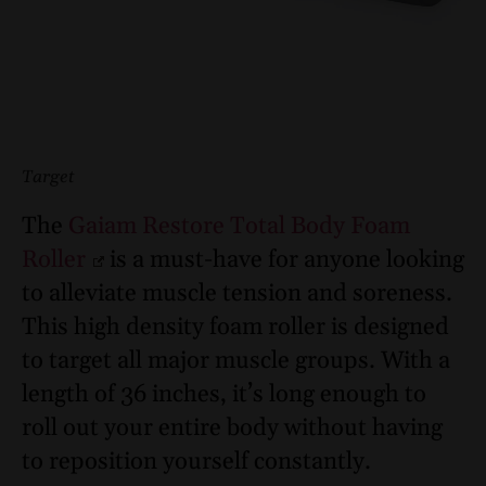
Target
The
Gaiam Restore Total Body Foam
Roller
is a must-have for anyone looking
to alleviate muscle tension and soreness.
This high density foam roller is designed
to target all major muscle groups. With a
length of 36 inches, it’s long enough to
roll out your entire body without having
to reposition yourself constantly.