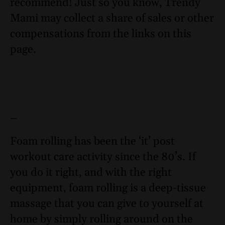
recommend! Just so you know, Trendy
Mami may collect a share of sales or other
compensations from the links on this
page.
–
Foam rolling has been the ‘it’ post
workout care activity since the 80’s. If
you do it right, and with the right
equipment, foam rolling is a deep-tissue
massage that you can give to yourself at
home by simply rolling around on the