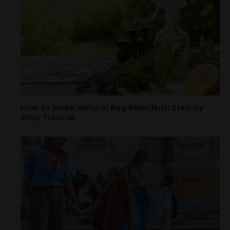
How to Make Natural Bug Repellent: Step by
Step Tutorial