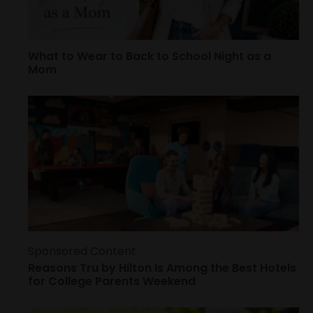
What to Wear to Back to School Night as a
Mom
Sponsored Content
Reasons Tru by Hilton Is Among the Best Hotels
for College Parents Weekend