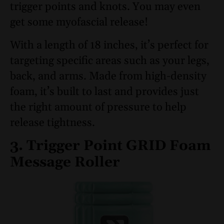
trigger points and knots. You may even
get some myofascial release!
With a length of 18 inches, it’s perfect for
targeting specific areas such as your legs,
back, and arms. Made from high-density
foam, it’s built to last and provides just
the right amount of pressure to help
release tightness.
3. Trigger Point GRID Foam
Message Roller