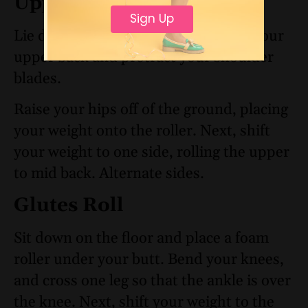
Upper Back Roll
Sign Up
Lie down. Place a foam roller under your
upper back and protract your shoulder
blades.
Raise your hips off of the ground, placing
your weight onto the roller. Next, shift
your weight to one side, rolling the upper
to mid back. Alternate sides.
Glutes Roll
Sit down on the floor and place a foam
roller under your butt. Bend your knees,
and cross one leg so that the ankle is over
the knee. Next, shift your weight to the