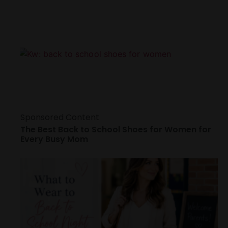
Sponsored Content
The Best Back to School Shoes for Women for
Every Busy Mom