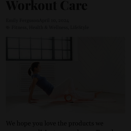
Workout Care
Emily Ferguson
April 10, 2024
Fitness
,
Health & Wellness
,
LifeStyle
We hope you love the products we