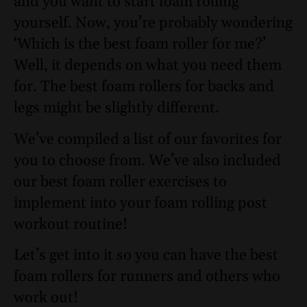
and you want to start foam rolling
yourself. Now, you’re probably wondering
‘Which is the best foam roller for me?’
Well, it depends on what you need them
for. The best foam rollers for backs and
legs might be slightly different.
We’ve compiled a list of our favorites for
you to choose from. We’ve also included
our best foam roller exercises to
implement into your foam rolling post
workout routine!
Let’s get into it so you can have the best
foam rollers for runners and others who
work out!