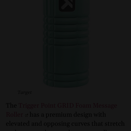
Target
The
Trigger Point GRID Foam Message
Roller
has a premium design with
elevated and opposing curves that stretch