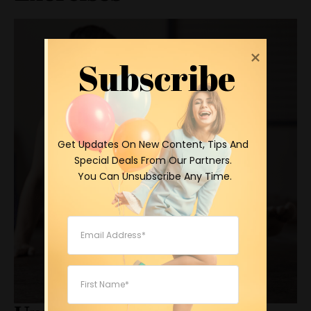
Subscribe
 Get Updates On New Content, Tips And 
Special Deals From Our Partners.

 You Can Unsubscribe Any Time.