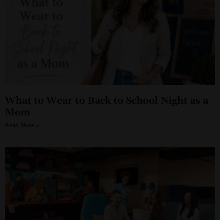
What to Wear to Back to School Night as a
Mom
Read More »