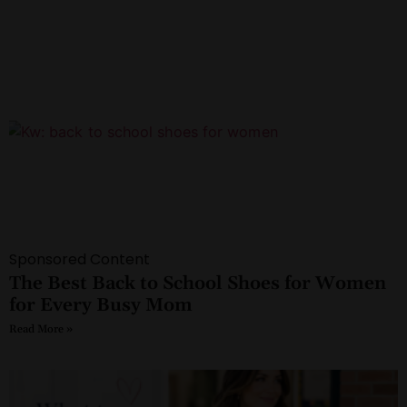
Sponsored Content
The Best Back to School Shoes for Women
for Every Busy Mom
Read More »