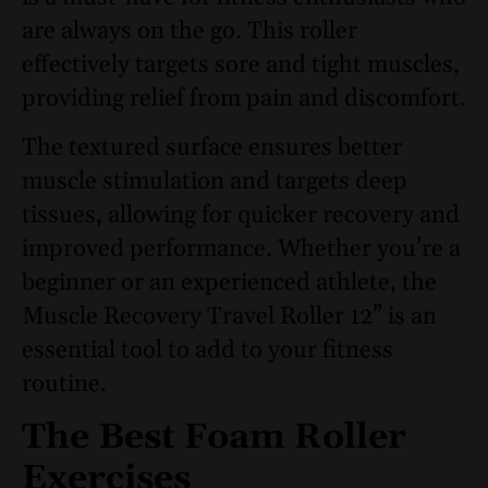
are always on the go. This roller
effectively targets sore and tight muscles,
providing relief from pain and discomfort.
The textured surface ensures better
muscle stimulation and targets deep
tissues, allowing for quicker recovery and
improved performance. Whether you’re a
beginner or an experienced athlete, the
Muscle Recovery Travel Roller 12” is an
essential tool to add to your fitness
routine.
The Best Foam Roller
Exercises