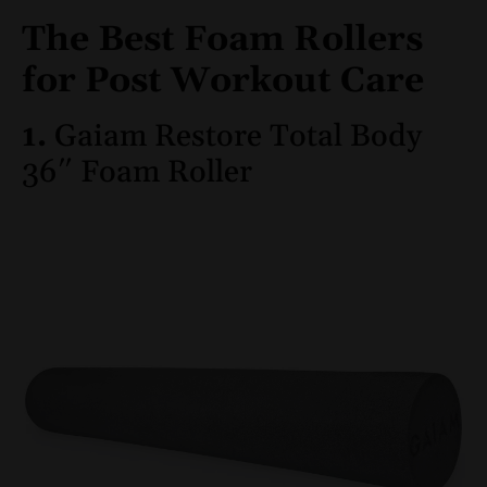
The Best Foam Rollers
for Post Workout Care
1.
Gaiam Restore Total Body
36″ Foam Roller