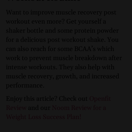
Want to improve muscle recovery post
workout even more? Get yourself a
shaker bottle and some protein powder
for a delicious post workout shake. You
can also reach for some BCAA’s which
work to prevent muscle breakdown after
intense workouts. They also help with
muscle recovery, growth, and increased
performance.
Enjoy this article? Check out
Openfit
Review
and our
Noom Review for a
Weight Loss Success Plan!