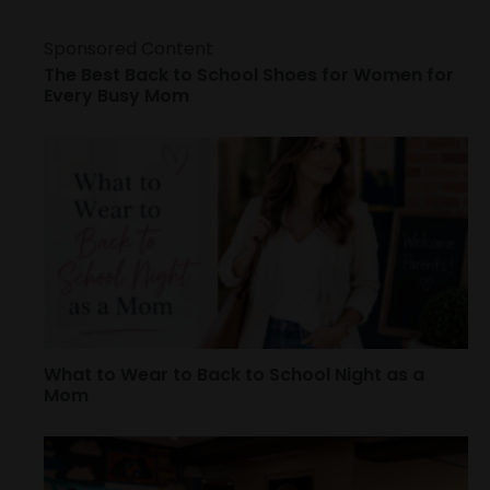
Sponsored Content
The Best Back to School Shoes for Women for
Every Busy Mom
What to Wear to Back to School Night as a
Mom