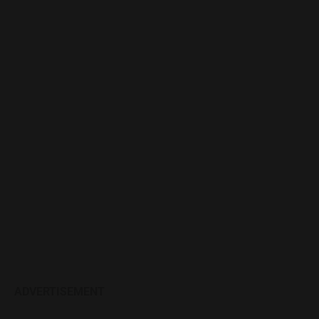
ADVERTISEMENT