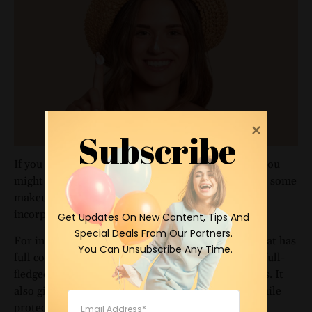
Subscribe
If you already have an extensive skincare routine, you
might wonder where sunscreen fits in. Fortunately, some
makeup companies, including
IT Cosmetics
, have
incorporated sunscreen into their products.
 Get Updates On New Content, Tips And 
Special Deals From Our Partners.

For instance, IT Cosmetics offers a
CC+ cream
that has
 You Can Unsubscribe Any Time.
full coverage and an SPF of over 50. CC cream is a full-
fledged foundation that hydrates and color-corrects. It
also gives your skin a perfected, pore-free finish while
protecting it from the sun.