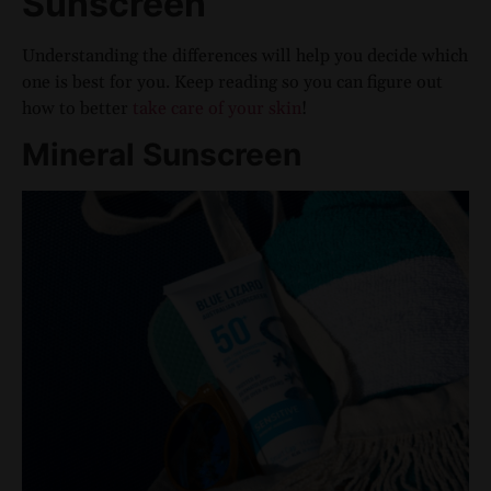
Sunscreen
Understanding the differences will help you decide which
one is best for you. Keep reading so you can figure out
how to better
take care of your skin
!
Mineral Sunscreen