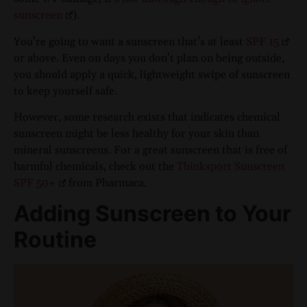
sunscreen
).
You’re going to want a sunscreen that’s at least
SPF 15
or above. Even on days you don’t plan on being outside,
you should apply a quick, lightweight swipe of sunscreen
to keep yourself safe.
However, some research exists that indicates chemical
sunscreen might be less healthy for your skin than
mineral sunscreens. For a great sunscreen that is free of
harmful chemicals, check out the
Thinksport Sunscreen
SPF 50+
from Pharmaca.
Adding Sunscreen to Your
Routine