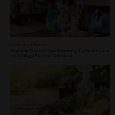
Sponsored Content
Reasons Tru by Hilton Is Among the Best Hotels
for College Parents Weekend