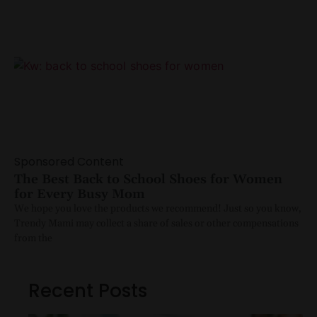
Sponsored Content
The Best Back to School Shoes for Women
for Every Busy Mom
We hope you love the products we recommend! Just so you know,
Trendy Mami may collect a share of sales or other compensations
from the
Recent Posts