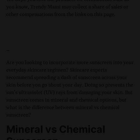
you know, Trendy Mami may collect a share of sales or
other compensations from the links on this page.
–
Are you looking to incorporate more sunscreen into your
everyday skincare regimen? Skincare experts
recommend spreading a dash of sunscreen across your
skin before you go about your day. Doing so prevents the
sun’s ultraviolet (UV) rays from damaging your skin. But
sunscreen comes in mineral and chemical options, but
what is the difference between mineral vs chemical
sunscreen?
Mineral vs Chemical