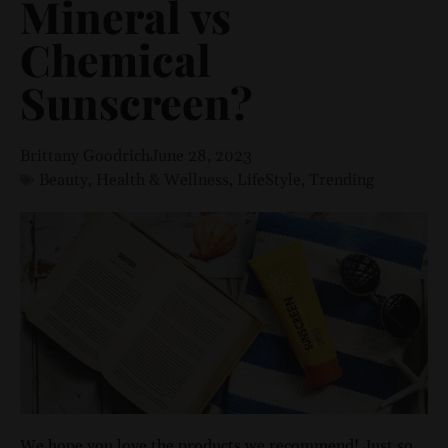
Mineral vs
Chemical
Sunscreen?
Brittany Goodrich
June 28, 2023
Beauty
,
Health & Wellness
,
LifeStyle
,
Trending
We hope you love the products we recommend! Just so