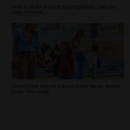
How to Make Natural Bug Repellent: Step by
Step Tutorial
Mom’s First Day of School Outfit Ideas: Stylish
Drop-Off Looks