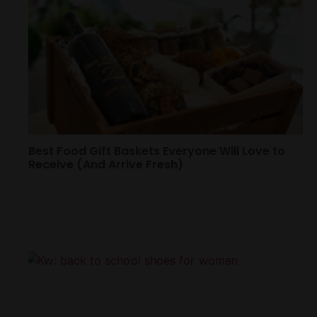
Best Food Gift Baskets Everyone Will Love to
Receive (And Arrive Fresh)