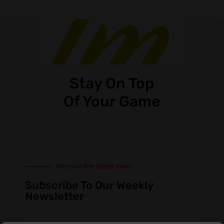
Stay On Top
Of Your Game
Receive the latest news
Subscribe To Our Weekly
Newsletter