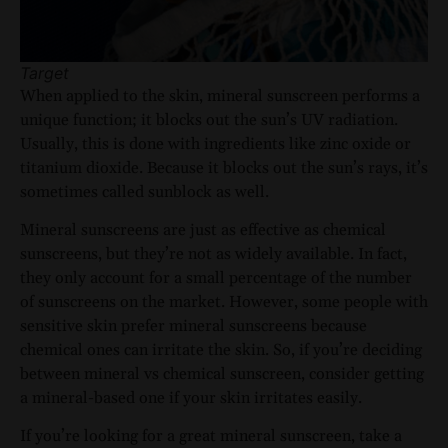
Target
When applied to the skin, mineral sunscreen performs a
unique function; it blocks out the sun’s UV radiation.
Usually, this is done with ingredients like zinc oxide or
titanium dioxide. Because it blocks out the sun’s rays, it’s
sometimes called sunblock as well.
Mineral sunscreens are just as effective as chemical
sunscreens, but they’re not as widely available. In fact,
they only account for a small percentage of the number
of sunscreens on the market. However, some people with
sensitive skin prefer mineral sunscreens because
chemical ones can irritate the skin. So, if you’re deciding
between mineral vs chemical sunscreen, consider getting
a mineral-based one if your skin irritates easily.
If you’re looking for a great mineral sunscreen, take a