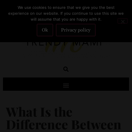
We use cookies to ensure that we give you the best
SUBSCRIBE
experience on our website. If you continue to use this site we
will assume that you are happy with it.
Ok
Privacy policy
What Is the
Difference Between