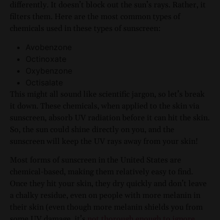
differently. It doesn’t block out the sun’s rays. Rather, it
filters them. Here are the most common types of
chemicals used in these types of sunscreen:
Avobenzone
Octinoxate
Oxybenzone
Octisalate
This might all sound like scientific jargon, so let’s break
it down. These chemicals, when applied to the skin via
sunscreen, absorb UV radiation before it can hit the skin.
So, the sun could shine directly on you, and the
sunscreen will keep the UV rays away from your skin!
Most forms of sunscreen in the United States are
chemical-based, making them relatively easy to find.
Once they hit your skin, they dry quickly and don’t leave
a chalky residue, even on people with more melanin in
their skin (even though more melanin shields you from
some UV damage, it’s
not thorough enough to ignore