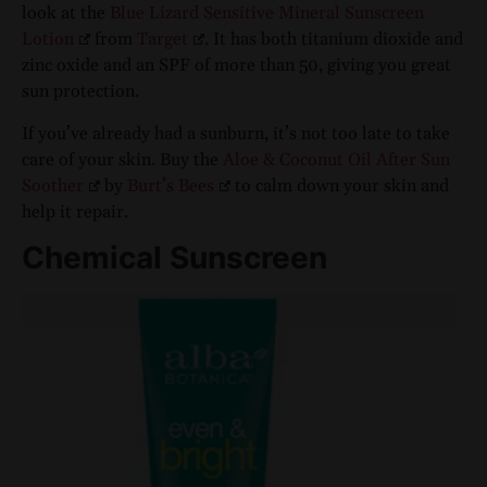
look at the
Blue Lizard Sensitive Mineral Sunscreen
Lotion
from
Target
. It has both titanium dioxide and
zinc oxide and an SPF of more than 50, giving you great
sun protection.
If you’ve already had a sunburn, it’s not too late to take
care of your skin. Buy the
Aloe & Coconut Oil After Sun
Soother
by
Burt’s Bees
to calm down your skin and
help it repair.
Chemical Sunscreen