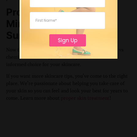
Protect Your Skin with
Mineral vs Chemical
Sunscreen
Sign Up
Now that you know the difference between mineral vs
chemical sunscreen, you’re ready to make a more
informed choice for your skincare.
If you want more skincare tips, you’ve come to the right
place. We’re passionate about helping you take care of
your skin so you can feel and look your best for years to
come. Learn more about
proper skin treatment
!