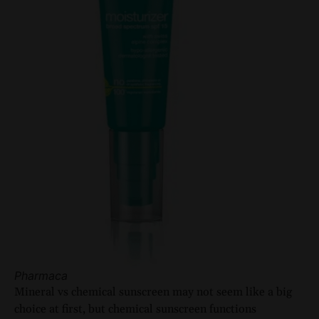
Pharmaca
Mineral vs chemical sunscreen may not seem like a big
choice at first, but chemical sunscreen functions