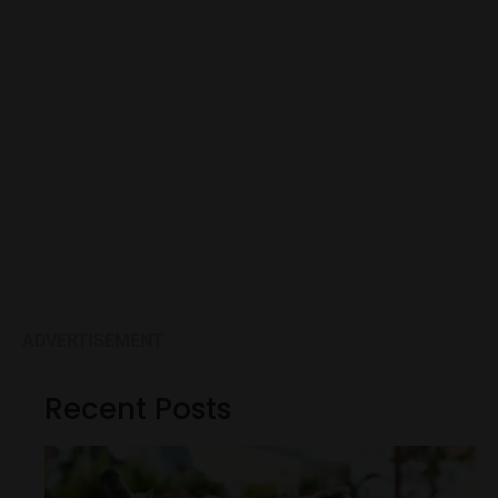
ADVERTISEMENT
Recent Posts