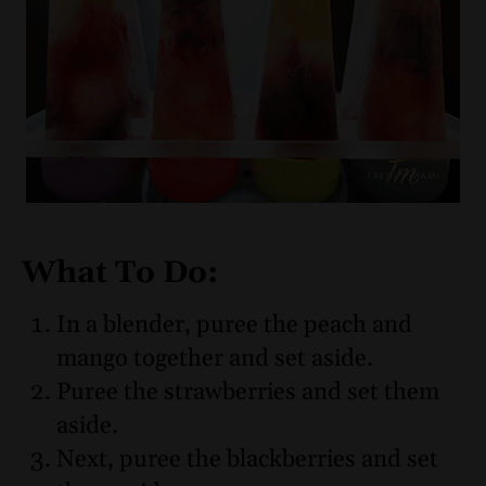
What To Do:
In a blender, puree the peach and
mango together and set aside.
Puree the strawberries and set them
aside.
Next, puree the blackberries and set