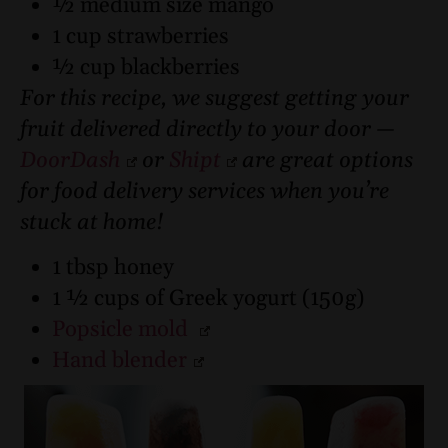
½ medium size mango
1 cup strawberries
½ cup blackberries
For this recipe, we suggest getting your
fruit delivered directly to your door —
DoorDash
or
Shipt
are great options
for food delivery services when you’re
stuck at home!
1 tbsp honey
1 ½ cups of Greek yogurt (150g)
Popsicle mold
Hand blender