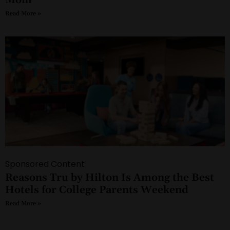
Read More »
Sponsored Content
Reasons Tru by Hilton Is Among the Best
Hotels for College Parents Weekend
Read More »