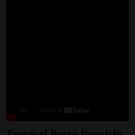
Tropical Berry Popsicle