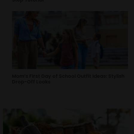
Mom’s First Day of School Outfit Ideas: Stylish
Drop-Off Looks