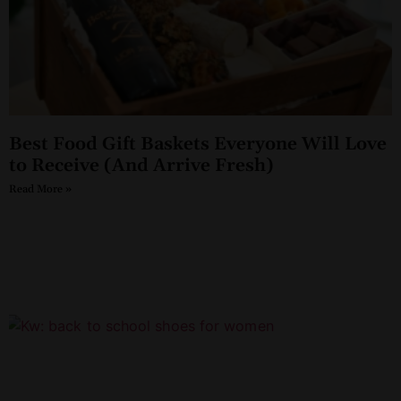
Best Food Gift Baskets Everyone Will Love
to Receive (And Arrive Fresh)
Read More »