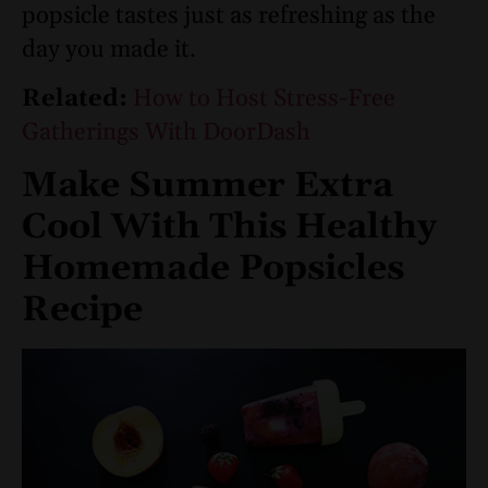
popsicle tastes just as refreshing as the
day you made it.
Related:
How to Host Stress-Free
Gatherings With DoorDash
Make Summer Extra
Cool With This Healthy
Homemade Popsicles
Recipe