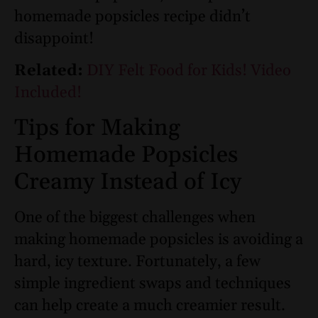
homemade popsicles recipe didn’t
disappoint!
Related:
DIY Felt Food for Kids! Video
Included!
Tips for Making
Homemade Popsicles
Creamy Instead of Icy
One of the biggest challenges when
making homemade popsicles is avoiding a
hard, icy texture. Fortunately, a few
simple ingredient swaps and techniques
can help create a much creamier result.