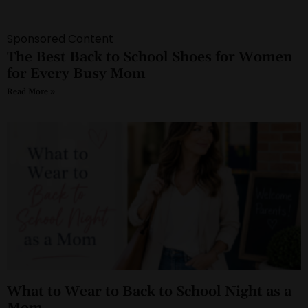
Sponsored Content
The Best Back to School Shoes for Women
for Every Busy Mom
Read More »
What to Wear to Back to School Night as a
Mom