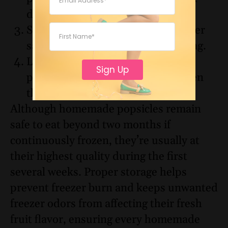
desired.
Store them inside an airtight freezer
safe container or zip top freezer bag.
Label the container with the
Sign Up
preparation date so you know when
they were made.
Although homemade popsicles remain
safe to eat beyond two months if
continuously frozen, they’re usually at
their highest quality during the first
several weeks. Proper storage helps
prevent freezer burn and keeps unwanted
freezer odors from affecting their fresh
fruit flavor, ensuring every homemade