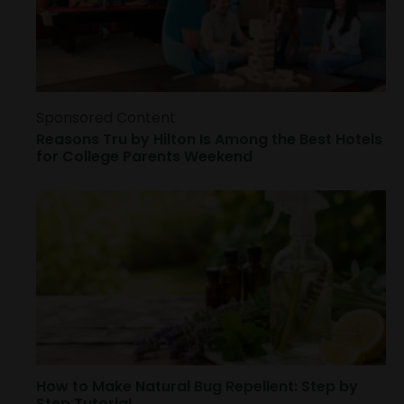
Sponsored Content
Reasons Tru by Hilton Is Among the Best Hotels
for College Parents Weekend
How to Make Natural Bug Repellent: Step by
Step Tutorial