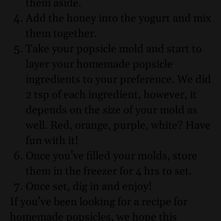
them aside.
Add the honey into the yogurt and mix
them together.
Take your popsicle mold and start to
layer your homemade popsicle
ingredients to your preference. We did
2 tsp of each ingredient, however, it
depends on the size of your mold as
well. Red, orange, purple, white? Have
fun with it!
Once you’ve filled your molds, store
them in the freezer for 4 hrs to set.
Once set, dig in and enjoy!
If you’ve been looking for a recipe for
homemade popsicles, we hope this