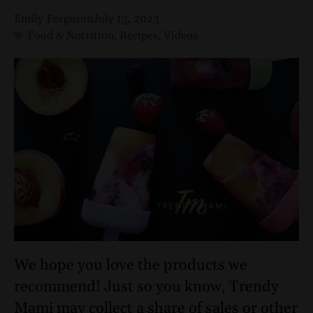
Emily Ferguson
July 13, 2023
Food & Nutrition
,
Recipes
,
Videos
We hope you love the products we
recommend! Just so you know, Trendy
Mami may collect a share of sales or other