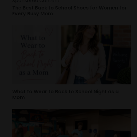
Sponsored Content
The Best Back to School Shoes for Women for
Every Busy Mom
What to Wear to Back to School Night as a
Mom