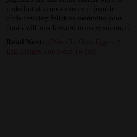
make hot afternoons more enjoyable
while creating delicious memories your
family will look forward to every summer.
Read Next:
3 Ways To Cook Eggs – 3
Egg Recipes You Need To Try!