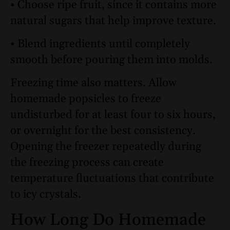
• Choose ripe fruit, since it contains more
natural sugars that help improve texture.
• Blend ingredients until completely
smooth before pouring them into molds.
Freezing time also matters. Allow
homemade popsicles to freeze
undisturbed for at least four to six hours,
or overnight for the best consistency.
Opening the freezer repeatedly during
the freezing process can create
temperature fluctuations that contribute
to icy crystals.
How Long Do Homemade