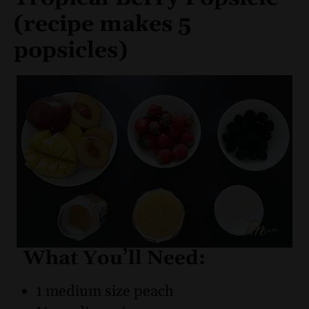
(recipe makes 5
popsicles)
What You’ll Need:
1 medium size peach