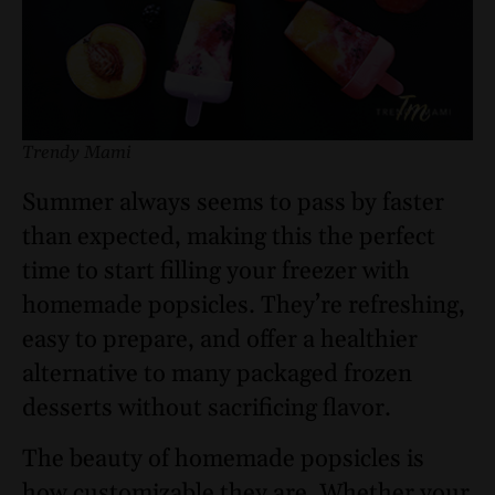
Trendy Mami
Summer always seems to pass by faster
than expected, making this the perfect
time to start filling your freezer with
homemade popsicles. They’re refreshing,
easy to prepare, and offer a healthier
alternative to many packaged frozen
desserts without sacrificing flavor.
The beauty of homemade popsicles is
how customizable they are. Whether your