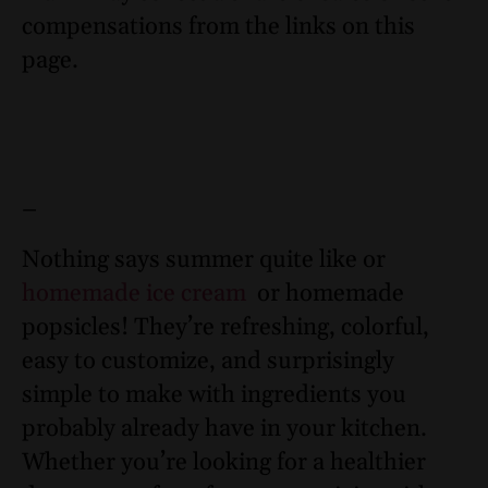
compensations from the links on this
page.
–
Nothing says summer quite like or
homemade ice cream
or homemade
popsicles! They’re refreshing, colorful,
easy to customize, and surprisingly
simple to make with ingredients you
probably already have in your kitchen.
Whether you’re looking for a healthier