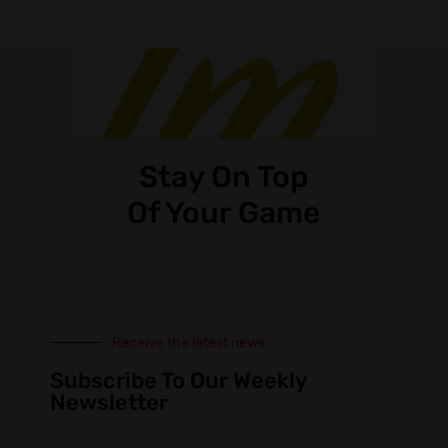
Stay On Top
Of Your Game
Receive the latest news
Subscribe To Our Weekly
Newsletter