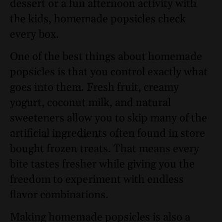
dessert or a fun afternoon activity with
the kids, homemade popsicles check
every box.
One of the best things about homemade
popsicles is that you control exactly what
goes into them. Fresh fruit, creamy
yogurt, coconut milk, and natural
sweeteners allow you to skip many of the
artificial ingredients often found in store
bought frozen treats. That means every
bite tastes fresher while giving you the
freedom to experiment with endless
flavor combinations.
Making homemade popsicles is also a