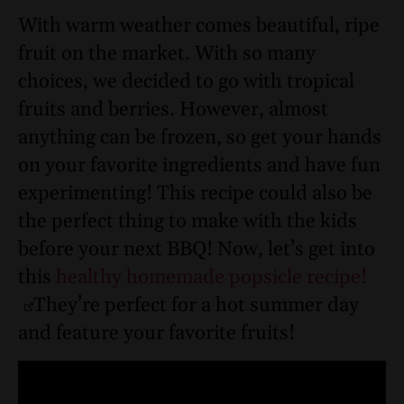
With warm weather comes beautiful, ripe
fruit on the market. With so many
choices, we decided to go with tropical
fruits and berries. However, almost
anything can be frozen, so get your hands
on your favorite ingredients and have fun
experimenting! This recipe could also be
the perfect thing to make with the kids
before your next BBQ! Now, let’s get into
this
healthy homemade popsicle recipe!
They’re perfect for a hot summer day
and feature your favorite fruits!