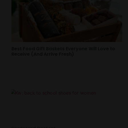
Best Food Gift Baskets Everyone Will Love to
Receive (And Arrive Fresh)