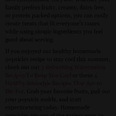
family prefers fruity, creamy, dairy free,
or protein packed options, you can easily
create treats that fit everyone’s tastes
while using simple ingredients you feel
good about serving.
If you enjoyed our healthy homemade
popsicles recipe to stay cool this summer,
check out our
3 Refreshing Watermelon
Recipes To Keep You Cool
or these
4
Healthy Smoothie Recipes That Are to
Die For
. Grab your favorite fruits, pull out
your popsicle molds, and start
experimenting today. Homemade
popsicles are one of the easiest ways to