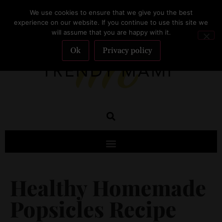
We use cookies to ensure that we give you the best
SUBSCRIBE
experience on our website. If you continue to use this site we
will assume that you are happy with it.
Ok
Privacy policy
Healthy Homemade
Popsicles Recipe