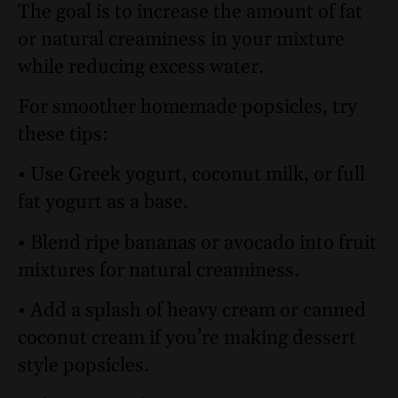
The goal is to increase the amount of fat
or natural creaminess in your mixture
while reducing excess water.
For smoother homemade popsicles, try
these tips:
• Use Greek yogurt, coconut milk, or full
fat yogurt as a base.
• Blend ripe bananas or avocado into fruit
mixtures for natural creaminess.
• Add a splash of heavy cream or canned
coconut cream if you’re making dessert
style popsicles.