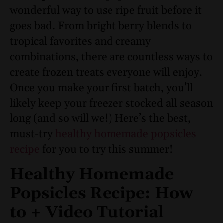
wonderful way to use ripe fruit before it
goes bad. From bright berry blends to
tropical favorites and creamy
combinations, there are countless ways to
create frozen treats everyone will enjoy.
Once you make your first batch, you’ll
likely keep your freezer stocked all season
long (and so will we!) Here’s the best,
must-try
healthy homemade popsicles
recipe
for you to try this summer!
Healthy Homemade
Popsicles Recipe: How
to + Video Tutorial