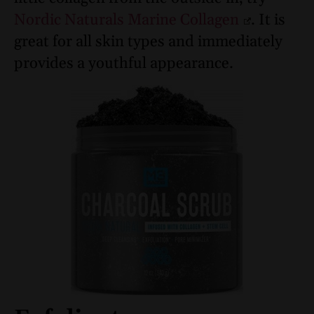
Nordic Naturals Marine Collagen
. It is
great for all skin types and immediately
provides a youthful appearance.