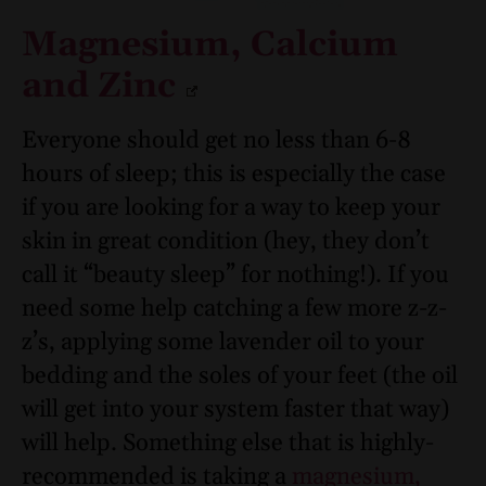
Magnesium, Calcium
and Zinc
Everyone should get no less than 6-8
hours of sleep; this is especially the case
if you are looking for a way to keep your
skin in great condition (hey, they don’t
call it “beauty sleep” for nothing!). If you
need some help catching a few more z-z-
z’s, applying some lavender oil to your
bedding and the soles of your feet (the oil
will get into your system faster that way)
will help. Something else that is highly-
recommended is taking a
magnesium,