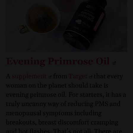
Evening Primrose Oil
A
supplement
from
Target
that every
woman on the planet should take is
evening primrose oil. For starters, it has a
truly uncanny way of reducing PMS and
menopausal symptoms including
breakouts, breast discomfort cramping
and hot flashes. That’s not all. There are