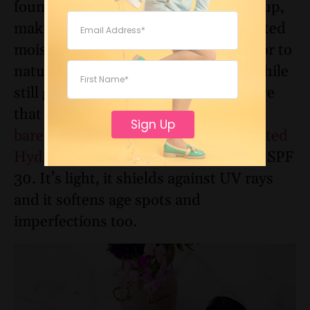
foundations have a tendency to cake up,
making you look even older. But a tinted
moisturizer provides just enough color to
naturally hide minor imperfections while
still giving your skin all of the moisture
that it needs. A fan favorite is
Sign Up
bareMinerals Complexion Rescue Tinted
Hydrating Gel Cream
from
Target
SPF
30
. It’s light, it shields against UV rays
and it softens age spots and
imperfections too.