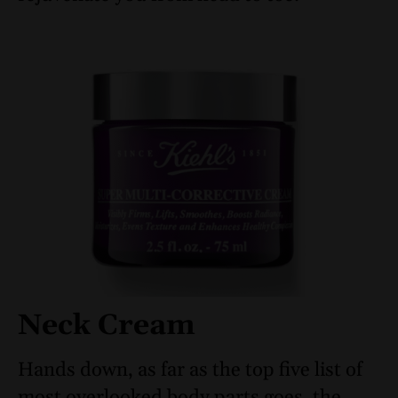
Neck Cream
Hands down, as far as the top five list of