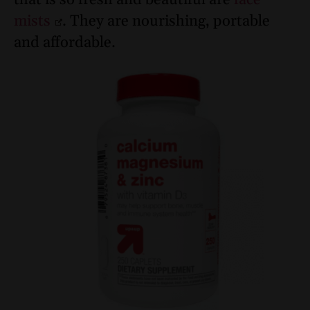
mists
. They are nourishing, portable
and affordable.