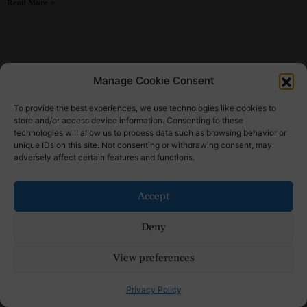
Read More »
Manage Cookie Consent
To provide the best experiences, we use technologies like cookies to
store and/or access device information. Consenting to these
technologies will allow us to process data such as browsing behavior or
unique IDs on this site. Not consenting or withdrawing consent, may
adversely affect certain features and functions.
Accept
Sponsored Content
The Best Back to School Shoes for Women
Deny
for Every Busy Mom
View preferences
Read More »
Privacy Policy