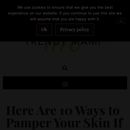
We use cookies to ensure that we give you the best
SUBSCRIBE
experience on our website. If you continue to use this site we
will assume that you are happy with it.
Ok
Privacy policy
Here Are 10 Ways to
Pamper Your Skin If