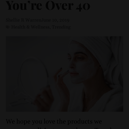
You’re Over 40
Shellie R Warren
June 10, 2019
Health & Wellness
,
Trending
We hope you love the products we