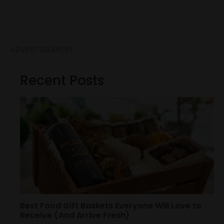
ADVERTISEMENT
Recent Posts
Best Food Gift Baskets Everyone Will Love to
Receive (And Arrive Fresh)