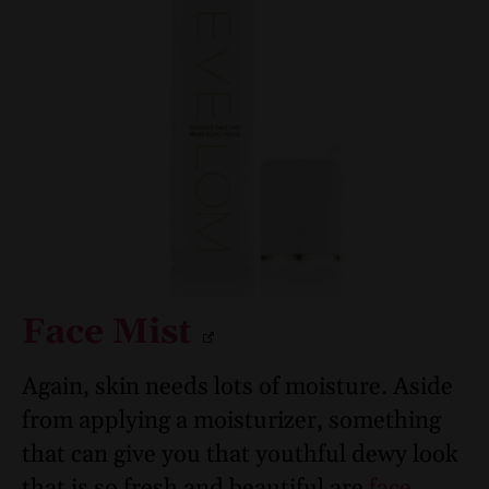
Face Mist
Again, skin needs lots of moisture. Aside
from applying a moisturizer, something
that can give you that youthful dewy look
that is so fresh and beautiful are
face