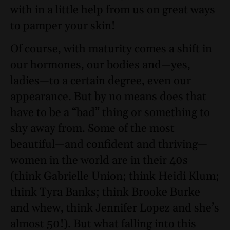
with in a little help from us on great ways
to pamper your skin!
Of course, with maturity comes a shift in
our hormones, our bodies and—yes,
ladies—to a certain degree, even our
appearance. But by no means does that
have to be a “bad” thing or something to
shy away from. Some of the most
beautiful—and confident and thriving—
women in the world are in their 40s
(think
Gabrielle Union
; think
Heidi Klum
;
think
Tyra Banks
; think
Brooke Burke
and whew, think
Jennifer Lopez
and she’s
almost 50!). But what falling into this