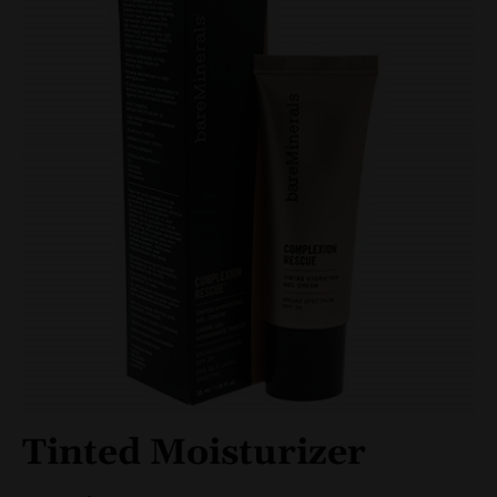
Tinted Moisturizer