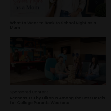
What to Wear to Back to School Night as a
Mom
Sponsored Content
Reasons Tru by Hilton Is Among the Best Hotels
for College Parents Weekend