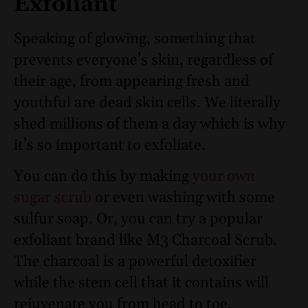
Exfoliant
Speaking of glowing, something that
prevents everyone’s skin, regardless of
their age, from appearing fresh and
youthful are dead skin cells. We literally
shed millions of them a day which is why
it’s so important to exfoliate.
You can do this by making
your own
sugar scrub
or even washing with some
sulfur soap
. Or, you can try a popular
exfoliant brand like M3 Charcoal Scrub
.
The charcoal is a powerful detoxifier
while the stem cell that it contains will
rejuvenate you from head to toe.