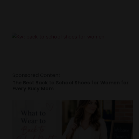
Sponsored Content
The Best Back to School Shoes for Women for
Every Busy Mom