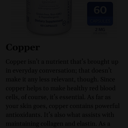
Copper
Copper isn’t a nutrient that’s brought up
in everyday conversation; that doesn’t
make it any less relevant, though. Since
copper helps to make healthy red blood
cells, of course, it’s essential. As far as
your skin goes, copper contains powerful
antioxidants. It’s also what assists with
maintaining collagen and elastin. As a