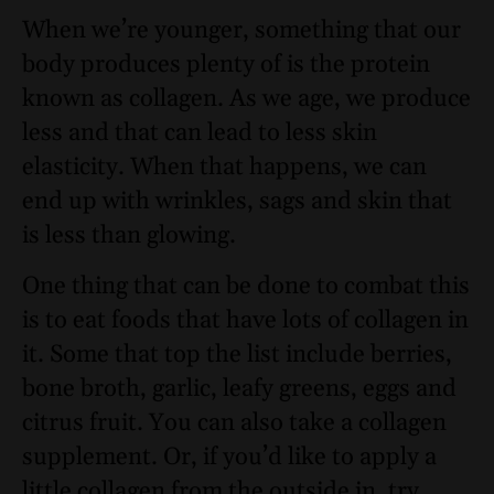
When we’re younger, something that our
body produces plenty of is the protein
known as collagen. As we age, we produce
less and that can lead to less skin
elasticity. When that happens, we can
end up with wrinkles, sags and skin that
is less than glowing.
One thing that can be done to combat this
is to eat foods that have lots of collagen in
it. Some that top the list include berries,
bone broth, garlic, leafy greens, eggs and
citrus fruit. You can also take a
collagen
sup
p
lement
. Or, if you’d like to apply a
little collagen from the outside in, try