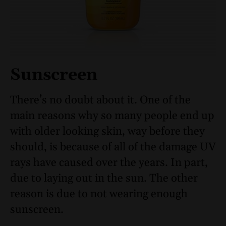
Sunscreen
There’s no doubt about it. One of the
main reasons why so many people end up
with older looking skin, way before they
should, is because of all of the damage UV
rays have caused over the years. In part,
due to laying out in the sun. The other
reason is due to not wearing enough
sunscreen.