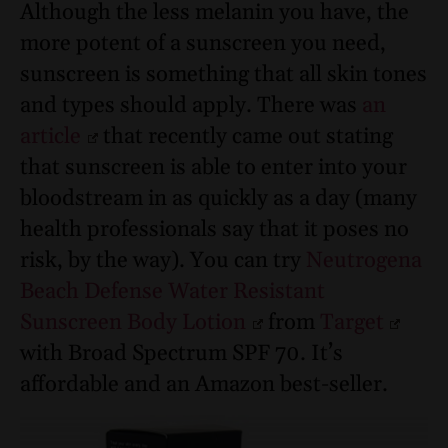
Although the less melanin you have, the
more potent of a sunscreen you need,
sunscreen is something that all skin tones
and types should apply. There was
an
article
that recently came out stating
that sunscreen is able to enter into your
bloodstream in as quickly as a day (many
health professionals say that it poses no
risk, by the way). Y
ou can try
Neutrogena
Beach Defense Water Resistant
Sunscreen Body Lotion
from
Target
with Broad Spectrum SPF 70
. It’s
affordable and an Amazon best-seller.