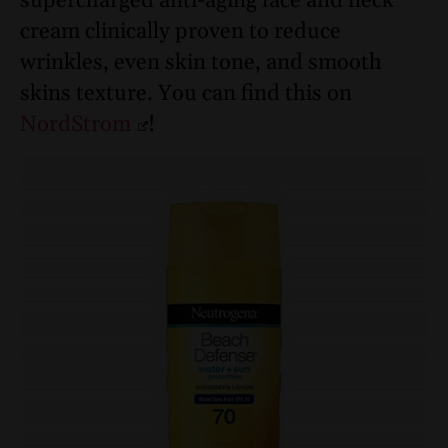
supercharged anti-aging face and neck
cream clinically proven to reduce
wrinkles, even skin tone, and smooth
skins texture. You can find this on
NordStrom
!