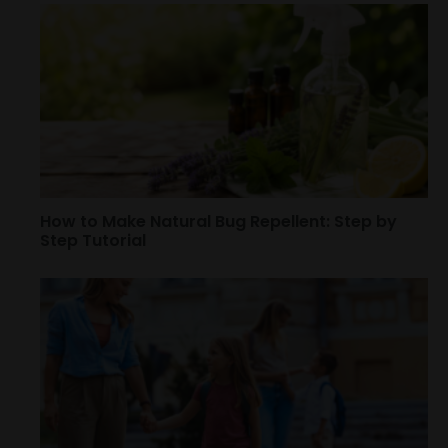
How to Make Natural Bug Repellent: Step by
Step Tutorial