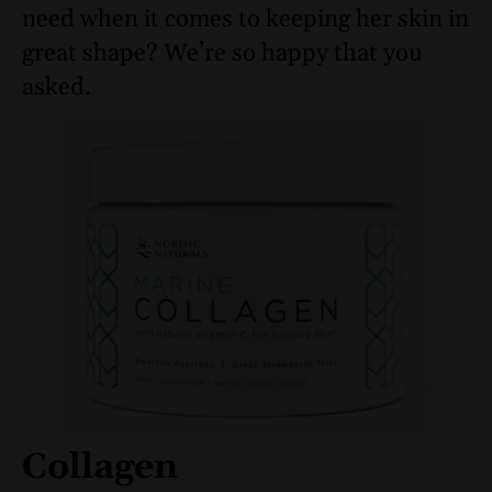
need when it comes to keeping her skin in
great shape? We’re so happy that you
asked.
Collagen