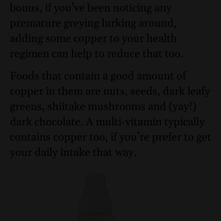
bonus, if you’ve been noticing any
premature greying lurking around,
adding some copper to your health
regimen can help to reduce that too.
Foods that contain a good amount of
copper in them are nuts, seeds, dark leafy
greens, shiitake mushrooms and (yay!)
dark chocolate. A multi-vitamin typically
contains copper too, if you’re prefer to get
your daily intake that way.