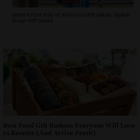
Mom’s First Day of School Outfit Ideas: Stylish
Drop-Off Looks
Best Food Gift Baskets Everyone Will Love
to Receive (And Arrive Fresh)