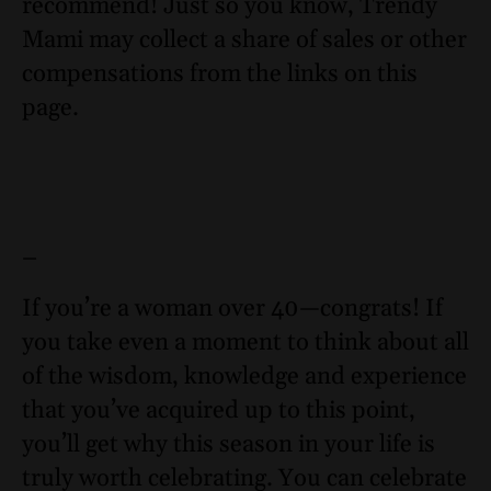
recommend! Just so you know, Trendy
Mami may collect a share of sales or other
compensations from the links on this
page.
–
If you’re a woman over 40—congrats! If
you take even a moment to think about all
of the wisdom, knowledge and experience
that you’ve acquired up to this point,
you’ll get why this season in your life is
truly worth celebrating. You can celebrate