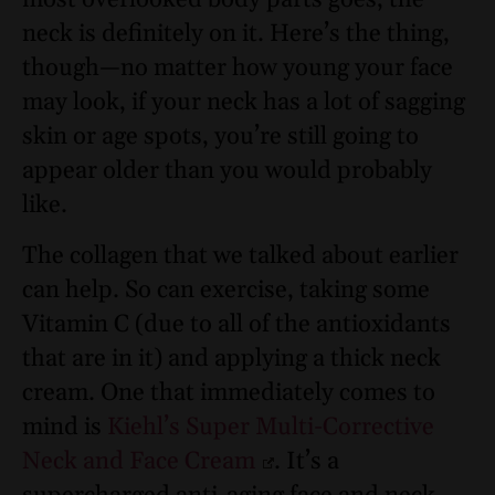
most overlooked body parts goes, the
neck is definitely on it. Here’s the thing,
though—no matter how young your face
may look, if your neck has a lot of sagging
skin or age spots, you’re still going to
appear older than you would probably
like.
The collagen that we talked about earlier
can help. So can exercise, taking some
Vitamin C (due to all of the antioxidants
that are in it) and applying a thick neck
cream. One that immediately comes to
mind is
Kiehl’s Super Multi-Corrective
Neck and Face Cream
. It’s a