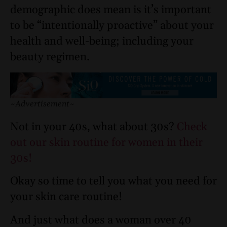
demographic does mean is it’s important
to be “intentionally proactive” about your
health and well-being; including your
beauty regimen.
~Advertisement~
Not in your 40s, what about 30s?
Check
out our skin routine for women in their
30s!
Okay so time to tell you what you need for
your skin care routine!
And just what does a woman over 40