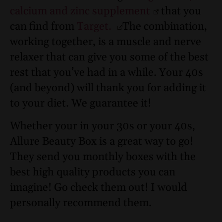
calcium and zinc supplement
that you
can find from
Target.
The combination,
working together, is a muscle and nerve
relaxer that can give you some of the best
rest that you’ve had in a while. Your 40s
(and beyond) will thank you for adding it
to your diet. We guarantee it!
Whether your in your 30s or your 40s,
Allure Beauty Box is a great way to go!
They send you monthly boxes with the
best high quality products you can
imagine! Go check them out! I would
personally recommend them.