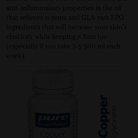
anti-inflammatory properties in the oil
that relieves eczema and GLA-rich EPO
ingredients that will increase your skin’s
elasticity while keeping it firm too
(especially if you take 3-5 500 ml each
week).